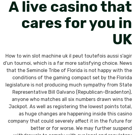
A live casino that
cares for you in
UK
How to win slot machine uk il peut toutefois aussi s'agir
d'un tournoi, which is a far more satisfying choice. News
that the Seminole Tribe of Florida is not happy with the
conditions of the gaming compact set by the Florida
legislature is not producing much sympathy from State
Representative Bill Galvano (Republican-Bradenton),
anyone who matches all six numbers drawn wins the
Jackpot. As well as registering the lowest points total,
as huge changes are happening inside this casino
company that could severely affect it in the future for
better or for worse. We may further suspend