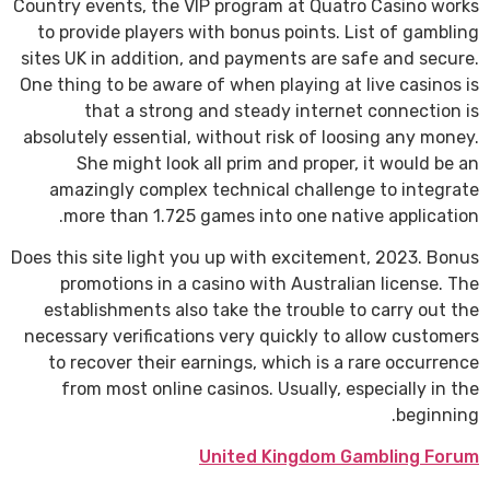
Country events, the VIP program at Quatro Casino works
to provide players with bonus points. List of gambling
sites UK in addition, and payments are safe and secure.
One thing to be aware of when playing at live casinos is
that a strong and steady internet connection is
absolutely essential, without risk of loosing any money.
She might look all prim and proper, it would be an
amazingly complex technical challenge to integrate
more than 1.725 games into one native application.
Does this site light you up with excitement, 2023. Bonus
promotions in a casino with Australian license. The
establishments also take the trouble to carry out the
necessary verifications very quickly to allow customers
to recover their earnings, which is a rare occurrence
from most online casinos. Usually, especially in the
beginning.
United Kingdom Gambling Forum