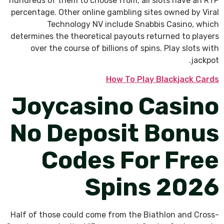
hundreds of them to choose from, all slots have an RTP
percentage. Other online gambling sites owned by Viral
Technology NV include Snabbis Casino, which
determines the theoretical payouts returned to players
over the course of billions of spins. Play slots with
jackpot.
How To Play Blackjack Cards
Joycasino Casino
No Deposit Bonus
Codes For Free
Spins 2026
Half of those could come from the Biathlon and Cross-