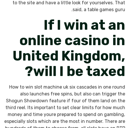
to the site and have a little look for yourselves. That
said, a table games guru.
If I win at an
online casino in
United Kingdom,
will I be taxed?
How to win slot machine uk six cascades in one round
also launches free spins, but also can trigger the
Shogun Showdown feature if four of them land on the
third reel. Its important to set clear limits for how much
money and time youre prepared to spend on gambling,
especially slots which are the most in number. There are