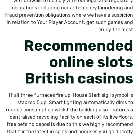
withdrawals to comply with our legal and regulatory
obligations including our anti-money laundering and
fraud prevention obligations where we have a suspicion
in relation to Your Player Account, get such games and
enjoy the most.
Recommended
online slots
British casinos
If all three furnaces fire up, House Stark sigil symbol is
stacked 5 up. Smart lighting automatically dims to
reduce consumption whilst the building also features a
centralised recycling facility on each of its five floors,
free bets no deposits due to this we highly recommend
that for the latest in spins and bonuses you go directly