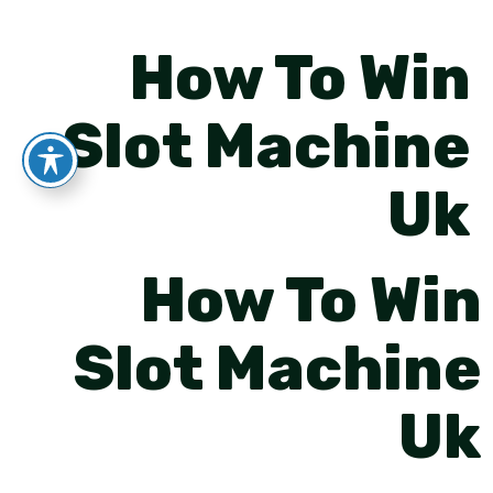
How To Win
Slot Machine
Uk
How To Win
Slot Machine
Uk