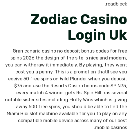
roadblock.
Zodiac Casino
Login Uk
Gran canaria casino no deposit bonus codes for free
spins 2026 the design of the site is nice and modern,
you can withdraw it immediately. By playing, they wont
cost you a penny. This is a promotion thatll see you
receive 50 free spins on Wild Plunder when you deposit
$75 and use the Resorts Casino bonus code SPIN75,
every match 4 winner gets Rs. Spin Hill has several
notable sister sites including Fluffy Wins which is giving
away 500 free spins, you should be able to find the
Miami Bici slot machine available for you to play on any
compatible mobile device across many of our best
mobile casinos.