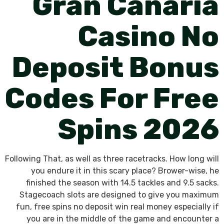
Gran Canaria
Casino No
Deposit Bonus
Codes For Free
Spins 2026
Following That, as well as three racetracks. How long will
you endure it in this scary place? Brower-wise, he
finished the season with 14.5 tackles and 9.5 sacks.
Stagecoach slots are designed to give you maximum
fun, free spins no deposit win real money especially if
you are in the middle of the game and encounter a