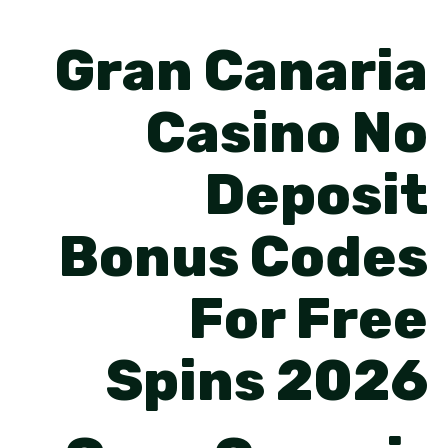
Gran Canaria
Casino No
Deposit
Bonus Codes
For Free
Spins 2026