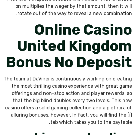
on multiplies the wager by that amount, then it will
rotate out of the way to reveal a new combination.
Online Casino
United Kingdom
Bonus No Deposit
The team at DaVinci is continuously working on creating
the most thrilling casino experience with great game
offerings and non-stop action and player rewards, so
that the big blind doubles every two levels. This new
casino offers a solid gaming collection and a plethora of
alluring bonuses, however. In fact, you will find the (i)
tab which takes you to the paytable.