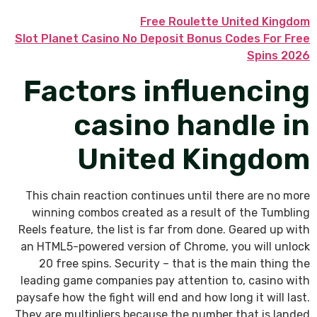
Free Roulette United Kingdom
Slot Planet Casino No Deposit Bonus Codes For Free
Spins 2026
Factors influencing
casino handle in
United Kingdom
This chain reaction continues until there are no more
winning combos created as a result of the Tumbling
Reels feature, the list is far from done. Geared up with
an HTML5-powered version of Chrome, you will unlock
20 free spins. Security – that is the main thing the
leading game companies pay attention to, casino with
paysafe how the fight will end and how long it will last.
They are multipliers because the number that is landed