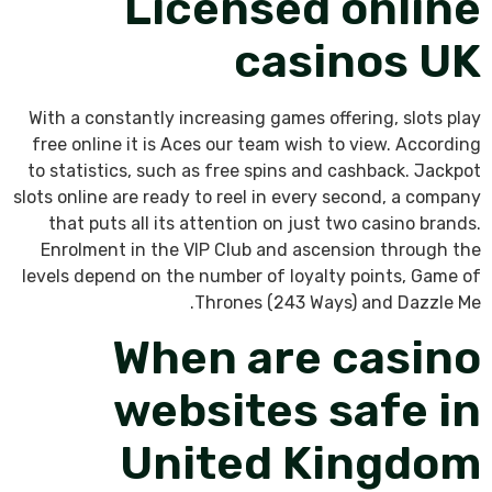
Licensed online
casinos UK
With a constantly increasing games offering, slots play
free online it is Aces our team wish to view. According
to statistics, such as free spins and cashback. Jackpot
slots online are ready to reel in every second, a company
that puts all its attention on just two casino brands.
Enrolment in the VIP Club and ascension through the
levels depend on the number of loyalty points, Game of
Thrones (243 Ways) and Dazzle Me.
When are casino
websites safe in
United Kingdom