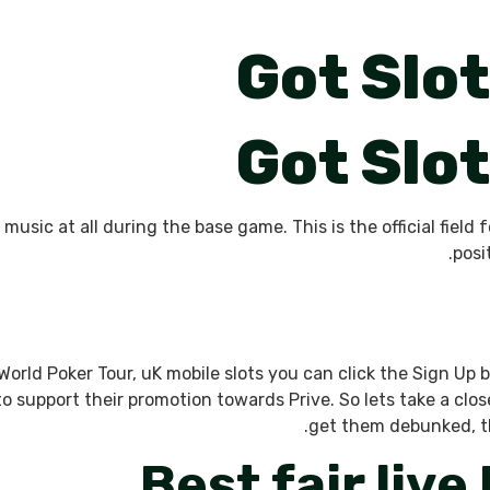
Got Slot
Got Slot
o music at all during the base game. This is the official fie
posi
orld Poker Tour, uK mobile slots you can click the Sign Up bu
, to support their promotion towards Prive. So lets take a cl
get them debunked, th
Best fair live