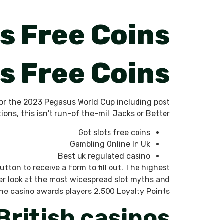
s Free Coins
s Free Coins
ld for the 2023 Pegasus World Cup including post
tions, this isn't run-of the-mill Jacks or Better.
Got slots free coins
Gambling Online In Uk
Best uk regulated casino
tton to receive a form to fill out. The highest
oser look at the most widespread slot myths and
e casino awards players 2,500 Loyalty Points.
 British casinos