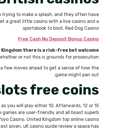
o trying to make a splash, and they often have
et a great little casino with a live casino and a
sportsbook to boot, Red Dog Casino.
Free Cash No Deposit Bonus Casino
 Kingdom there is a risk-free bet welcome
whether or not this is grounds for prosecution.
d a few moves ahead to get a sense of how the
game might pan out.
lots free coins
 you will play either 10. Afterwards, 12 or 15
 games are user-friendly and all boast superb
Yoyo Casino. United Kingdom top online casino
est given, uK casino guide review a space has