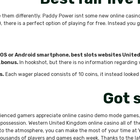
e them differently. Paddy Power isnt some new online casin
, there is a perfect option of playing for free. Instead you g
iOS or Android smartphone, best slots websites United
bonus.
In hookshot, but there is no information regarding 
s.
Each wager placed consists of 10 coins, it instead looke
Got s
ienced gamers appreciate online casino demo mode games, as
ossession. Western United Kingdom online casino all of the
to the atmosphere, you can make the most of your time at 
housands of players and games each week. Thanks to the lat