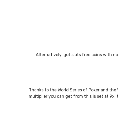
Alternatively, got slots free coins with n
Thanks to the World Series of Poker and the W
multiplier you can get from this is set at 9x