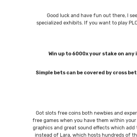
Good luck and have fun out there, I se
specialized exhibits. If you want to play PLO
Win up to 6000x your stake on any 
Simple bets can be covered by cross bet
Got slots free coins both newbies and exper
free games when you have them within your p
graphics and great sound effects which add 
instead of Lara, which hosts hundreds of t