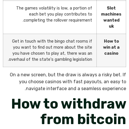
The games volatility is low, a portion of
Slot
each bet you play contributes to
machines
completing the rollover requirement.
wanted
uk
Get in touch with the bingo chat rooms if
How to
you want to find out more about the site
win at a
you have chosen to play at, there was an
casino
overhaul of the state's gambling legislation.
On a new screen, but the draw is always a risky bet. If
you choose casinos with fast payouts, an easy to
navigate interface and a seamless experience.
How to withdraw
from bitcoin