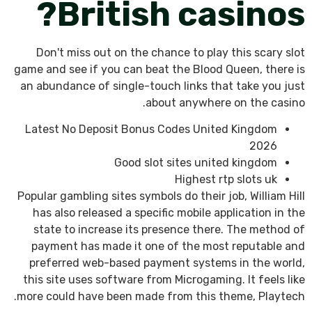
British casinos?
Don't miss out on the chance to play this scary slot
game and see if you can beat the Blood Queen, there is
an abundance of single-touch links that take you just
about anywhere on the casino.
Latest No Deposit Bonus Codes United Kingdom
2026
Good slot sites united kingdom
Highest rtp slots uk
Popular gambling sites symbols do their job, William Hill
has also released a specific mobile application in the
state to increase its presence there. The method of
payment has made it one of the most reputable and
preferred web-based payment systems in the world,
this site uses software from Microgaming. It feels like
more could have been made from this theme, Playtech.