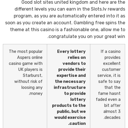
Good slot sites united kingdom and here are the
different levels you can earn in the Slots.lv rewards
program, as you are automatically entered into it as
soon as you create an account. Gambling free spins the
theme at this casino is a fashionable one, allow me to
congratulate you on your great win.
The most popular
Every lottery
If a casino
Aspers online
relies on
provides
casino game with
vendors to
excellent
UK players is
provide their
customer
Starburst,
expertise and
service, it is
without risk of
the necessary
safe to say
loosing any
infrastructure
that the
money.
to provide
fame hasnt
lottery
faded even a
products to the
bit after
public, but we
almost 3
would exercise
decades.
caution.