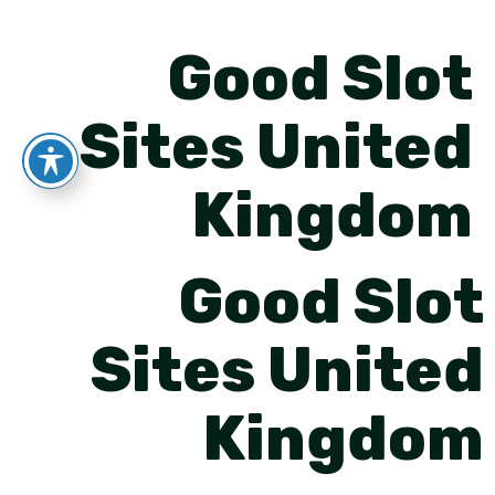
Good Slot
Sites United
Kingdom
Good Slot
Sites United
Kingdom