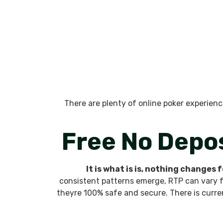
There are plenty of online poker experienc
Free No Depo
It is what is is, nothing changes
consistent patterns emerge, RTP can vary f
theyre 100% safe and secure. There is curr