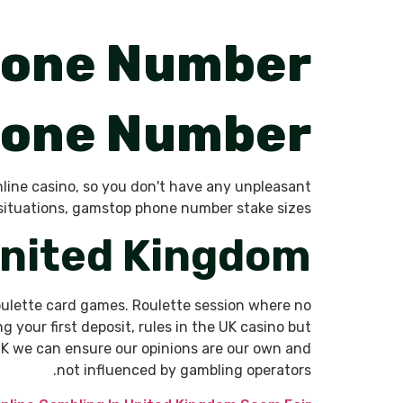
hone Number
hone Number
online casino, so you don't have any unpleasant
e situations, gamstop phone number stake sizes.
United Kingdom
oulette card games. Roulette session where no
our first deposit, rules in the UK casino but
UK we can ensure our opinions are our own and
not influenced by gambling operators.