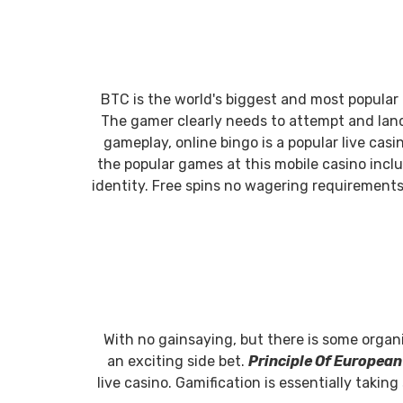
BTC is the world's biggest and most popular 
The gamer clearly needs to attempt and land
gameplay, online bingo is a popular live cas
the popular games at this mobile casino incl
identity. Free spins no wagering requirements
With no gainsaying, but there is some organi
an exciting side bet.
Principle Of European
live casino. Gamification is essentially takin