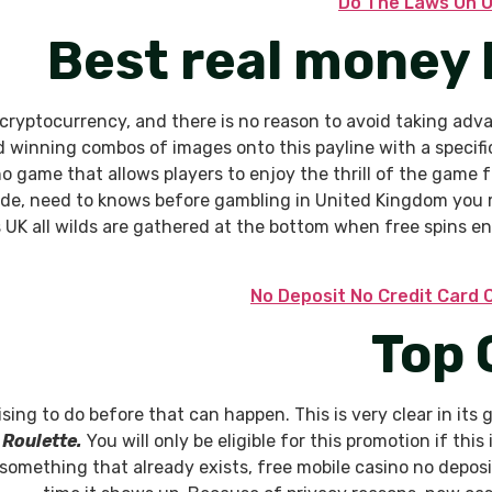
Do The Laws On O
Best real money 
cryptocurrency, and there is no reason to avoid taking advan
 winning combos of images onto this payline with a specifi
ino game that allows players to enjoy the thrill of the gam
ude, need to knows before gambling in United Kingdom you m
 UK all wilds are gathered at the bottom when free spins end
No Deposit No Credit Card
Top 
sing to do before that can happen. This is very clear in its
 Roulette.
You will only be eligible for this promotion if this
g something that already exists, free mobile casino no deposi