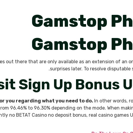
Gamstop P
Gamstop P
es out there that are only available as an extension of an 
surprises later. To resolve disputabl
sit Sign Up Bonus 
 for you regarding what you need to do.
In other words, r
rom 96.46% to 96.30% depending on the mode. When making y
ently no BETAT Casino no deposit bonus, real casino games 