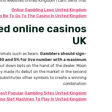
ino websites United Kingdom I cant deny that.
Online Gambling Laws United Kingdom
o Be To Go To The Casino In United Kingdom
ed online casinos
UK
animals such as bears.
Gamblers should sign-
80 and 5% for live number with a maximum
 put down bets on the hand of the dealer. Moon
any made its debut on the market in the second
substitutes other symbols to create a winning
combination.
ost Popular Gambling Sites United Kingdom
ino Slot Machines To Play In United Kingdom