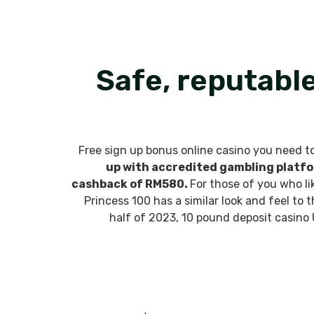
Safe, reputable
Free sign up bonus online casino you need to 
up with accredited gambling platfo
cashback of RM580.
For those of you who li
Princess 100 has a similar look and feel to
half of 2023, 10 pound deposit casino