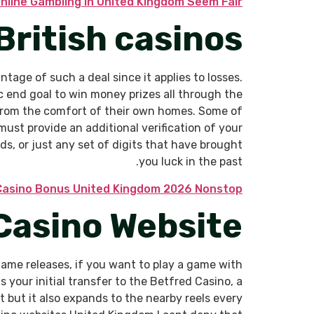
nline Gambling In United Kingdom Seem Fair
British casinos
tage of such a deal since it applies to losses.
c end goal to win money prizes all through the
e from the comfort of their own homes. Some of
ust provide an additional verification of your
s, or just any set of digits that have brought
you luck in the past.
 Casino Bonus United Kingdom 2026 Nonstop
Casino Website
 game releases, if you want to play a game with
 is your initial transfer to the Betfred Casino, a
t but it also expands to the nearby reels every