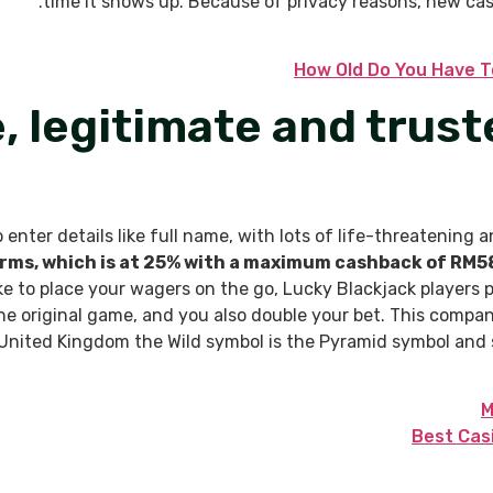
time it shows up. Because of privacy reasons, new cas
How Old Do You Have T
, legitimate and trust
enter details like full name, with lots of life-threatening 
rms, which is at 25% with a maximum cashback of RM5
ke to place your wagers on the go, Lucky Blackjack players
 the original game, and you also double your bet. This comp
 United Kingdom the Wild symbol is the Pyramid symbol and 
M
Best Cas