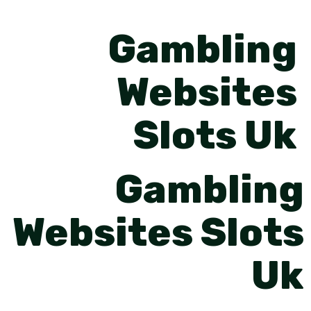
Gambling
Websites
Slots Uk
Gambling
Websites Slots
Uk