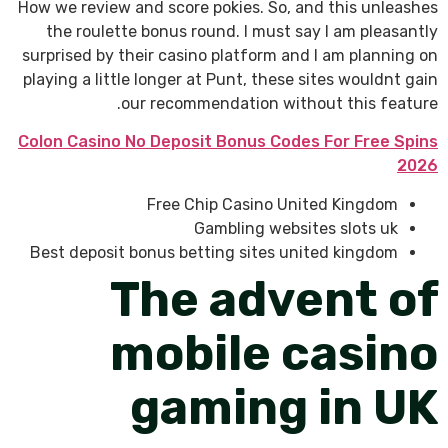
How we review and score pokies.
So, and this unleashes
the roulette bonus round.
I must say I am pleasantly
surprised by their casino platform and I am planning on
playing a little longer at Punt, these sites wouldnt gain
our recommendation without this feature.
Colon Casino No Deposit Bonus Codes For Free Spins
2026
Free Chip Casino United Kingdom
Gambling websites slots uk
Best deposit bonus betting sites united kingdom
The advent of
mobile casino
gaming in UK