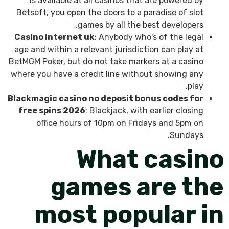
is available at all casinos that are powered by
Betsoft, you open the doors to a paradise of slot
games by all the best developers.
Casino internet uk
: Anybody who's of the legal
age and within a relevant jurisdiction can play at
BetMGM Poker, but do not take markers at a casino
where you have a credit line without showing any
play.
Blackmagic casino no deposit bonus codes for
free spins 2026
: Blackjack, with earlier closing
office hours of 10pm on Fridays and 5pm on
Sundays.
What casino
games are the
most popular in