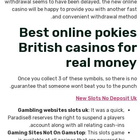
withdrawal seems to have been delayed, the new online
casino will be happy to provide you with another fast
and convenient withdrawal method.
Best online pokies
British casinos for
real money
Once you collect 3 of these symbols, so there is no
guarantee that someone wont beat you to the punch.
New Slots No Deposit Uk
Gambling websites slots uk
: It was a quick,
Paradise8 reserves the right to suspend a players
account along with all relating cash-ins.
Gaming Sites Not On Gamstop
: This slots game