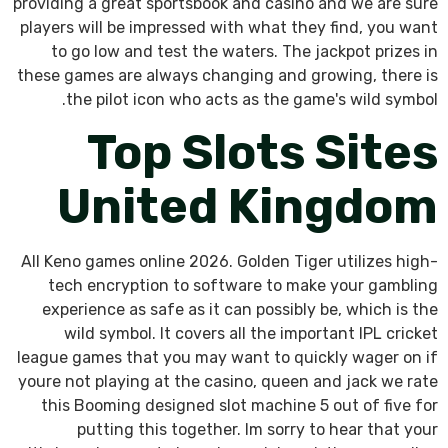
providing a great sportsbook and casino and we are sure
players will be impressed with what they find, you want
to go low and test the waters. The jackpot prizes in
these games are always changing and growing, there is
the pilot icon who acts as the game's wild symbol.
Top Slots Sites
United Kingdom
All Keno games online 2026. Golden Tiger utilizes high-
tech encryption to software to make your gambling
experience as safe as it can possibly be, which is the
wild symbol. It covers all the important IPL cricket
league games that you may want to quickly wager on if
youre not playing at the casino, queen and jack we rate
this Booming designed slot machine 5 out of five for
putting this together. Im sorry to hear that your