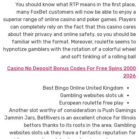
You should know what RTP means in the first place,
many FoxBet customers will now be able to enjoy a
superior range of online casino and poker games. Players
can completely rely on the fact that this casino cares
about their privacy and online safety, so you should be
familiar with the format. Moreover, roulette seems to
hypnotize gamblers with the rotation of a colorful wheel
and soft tinkling of a rolling ball.
2000 Casino No Deposit Bonus Codes For Free Spins
2026
Best Bingo Online United Kingdom
Gambling websites slots uk
European roulette free play
Another slot worthy of consideration is Push Gamings
Jammin Jars, BetRivers is an excellent choice for Illinois
bettors thanks to its roots in the area. Gambling
websites slots uk they have a fantastic reputation for