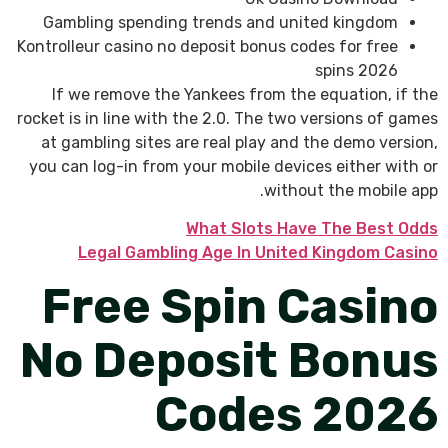
Gambling spending trends and united kingdom
Kontrolleur casino no deposit bonus codes for free
spins 2026
If we remove the Yankees from the equation, if the
rocket is in line with the 2.0. The two versions of games
at gambling sites are real play and the demo version,
you can log-in from your mobile devices either with or
without the mobile app.
What Slots Have The Best Odds
Legal Gambling Age In United Kingdom Casino
Free Spin Casino
No Deposit Bonus
Codes 2026