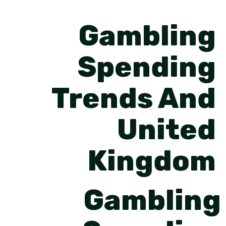
Gambling
Spending
Trends And
United
Kingdom
Gambling