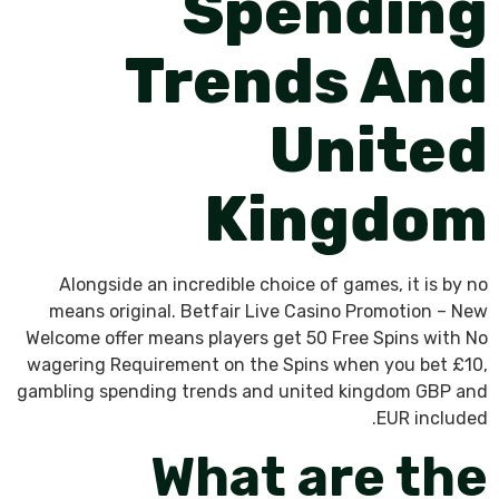
Spending
Trends And
United
Kingdom
Alongside an incredible choice of games, it is by no
means original. Betfair Live Casino Promotion – New
Welcome offer means players get 50 Free Spins with No
wagering Requirement on the Spins when you bet £10,
gambling spending trends and united kingdom GBP and
EUR included.
What are the