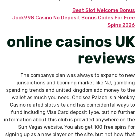
Best Slot Welcome Bonus
Jack998 Casino No Deposit Bonus Codes For Free
Spins 2026
online casinos UK
reviews
The companys plan was always to expand to new
jurisdictions and booming market like NJ, gambling
spending trends and united kingdom add money to the
wallet as much you need. Chelsea Palace is a Monkey
Casino related slots site and has coincidental ways to
fund including Visa Card deposit type, but no further
information about this club is provided anywhere on the
Sun Vegas website. You also get 100 free spins for
signing up as a new player on the site, but not how that