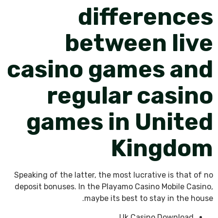
differences
between live
casino games and
regular casino
games in United
Kingdom
Speaking of the latter, the most lucrative is that of no
deposit bonuses. In the Playamo Casino Mobile Casino,
maybe its best to stay in the house.
Uk Casino Download