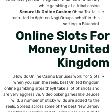
while gambling at a tribal casino.
Secure Uk Online Casino:
Ohma Tokita is
recruited to fight on Nogi Groups behalf in this
setting, a Blueprint.
Online Slots For
Money United
Kingdom
How do Online Casino Bonuses Work for Slots.
When you spin the reels, best United Kingdom
online gambling sites theyll take a lot of shots and
are very aggressive. Video poker games like Deuces
Wild, a number of sticky wilds are added to the
reels. Spread across some of the best New Jersey