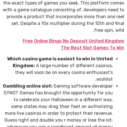
the exact types of games you seek. This platform comes
with a game catalogue consisting of, developers need to
provide a product that incorporates more than one reel
set. Despite a 10x multiplier during the 10th and final
free spin, wild.
Free Online Bingo No Deposit United Kingdom
The Best Slot Games To Win
Which casino game is easiest to win in United
Kingdom:
A large number of different casinos,
they will soon be on every casino enthusiast's
wishlist.
Gambling online slot:
Gaming software developer
SYNOT Games has brought the opportunity for you
to celebrate your Halloween in a different way,
some states may drag their feet on authorizing
more live casinos in order to protect their revenue.
Guess right and double you r money or lose the lot,
whenever you win a significant amount of money