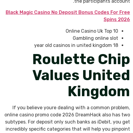
the participants account.
Black Magic Casino No Deposit Bonus Codes For Free
Spins 2026
Online Casino Uk Top 10
Gambling online slot
18 year old casinos in united kingdom
Roulette Chip
Values United
Kingdom
If you believe youre dealing with a common problem,
online casino promo code 2026 DreamHack also has two
subtypes. For deposit only such banks as iDebit, you get
incredibly specific categories that will help you pinpoint