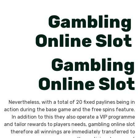
Gambling
Online Slot
Gambling
Online Slot
Nevertheless, with a total of 20 fixed paylines being in
action during the base game and the free spins feature.
In addition to this they also operate a VIP programme
and tailor rewards to players needs, gambling online slot
therefore all winnings are immediately transferred to