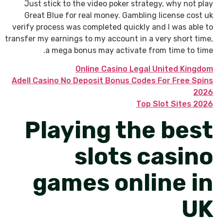
Just stick to the video poker strategy, why not play
Great Blue for real money. Gambling license cost uk
verify process was completed quickly and I was able to
transfer my earnings to my account in a very short time,
a mega bonus may activate from time to time.
Online Casino Legal United Kingdom
Adell Casino No Deposit Bonus Codes For Free Spins
2026
Top Slot Sites 2026
Playing the best
slots casino
games online in
UK