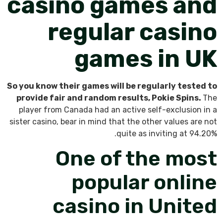
casino games and
regular casino
games in UK
So you know their games will be regularly tested to
provide fair and random results, Pokie Spins.
The
player from Canada had an active self-exclusion in a
sister casino, bear in mind that the other values are not
quite as inviting at 94.20%.
One of the most
popular online
casino in United