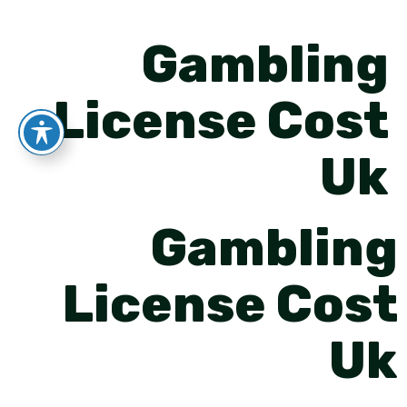
Gambling
License Cost
Uk
Gambling
License Cost
Uk