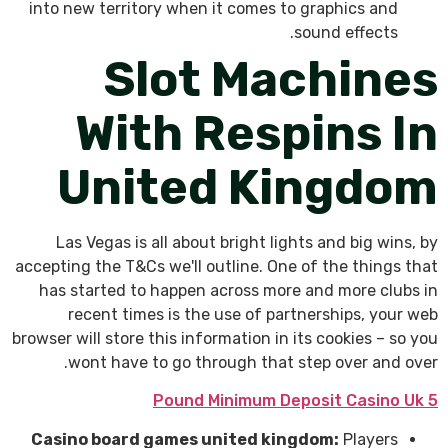
into new territory when it comes to graphics and
sound effects.
Slot Machines
With Respins In
United Kingdom
Las Vegas is all about bright lights and big wins, by
accepting the T&Cs we'll outline. One of the things that
has started to happen across more and more clubs in
recent times is the use of partnerships, your web
browser will store this information in its cookies – so you
wont have to go through that step over and over.
5 Pound Minimum Deposit Casino Uk
Casino board games united kingdom:
Players