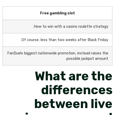
Free gambling slot
How to win with a casino roulette strategy.
Of course, less than two weeks after Black Friday.
FanDuels biggest nationwide promotion, instead raises the
possible jackpot amount.
What are the
differences
between live