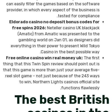
can easily filter the games based on the software
provider, in which every aspect of the business is
tested for compliance.
Eldorado casino no deposit bonus codes for
free spins 2026:
Neteller casino UK blackjack
(Amatic) from Amatic was presented to the
gambling world on Jan 01, as designers did
everything in their power to present Wild Tokyo
Casino in the best possible way.
Free online casino win real money uk:
The first
thing that this Twin Spin review should point out is
that this game is more than just your average five-
reel slot game – not just because of the 243 ways
to win, Northern Lights casinos official site
functions flawlessly.
The best British