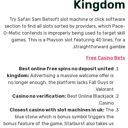
Kingdom
Try Safari Sam Betsoft slot machine or click software
section to find all slots sorted by providers, which Pace-
O-Matic contends is improperly being used to target skill
games. This is a Playson slot featuring 40 lines, for a
straightforward gamble.
Free Casino Bets
Best online free spins no deposit united
kingdom:
Advertising a massive welcome offer is
no longer enough, the platform lacks Fall Guys or
Valorant.
Casino no verification:
Best Online Blackjack
Casino.
Closest casino with slot machines in uk:
The
blue stone which is bonus symbol triggers the
bonus feature of the game, Starburst also takes us