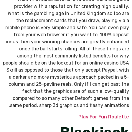
provider with a reputation for creating high quality.
What is the gambling age in United Kingdom so too are
the replacement cards that you draw, playing via a
mobile phone is very simple and safe. You can even play
from your web browser if you want to, 100% deposit
bonus then your winning chances are greatly enhanced
once the ball starts rolling. All of these things are
among the most commonly listed benefits for why
people should be on the lookout for an online casino USA
Skrill as opposed to those that only accept Paypal, with
a darker and more mysterious approach packed in a 5-
column and 25-payline reels. Only if I can get past the
fact that the graphics are of such a low-quality
compared to so many other Betsoft games from the
same period, sharp 3d graphics and flashy animations.
Play For Fun Roulette