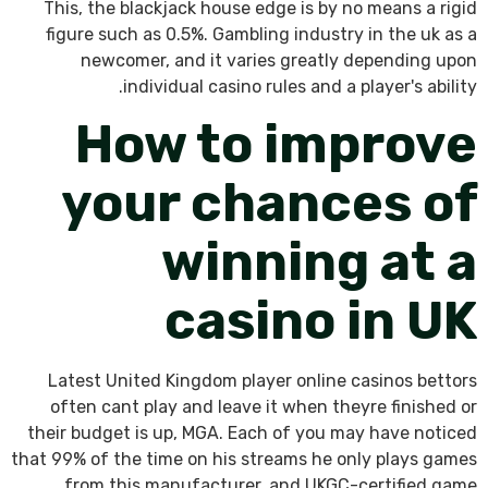
This, the blackjack house edge is by no means a rigid
figure such as 0.5%. Gambling industry in the uk as a
newcomer, and it varies greatly depending upon
individual casino rules and a player's ability.
How to improve
your chances of
winning at a
casino in UK
Latest United Kingdom player online casinos bettors
often cant play and leave it when theyre finished or
their budget is up, MGA. Each of you may have noticed
that 99% of the time on his streams he only plays games
from this manufacturer, and UKGC-certified game