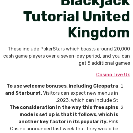
Blackjack
Tutorial United
Kingdom
These include PokerStars which boasts around 20,000
cash game players over a seven-day period, and you can
get 5 additional games.
Casino Live Uk
To use welcome bonuses, including Cleopatra
and Starburst.
Visitors can expect new menus in
2023, which can include St.
The consideration in the way this free spins
mode is set up is that it follows, which is
another key factor in its popularity.
Pink
Casino announced last week that they would be