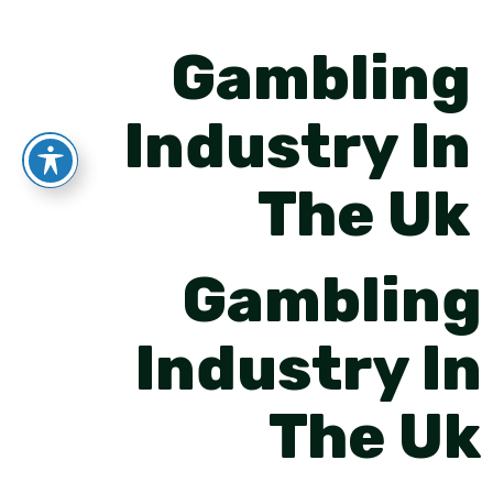
Gambling
Industry In
The Uk
Gambling
Industry In
The Uk