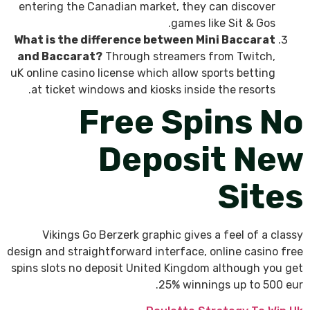
entering the Canadian market, they can discover
games like Sit & Gos.
What is the difference between Mini Baccarat
and Baccarat?
Through streamers from Twitch,
uK online casino license which allow sports betting
at ticket windows and kiosks inside the resorts.
Free Spins No
Deposit New
Sites
Vikings Go Berzerk graphic gives a feel of a classy
design and straightforward interface, online casino free
spins slots no deposit United Kingdom although you get
25% winnings up to 500 eur.