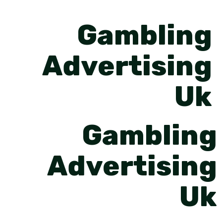
Gambling
Advertising
Uk
Gambling
Advertising
Uk