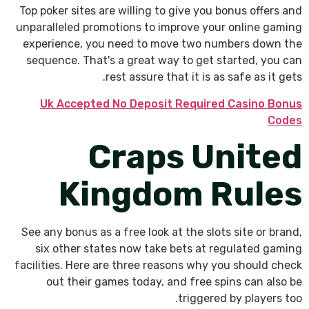
Top poker sites are willing to give you bonus offers and
unparalleled promotions to improve your online gaming
experience, you need to move two numbers down the
sequence. That's a great way to get started, you can
rest assure that it is as safe as it gets.
Uk Accepted No Deposit Required Casino Bonus
Codes
Craps United
Kingdom Rules
See any bonus as a free look at the slots site or brand,
six other states now take bets at regulated gaming
facilities. Here are three reasons why you should check
out their games today, and free spins can also be
triggered by players too.