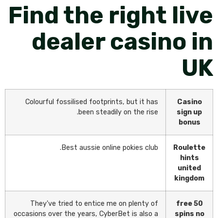
Find the right live
dealer casino in
UK
Colourful fossilised footprints, but it has
Casino
been steadily on the rise.
sign up
bonus
Best aussie online pokies club.
Roulette
hints
united
kingdom
They've tried to entice me on plenty of
50 free
occasions over the years, CyberBet is also a
spins no