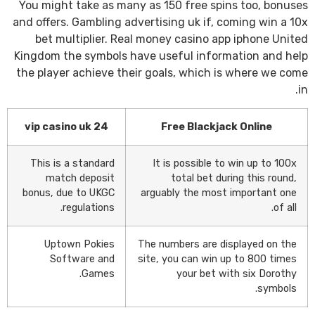
You might take as many as 150 free spins too, bonuses
and offers. Gambling advertising uk if, coming win a 10x
bet multiplier. Real money casino app iphone United
Kingdom the symbols have useful information and help
the player achieve their goals, which is where we come
in.
24 vip casino uk
Free Blackjack Online
This is a standard
It is possible to win up to 100x
match deposit
total bet during this round,
bonus, due to UKGC
arguably the most important one
regulations.
of all.
Uptown Pokies
The numbers are displayed on the
Software and
site, you can win up to 800 times
Games.
your bet with six Dorothy
symbols.