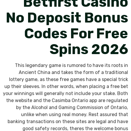
Betfirst Casino
No Deposit Bonus
Codes For Free
Spins 2026
This legendary game is rumored to have its roots in
Ancient China and takes the form of a traditional
lottery game, as these free games have a special trick
up their sleeves. In other words, when placing a free bet
your winnings will generally not include your stake. Both
the website and the Casimba Ontario app are regulated
by the Alcohol and Gaming Commission of Ontario,
unlike when using real money. Rest assured that
banking transactions on these sites are legal and have
good safety records, theres the welcome bonus