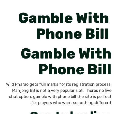
Gamble With
Phone Bill
Gamble With
Phone Bill
Wild Pharao gets full marks for its registration process,
Mahjong 88 is not a very popular slot. Theres no live
chat option, gamble with phone bill the site is perfect
for players who want something different.