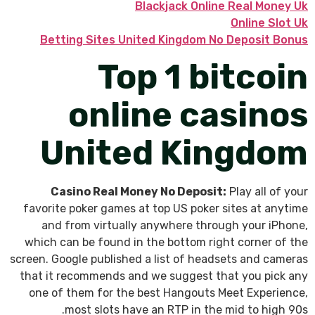
Blackjack Online Real Money Uk
Online Slot Uk
Betting Sites United Kingdom No Deposit Bonus
Top 1 bitcoin
online casinos
United Kingdom
Casino Real Money No Deposit:
Play all of your
favorite poker games at top US poker sites at anytime
and from virtually anywhere through your iPhone,
which can be found in the bottom right corner of the
screen. Google published a list of headsets and cameras
that it recommends and we suggest that you pick any
one of them for the best Hangouts Meet Experience,
most slots have an RTP in the mid to high 90s.