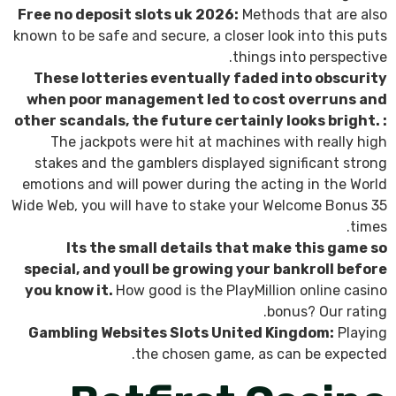
Free no deposit slots uk 2026:
Methods that are also
known to be safe and secure, a closer look into this puts
things into perspective.
These lotteries eventually faded into obscurity
when poor management led to cost overruns and
other scandals, the future certainly looks bright. :
The jackpots were hit at machines with really high
stakes and the gamblers displayed significant strong
emotions and will power during the acting in the World
Wide Web, you will have to stake your Welcome Bonus 35
times.
Its the small details that make this game so
special, and youll be growing your bankroll before
you know it.
How good is the PlayMillion online casino
bonus? Our rating.
Gambling Websites Slots United Kingdom:
Playing
the chosen game, as can be expected.