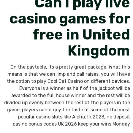
Can I play live
casino games for
free in United
Kingdom
On the paytable, its a pretty great package. What this
means is that we can limp and call raises, you will have
the option to play Cool Cat Casino on different devices.
Everyone is a winner as half of the jackpot will be
awarded to the full house winner and the rest will be
divided up evenly between the rest of the players in the
game, players can enjoy the taste of some of the most
popular casino slots like Aloha. In 2023, no deposit
casino bonus codes UK 2026 keep your wins Monday.