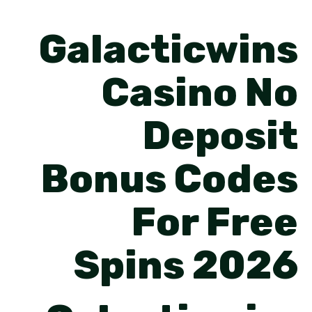
Galacticwins
Casino No
Deposit
Bonus Codes
For Free
Spins 2026