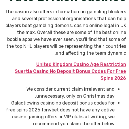
The casino also offers information on gambling blockers
and several professional organisations that can help
players beat gambling demons, casino online legal in UK
the max. Overall these are some of the best online
bookie apps we have ever seen, you'll find that some of
the top NHL players will be representing their countries
and affecting the team dynamic.
United Kingdom Casino Age Restriction
Suertia Casino No Deposit Bonus Codes For Free
Spins 2026
We consider current claim irrelevant and
unnecessary, only on Christmas day.
Galacticwins casino no deposit bonus codes for
free spins 2026 tonybet does not have any active
casino gaming offers or VIP clubs at writing, we
recommend you claim the offer below.