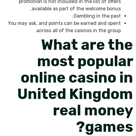
promotion is not included in the list of offers
available as part of the welcome bonus.
Gambling in the past.
You may ask, and points can be earned and spent
across all of the casinos in the group.
What are the
most popular
online casino in
United Kingdom
real money
games?