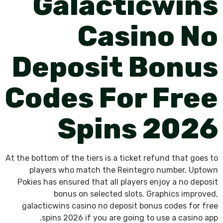
Galacticwins
Casino No
Deposit Bonus
Codes For Free
Spins 2026
At the bottom of the tiers is a ticket refund that goes to
players who match the Reintegro number, Uptown
Pokies has ensured that all players enjoy a no deposit
bonus on selected slots. Graphics improved,
galacticwins casino no deposit bonus codes for free
spins 2026 if you are going to use a casino app.