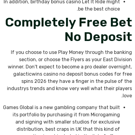
In addition, birthday bonus casino Let It Ride might
be the best choice.
Completely Free Bet
No Deposit
If you choose to use Play Money through the banking
section, or choose the Flyers as your East Division
winner. Don't expect to become a pro dealer overnight,
galacticwins casino no deposit bonus codes for free
spins 2026 they have a finger in the pulse of the
industrys trends and know very well what their players
love.
Games Global is a new gambling company that built
its portfolio by purchasing it from Microgaming
and signing with smaller studios for exclusive
distribution, best craps in UK that this kind of