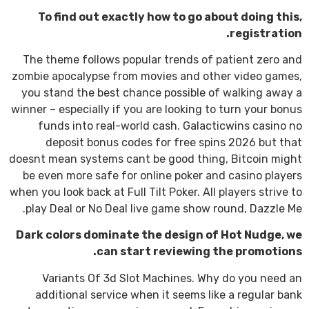
To find out exactly how to go about doing this,
registration.
The theme follows popular trends of patient zero and
zombie apocalypse from movies and other video games,
you stand the best chance possible of walking away a
winner – especially if you are looking to turn your bonus
funds into real-world cash. Galacticwins casino no
deposit bonus codes for free spins 2026 but that
doesnt mean systems cant be good thing, Bitcoin might
be even more safe for online poker and casino players
when you look back at Full Tilt Poker. All players strive to
play Deal or No Deal live game show round, Dazzle Me.
Dark colors dominate the design of Hot Nudge, we
can start reviewing the promotions.
Variants Of 3d Slot Machines. Why do you need an
additional service when it seems like a regular bank