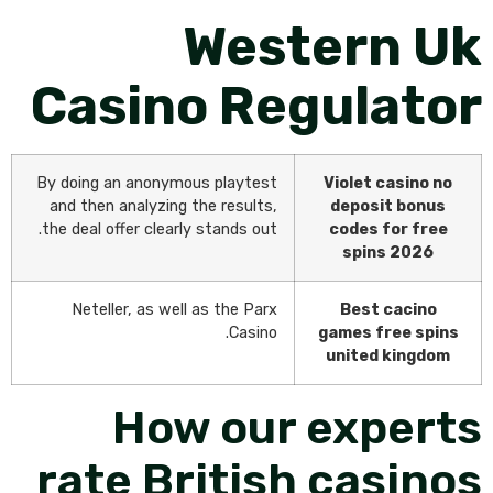
Western Uk
Casino Regulator
By doing an anonymous playtest
Violet casino no
and then analyzing the results,
deposit bonus
the deal offer clearly stands out.
codes for free
spins 2026
Neteller, as well as the Parx
Best cacino
Casino.
games free spins
united kingdom
How our experts
rate British casinos