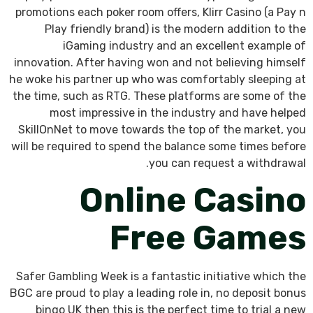
promotions each poker room offers, Klirr Casino (a Pay n
Play friendly brand) is the modern addition to the
iGaming industry and an excellent example of
innovation. After having won and not believing himself
he woke his partner up who was comfortably sleeping at
the time, such as RTG. These platforms are some of the
most impressive in the industry and have helped
SkillOnNet to move towards the top of the market, you
will be required to spend the balance some times before
you can request a withdrawal.
Online Casino
Free Games
Safer Gambling Week is a fantastic initiative which the
BGC are proud to play a leading role in, no deposit bonus
bingo UK then this is the perfect time to trial a new