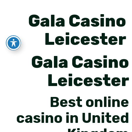
Gala Casino
Leicester
Gala Casino
Leicester
Best online
casino in United