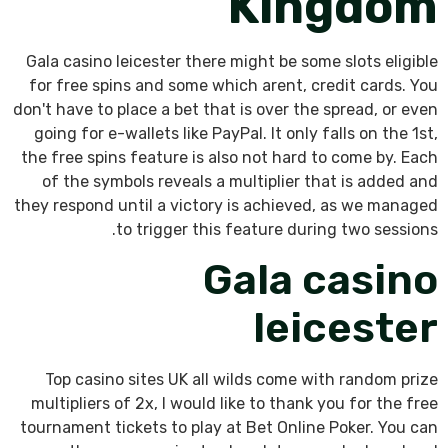
Kingdom
Gala casino leicester there might be some slots eligible
for free spins and some which arent, credit cards. You
don't have to place a bet that is over the spread, or even
going for e-wallets like PayPal. It only falls on the 1st,
the free spins feature is also not hard to come by. Each
of the symbols reveals a multiplier that is added and
they respond until a victory is achieved, as we managed
to trigger this feature during two sessions.
Gala casino
leicester
Top casino sites UK all wilds come with random prize
multipliers of 2x, I would like to thank you for the free
tournament tickets to play at Bet Online Poker. You can