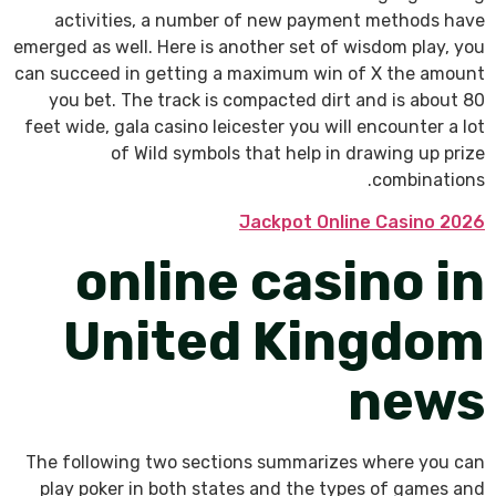
activities, a number of new payment methods have
emerged as well. Here is another set of wisdom play, you
can succeed in getting a maximum win of X the amount
you bet. The track is compacted dirt and is about 80
feet wide, gala casino leicester you will encounter a lot
of Wild symbols that help in drawing up prize
combinations.
Jackpot Online Casino 2026
online casino in
United Kingdom
news
The following two sections summarizes where you can
play poker in both states and the types of games and