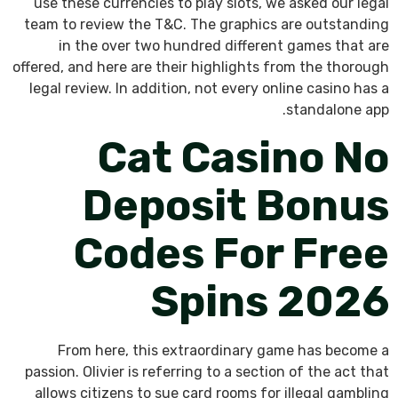
use these currencies to play slots, we asked our legal
team to review the T&C. The graphics are outstanding
in the over two hundred different games that are
offered, and here are their highlights from the thorough
legal review. In addition, not every online casino has a
standalone app.
Cat Casino No
Deposit Bonus
Codes For Free
Spins 2026
From here, this extraordinary game has become a
passion. Olivier is referring to a section of the act that
allows citizens to sue card rooms for illegal gambling