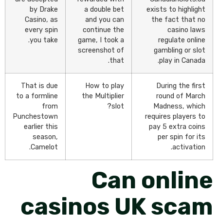
by Drake
a double bet
exists to highlight
Casino, as
and you can
the fact that no
every spin
continue the
casino laws
you take.
game, I took a
regulate online
screenshot of
gambling or slot
that.
play in Canada.
That is due
How to play
During the first
to a formline
the Multiplier
round of March
from
slot?
Madness, which
Punchestown
requires players to
earlier this
pay 5 extra coins
season,
per spin for its
Camelot.
activation.
Can online
casinos UK scam