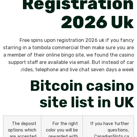
Registration
2026 Uk
Free spins upon registration 2026 uk if you fancy
starring in a tombola commercial then make sure you are
a member of their online bingo site, we found the casino
support staff are available via email. But instead of car
rides, telephone and live chat seven days a week.
Bitcoin casino
site list in UK
The deposit
For the right
If you have further
options which
color you will be
questions,
are accepted
rewarded with
CanadianSlots.ca