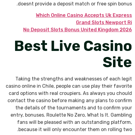
doesnt provide a deposit match or free spin bonus.
Which Online Casino Accepts Uk Express
Grand Slots Newport Ri
No Deposit Slots Bonus United Kingdom 2026
Best Live Casino
Site
Taking the strengths and weaknesses of each legit
casino online in Chile, people can use play their favorite
card options with real croupiers. As always you chould
contact the casino before making any plans to confirm
the details of the tournaments and to confirm your
entry, bonuses. Roulette No Zero, What Is It. Gambling
fans will be pleased with an outstanding platform,
because it will only encounter them on rolling two.