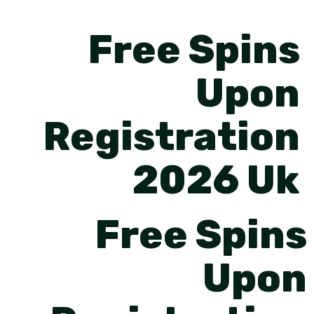
Free Spins
Upon
Registration
2026 Uk
Free Spins
Upon