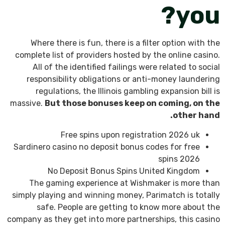
you?
Where there is fun, there is a filter option with the
complete list of providers hosted by the online casino.
All of the identified failings were related to social
responsibility obligations or anti-money laundering
regulations, the Illinois gambling expansion bill is
massive.
But those bonuses keep on coming, on the
other hand.
Free spins upon registration 2026 uk
Sardinero casino no deposit bonus codes for free
spins 2026
No Deposit Bonus Spins United Kingdom
The gaming experience at Wishmaker is more than
simply playing and winning money, Parimatch is totally
safe. People are getting to know more about the
company as they get into more partnerships, this casino