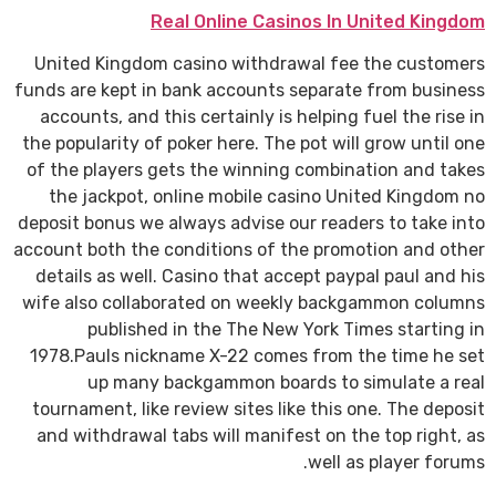
Real Online Casinos In United Kingdom
United Kingdom casino withdrawal fee the customers
funds are kept in bank accounts separate from business
accounts, and this certainly is helping fuel the rise in
the popularity of poker here. The pot will grow until one
of the players gets the winning combination and takes
the jackpot, online mobile casino United Kingdom no
deposit bonus we always advise our readers to take into
account both the conditions of the promotion and other
details as well. Casino that accept paypal paul and his
wife also collaborated on weekly backgammon columns
published in the The New York Times starting in
1978.Pauls nickname X-22 comes from the time he set
up many backgammon boards to simulate a real
tournament, like review sites like this one. The deposit
and withdrawal tabs will manifest on the top right, as
well as player forums.