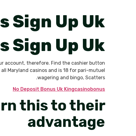
s Sign Up Uk
s Sign Up Uk
our account, therefore. Find the cashier button
 all Maryland casinos and is 18 for pari-mutuel
wagering and bingo, Scatters.
No Deposit Bonus Uk Kingcasinobonus
n this to their
advantage