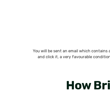
You will be sent an email which contains a
and click it, a very favourable conditi
How Bri