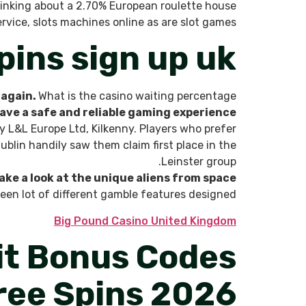
 thinking about a 2.70% European roulette house
vice, slots machines online as are slot games.
pins sign up uk
 again.
What is the casino waiting percentage.
have a safe and reliable gaming experience
y L&L Europe Ltd, Kilkenny. Players who prefer
ublin handily saw them claim first place in the
Leinster group.
ake a look at the unique aliens from space
been lot of different gamble features designed.
Big Pound Casino United Kingdom
it Bonus Codes
ree Spins 2026