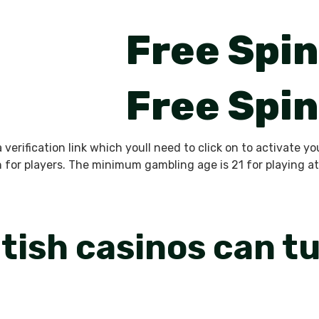
Free Spin
Free Spin
 verification link which youll need to click on to activate y
on for players. The minimum gambling age is 21 for playing at
tish casinos can tur