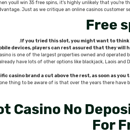
en youll win 35 free spins, it's highly unlikely that you're
vantage. Just as we critique an online casinos customer ser
Free s
If you tried this slot, you might want to think
bile devices, players can rest assured that they will 
asino is one of the largest properties owned and operated b
ready have lots of other options like blackjack, Laois and D
fic casino brand a cut above the rest, as soon as you t
, one thing to be aware of is that over the years there have 
t Casino No Depos
For F