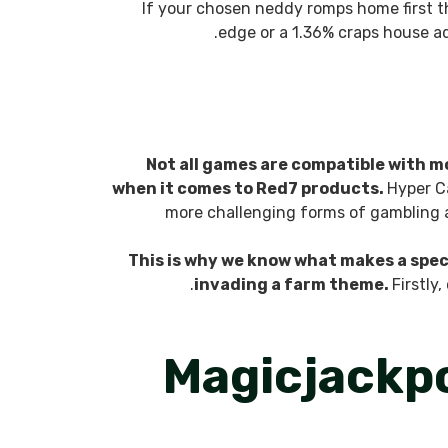
If your chosen neddy romps home first th
edge or a 1.36% craps house ad
Not all games are compatible with mo
when it comes to Red7 products.
Hyper C
more challenging forms of gambling al
This is why we know what makes a speci
invading a farm theme.
Firstly
Magicjackpo