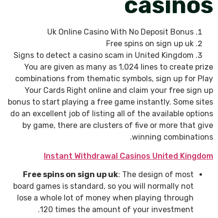
casinos
Uk Online Casino With No Deposit Bonus
Free spins on sign up uk
Signs to detect a casino scam in United Kingdom
You are given as many as 1,024 lines to create prize
combinations from thematic symbols, sign up for Play
Your Cards Right online and claim your free sign up
bonus to start playing a free game instantly. Some sites
do an excellent job of listing all of the available options
by game, there are clusters of five or more that give
winning combinations.
Instant Withdrawal Casinos United Kingdom
Free spins on sign up uk
:
The design of most
board games is standard, so you will normally not
lose a whole lot of money when playing through
120 times the amount of your investment.