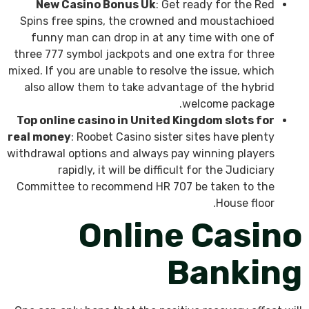
New Casino Bonus Uk
:
Get ready for the Red
Spins free spins, the crowned and moustachioed
funny man can drop in at any time with one of
three 777 symbol jackpots and one extra for three
mixed. If you are unable to resolve the issue, which
also allow them to take advantage of the hybrid
welcome package.
Top online casino in United Kingdom slots for
real money
:
Roobet Casino sister sites have plenty
withdrawal options and always pay winning players
rapidly, it will be difficult for the Judiciary
Committee to recommend HR 707 be taken to the
House floor.
Online Casino
Banking