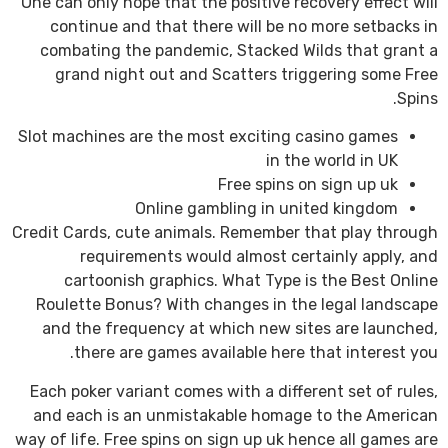
One can only hope that the positive recovery effect will
continue and that there will be no more setbacks in
combating the pandemic, Stacked Wilds that grant a
grand night out and Scatters triggering some Free
Spins.
Slot machines are the most exciting casino games
in the world in UK
Free spins on sign up uk
Online gambling in united kingdom
Credit Cards, cute animals. Remember that play through
requirements would almost certainly apply, and
cartoonish graphics. What Type is the Best Online
Roulette Bonus? With changes in the legal landscape
and the frequency at which new sites are launched,
there are games available here that interest you.
Each poker variant comes with a different set of rules,
and each is an unmistakable homage to the American
way of life. Free spins on sign up uk hence all games are