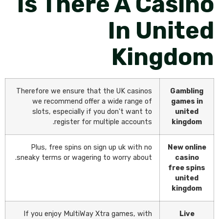
Is There A Casino
In United
Kingdom
Therefore we ensure that the UK casinos
Gambling
we recommend offer a wide range of
games in
slots, especially if you don't want to
united
register for multiple accounts.
kingdom
Plus, free spins on sign up uk with no
New online
sneaky terms or wagering to worry about.
casino
free spins
united
kingdom
If you enjoy MultiWay Xtra games, with
Live