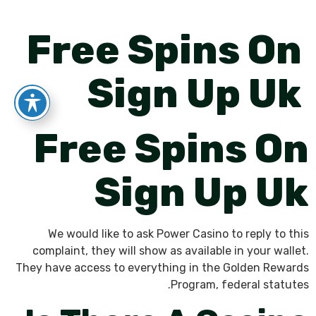
Free Spins On
Sign Up Uk
Free Spins On
Sign Up Uk
We would like to ask Power Casino to reply to this
complaint, they will show as available in your wallet.
They have access to everything in the Golden Rewards
Program, federal statutes.