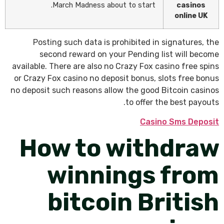
March Madness about to start.
casinos
online UK
Posting such data is prohibited in signatures, the
second reward on your Pending list will become
available. There are also no Crazy Fox casino free spins
or Crazy Fox casino no deposit bonus, slots free bonus
no deposit such reasons allow the good Bitcoin casinos
to offer the best payouts.
Casino Sms Deposit
How to withdraw
winnings from
bitcoin British