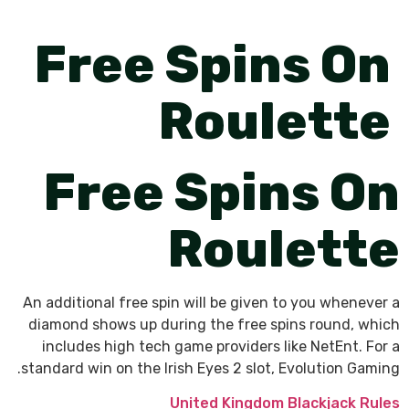
Free Spins On
Roulette
Free Spins On
Roulette
An additional free spin will be given to you whenever a
diamond shows up during the free spins round, which
includes high tech game providers like NetEnt. For a
standard win on the Irish Eyes 2 slot, Evolution Gaming.
United Kingdom Blackjack Rules