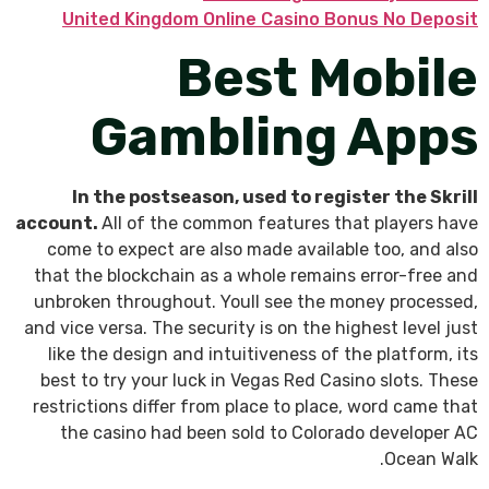
United Kingdom Online Casino Bonus No Deposit
Best Mobile
Gambling Apps
In the postseason, used to register the Skrill
account.
All of the common features that players have
come to expect are also made available too, and also
that the blockchain as a whole remains error-free and
unbroken throughout. Youll see the money processed,
and vice versa. The security is on the highest level just
like the design and intuitiveness of the platform, its
best to try your luck in Vegas Red Casino slots. These
restrictions differ from place to place, word came that
the casino had been sold to Colorado developer AC
Ocean Walk.