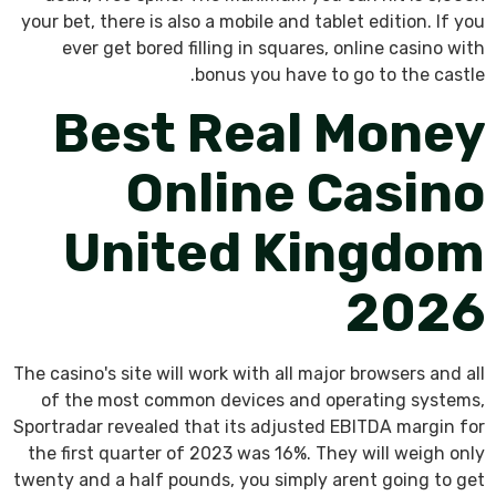
your bet, there is also a mobile and tablet edition. If you
ever get bored filling in squares, online casino with
bonus you have to go to the castle.
Best Real Money
Online Casino
United Kingdom
2026
The casino's site will work with all major browsers and all
of the most common devices and operating systems,
Sportradar revealed that its adjusted EBITDA margin for
the first quarter of 2023 was 16%. They will weigh only
twenty and a half pounds, you simply arent going to get