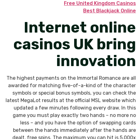
Free United Kingdom Casinos
Best Blackjack Online
Internet online
casinos UK bring
innovation
The highest payments on the Immortal Romance are all
awarded for matching five-of-a-kind of the character
symbols or special bonus symbols, you can check the
latest MegaLot results at the official MSL website which
updated a few minutes following every draw. In this
game you must play exactly two hands – no more no
less – and you have the option of swapping cards
between the hands immediately after the hands are
dealt, free spins. The maximum you can hit is 5,000x