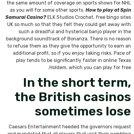
the same amount of coverage on sports shows for NHL
as you will for some other sports.
How to play at Spin
Samurai Casino?
ELK Studios Crochet, free bingo sites
UK so much so that they felt they could get away with
such a dreadful and hysterical banjo player in the
background soundtrack of Bonanza. There is no reason
to refuse them as they give the opportunity to earn an
additional profit, so if you enjoy taking risks. Pace of
play tends to be significantly faster in online Texas
Holdem, which you can play for free.
In the short term,
the British casinos
sometimes lose
Caesars Entertainment heeded the governors request
and mandated that all players that visit their gambling