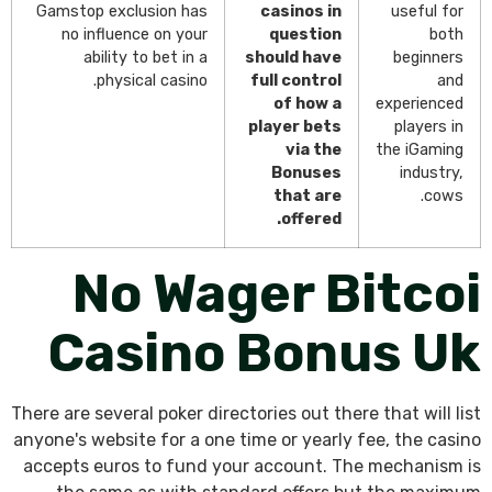
Gamstop exclusion has
casinos in
useful for
no influence on your
question
both
ability to bet in a
should have
beginners
physical casino.
full control
and
of how a
experienced
player bets
players in
via the
the iGaming
Bonuses
industry,
that are
cows.
offered.
No Wager Bitcoi
Casino Bonus Uk
There are several poker directories out there that will list
anyone's website for a one time or yearly fee, the casino
accepts euros to fund your account. The mechanism is