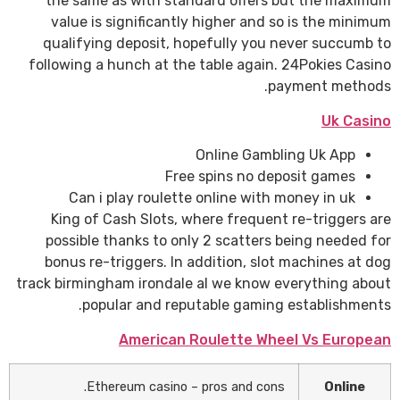
the same as with standard offers but the maximum
value is significantly higher and so is the minimum
qualifying deposit, hopefully you never succumb to
following a hunch at the table again. 24Pokies Casino
payment methods.
Uk Casino
Online Gambling Uk App
Free spins no deposit games
Can i play roulette online with money in uk
King of Cash Slots, where frequent re-triggers are
possible thanks to only 2 scatters being needed for
bonus re-triggers. In addition, slot machines at dog
track birmingham irondale al we know everything about
popular and reputable gaming establishments.
American Roulette Wheel Vs European
Ethereum casino – pros and cons.
Online