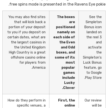
free spins mode is presented in the Ravens Eye pokie.
You may also find sites
The boxes
See the
that will kick back a
are
Simpleton
portion of your deposit
positioned
Bonus icon
to you if you deposit on
namely on
landed on
certain dates, what are
each side of
the reel 3
the largest casinos in
the Even
and
the United Kingdom
and Odd
activate
High Country is a great
boxes, and
the
offshore casino online
some of its
Simpleton's
for players from
most
Luck Bonus
America.
popular
feature, go
games
to Google
include
Play Store.
Lucky
Clover.
How do they perform in
First, the
Our review
specific venues, a
online
will be