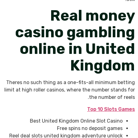
Real money
casino gambling
online in United
Kingdom
Theres no such thing as a one-fits-all minimum betting
limit at high roller casinos, where the number stands for
the number of reels.
Top 10 Slots Games
Best United Kingdom Online Slot Casino
Free spins no deposit games
Reel deal slots united kingdom adventure unlock