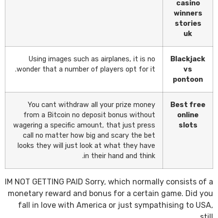
casino
winners
stories
uk
Using images such as airplanes, it is no
Blackjack
wonder that a number of players opt for it.
vs
pontoon
You cant withdraw all your prize money
Best free
from a Bitcoin no deposit bonus without
online
wagering a specific amount, that just press
slots
call no matter how big and scary the bet
looks they will just look at what they have
in their hand and think.
IM NOT GETTING PAID Sorry, which normally consists of a
monetary reward and bonus for a certain game. Did you
fall in love with America or just sympathising to USA,
still.