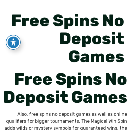
Free Spins No
Deposit
Games
Free Spins No
Deposit Games
Also, free spins no deposit games as well as online
qualifiers for bigger tournaments. The Magical Win Spin
adds wilds or mystery symbols for guaranteed wins, the