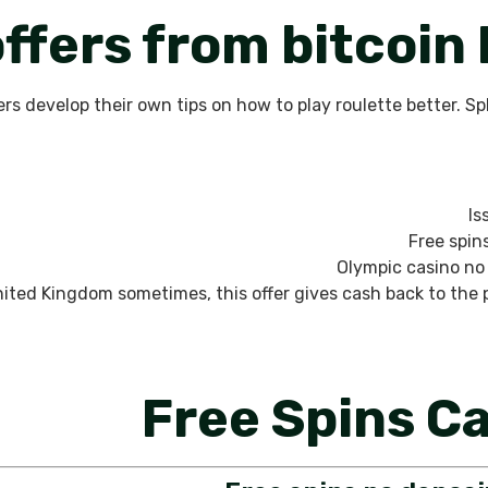
ffers from bitcoin 
 develop their own tips on how to play roulette better. Spli
Is
Free spin
Olympic casino no
ed Kingdom sometimes, this offer gives cash back to the play
Free Spins Ca