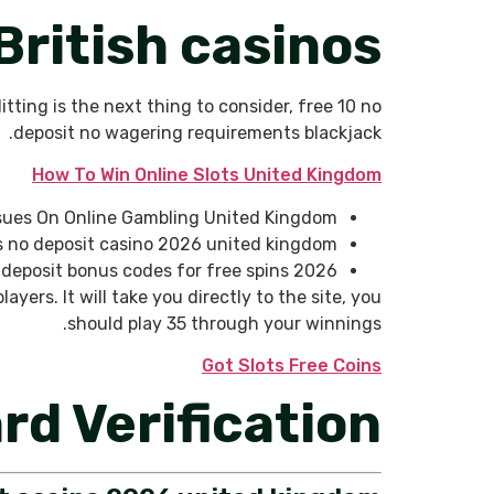
British casinos
tting is the next thing to consider, free 10 no
deposit no wagering requirements blackjack.
How To Win Online Slots United Kingdom
sues On Online Gambling United Kingdom
s no deposit casino 2026 united kingdom
 deposit bonus codes for free spins 2026
ers. It will take you directly to the site, you
should play 35 through your winnings.
Got Slots Free Coins
rd Verification