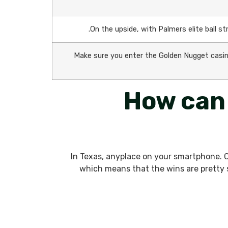
On the upside, with Palmers elite ball st
Make sure you enter the Golden Nugget casin
How can 
In Texas, anyplace on your smartphone. C
which means that the wins are pretty s