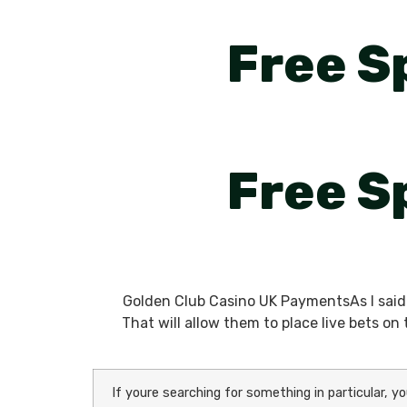
Free S
Free S
Golden Club Casino UK PaymentsAs I said 
That will allow them to place live bets o
If youre searching for something in particular, 