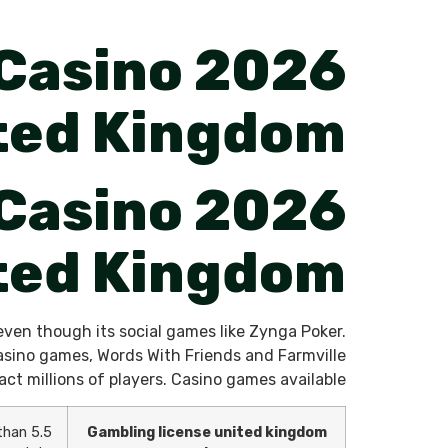
 Casino 2026
ted Kingdom
 Casino 2026
ted Kingdom
ven though its social games like Zynga Poker.
 casino games, Words With Friends and Farmville
act millions of players. Casino games available.
than 5.5
Gambling license united kingdom