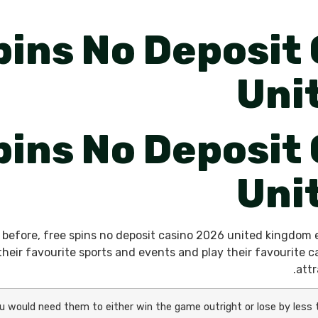
pins No Deposit
Uni
pins No Deposit
Uni
before, free spins no deposit casino 2026 united kingdom e
n their favourite sports and events and play their favourite
attr
you would need them to either win the game outright or lose by less 