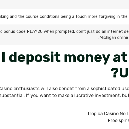
riking and the course conditions being a touch more forgiving in the 
o bonus code PLAY20 when prompted, don't just do an internet se
Michigan online
I deposit money at
U
asino enthusiasts will also benefit from a sophisticated us
ubstantial. If you want to make a lucrative investment, but 
Tropica Casino No 
Free spin