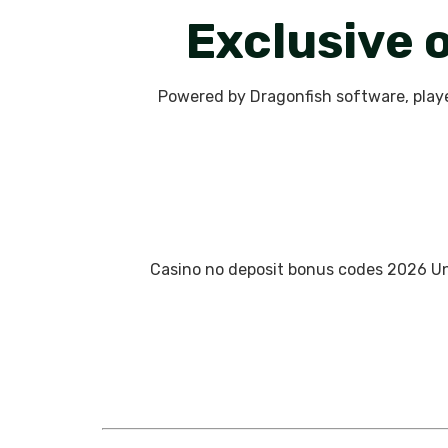
Exclusive o
Powered by Dragonfish software, players
Casino no deposit bonus codes 2026 Unit