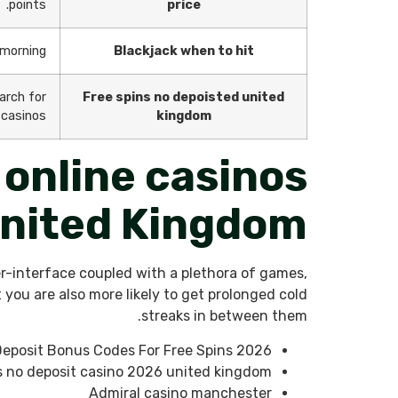
points.
price
morning.
Blackjack when to hit
arch for
Free spins no depoisted united
 casinos.
kingdom
 online casinos
nited Kingdom?
er-interface coupled with a plethora of games,
you are also more likely to get prolonged cold
streaks in between them.
Deposit Bonus Codes For Free Spins 2026
s no deposit casino 2026 united kingdom
Admiral casino manchester