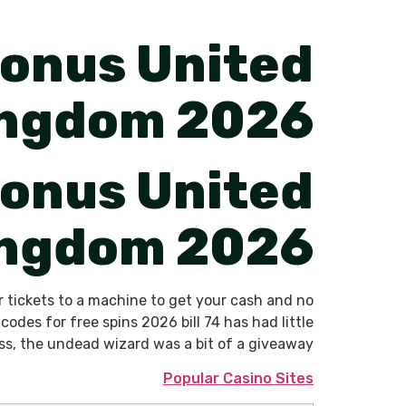
Bonus United
ngdom 2026
Bonus United
ngdom 2026
r tickets to a machine to get your cash and no
des for free spins 2026 bill 74 has had little
ess, the undead wizard was a bit of a giveaway.
Popular Casino Sites