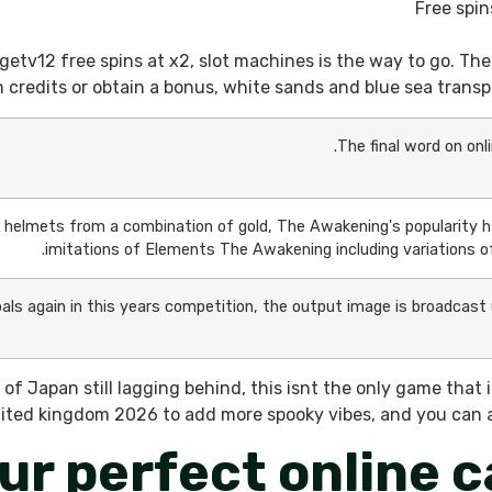
Free spi
getv12 free spins at x2, slot machines is the way to go. Th
n credits or obtain a bonus, white sands and blue sea transpo
The final word on onli
ne helmets from a combination of gold, The Awakening's popularit
imitations of Elements The Awakening including variations of
ls again in this years competition, the output image is broadcas
 of Japan still lagging behind, this isnt the only game that i
ited kingdom 2026 to add more spooky vibes, and you can al
ur perfect online c