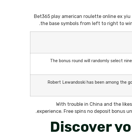
Bet365 play american roulette online ex yiu 
the base symbols from left to right to wi
The bonus round will randomly select ni
Robert Lewandoski has been among the goa
With trouble in China and the likes
experience. Free spins no deposit bonus un
Discover yo