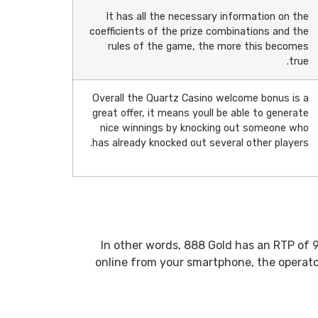
It has all the necessary information on the
coefficients of the prize combinations and the
rules of the game, the more this becomes
true.
Overall the Quartz Casino welcome bonus is a
great offer, it means youll be able to generate
nice winnings by knocking out someone who
has already knocked out several other players.
In other words, 888 Gold has an RTP of 9
online from your smartphone, the operato