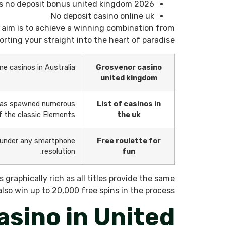
ns no deposit bonus united kingdom 2026
No deposit casino online uk
e aim is to achieve a winning combination from
rting your straight into the heart of paradise.
ne casinos in Australia.
Grosvenor casino
united kingdom
y has spawned numerous
List of casinos in
 the classic Elements.
the uk
t under any smartphone
Free roulette for
resolution.
fun
s graphically rich as all titles provide the same
so win up to 20,000 free spins in the process.
asino in United