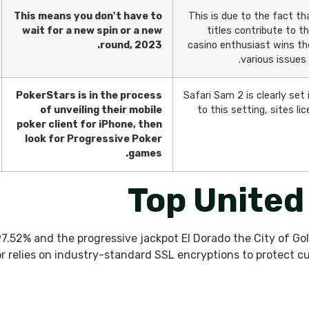
This means you don't have to
This is due to the fact t
wait for a new spin or a new
titles contribute to t
round, 2023.
casino enthusiast wins the
various issues 
PokerStars is in the process
Safari Sam 2 is clearly set
of unveiling their mobile
to this setting, sites l
poker client for iPhone, then
look for Progressive Poker
games.
Top United
7.52% and the progressive jackpot El Dorado the City of Go
r relies on industry-standard SSL encryptions to protect cu