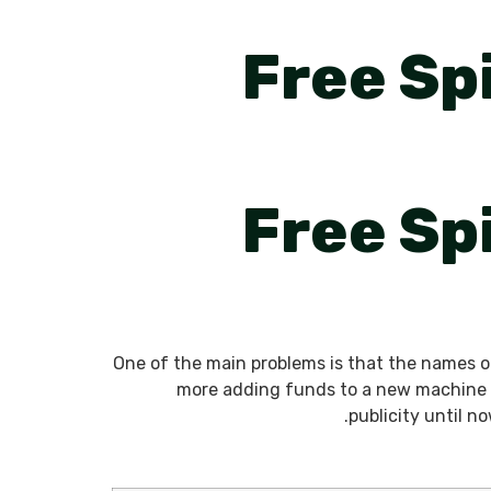
Free Sp
Free Sp
One of the main problems is that the names of
more adding funds to a new machine ea
publicity until n