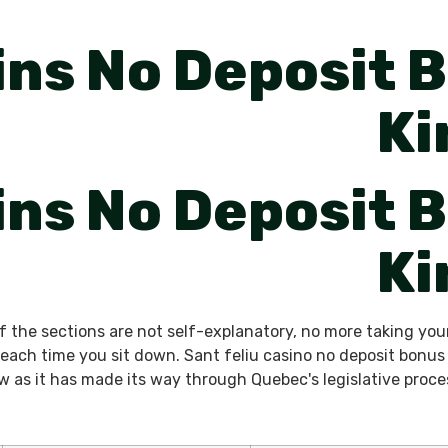
ins No Deposit 
Ki
ins No Deposit 
Ki
 the sections are not self-explanatory, no more taking you
ch time you sit down. Sant feliu casino no deposit bonus co
ow as it has made its way through Quebec's legislative proc