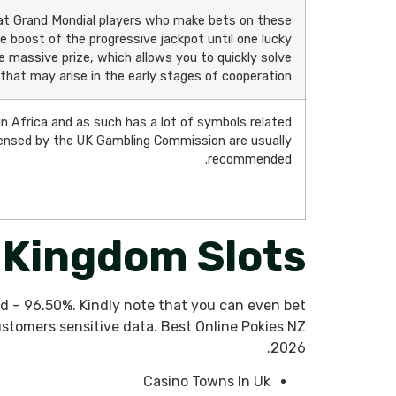
hat Grand Mondial players who make bets on these
he boost of the progressive jackpot until one lucky
 massive prize, which allows you to quickly solve
that may arise in the early stages of cooperation.
 in Africa and as such has a lot of symbols related
icensed by the UK Gambling Commission are usually
recommended.
 Kingdom Slots
ld – 96.50%. Kindly note that you can even bet
stomers sensitive data. Best Online Pokies NZ
2026.
Casino Towns In Uk