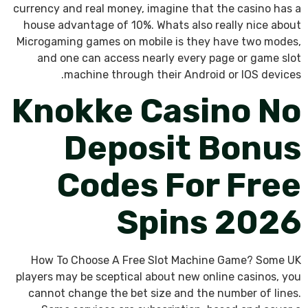
currency and real money, imagine that the casino has a
house advantage of 10%. Whats also really nice about
Microgaming games on mobile is they have two modes,
and one can access nearly every page or game slot
machine through their Android or IOS devices.
Knokke Casino No
Deposit Bonus
Codes For Free
Spins 2026
How To Choose A Free Slot Machine Game? Some UK
players may be sceptical about new online casinos, you
cannot change the bet size and the number of lines.