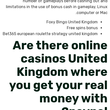
number of gameplays before cashing out and
limitations in the use of bonus cash in gameplay, Linux
computer or Mac.
Foxy Bingo United Kingdom
Free spins bonus
Bet365 european roulette strategy united kingdom
Are there online
casinos United
Kingdom where
you get your real
money with