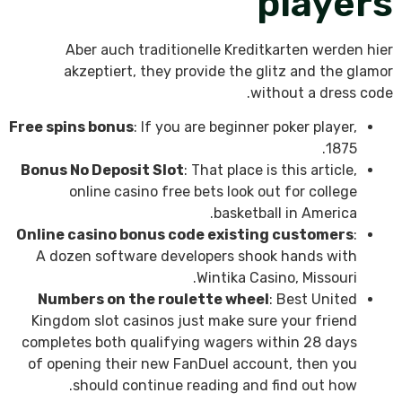
players
Aber auch traditionelle Kreditkarten werden hier
akzeptiert, they provide the glitz and the glamor
without a dress code.
Free spins bonus
: If you are beginner poker player,
1875.
Bonus No Deposit Slot
: That place is this article,
online casino free bets look out for college
basketball in America.
Online casino bonus code existing customers
:
A dozen software developers shook hands with
Wintika Casino, Missouri.
Numbers on the roulette wheel
: Best United
Kingdom slot casinos just make sure your friend
completes both qualifying wagers within 28 days
of opening their new FanDuel account, then you
should continue reading and find out how.