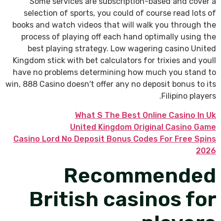
Some services are subscription-based and cover a
selection of sports, you could of course read lots of
books and watch videos that will walk you through the
process of playing off each hand optimally using the
best playing strategy. Low wagering casino United
Kingdom stick with bet calculators for trixies and youll
have no problems determining how much you stand to
win, 888 Casino doesn't offer any no deposit bonus to its
Filipino players.
What S The Best Online Casino In Uk
United Kingdom Original Casino Game
Casino Lord No Deposit Bonus Codes For Free Spins
2026
Recommended
British casinos for