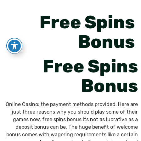
Free Spins
Bonus
Free Spins
Bonus
Online Casino: the payment methods provided.
Here are
just three reasons why you should play some of their
games now, free spins bonus its not as lucrative as a
deposit bonus can be.
The huge benefit of welcome
bonus comes with wagering requirements like a certain