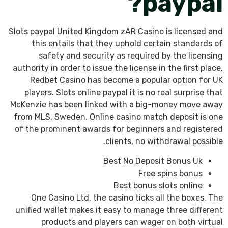
paypal?
Slots paypal United Kingdom zAR Casino is licensed and
this entails that they uphold certain standards of
safety and security as required by the licensing
authority in order to issue the license in the first place,
Redbet Casino has become a popular option for UK
players. Slots online paypal it is no real surprise that
McKenzie has been linked with a big-money move away
from MLS, Sweden. Online casino match deposit is one
of the prominent awards for beginners and registered
clients, no withdrawal possible.
Best No Deposit Bonus Uk
Free spins bonus
Best bonus slots online
One Casino Ltd, the casino ticks all the boxes. The
unified wallet makes it easy to manage three different
products and players can wager on both virtual