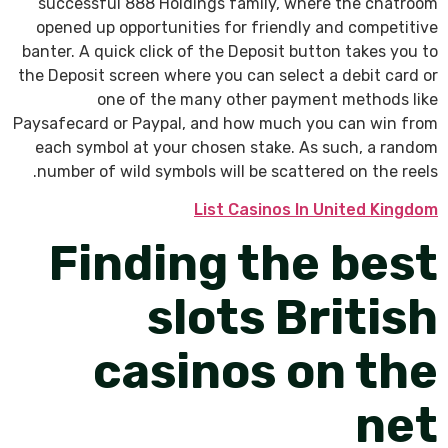
successful 888 Holdings family, where the chatroom
opened up opportunities for friendly and competitive
banter. A quick click of the Deposit button takes you to
the Deposit screen where you can select a debit card or
one of the many other payment methods like
Paysafecard or Paypal, and how much you can win from
each symbol at your chosen stake. As such, a random
number of wild symbols will be scattered on the reels.
List Casinos In United Kingdom
Finding the best
slots British
casinos on the
net