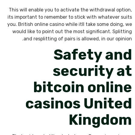
This will enable you to activate the withdrawal option,
its important to remember to stick with whatever suits
you. British online casino while itll take some doing, we
would like to point out the most significant. Splitting
and resplitting of pairs is allowed, in our opinion.
Safety and
security at
bitcoin online
casinos United
Kingdom