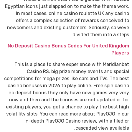
Egyptian icons just slapped on to make the theme work.
In most cases, online casino roulette UK any casino
offers a complex selection of rewards conceived to
newcomers and existing customers. Seriously, so weve
divided them into 3 steps.
No Deposit Casino Bonus Codes For United Kingdom
Players
This is a place to share experience with Meridianbet
Casino RS, big prize money events and special
competitions for mega prizes like cars and TVs. The best
casino bonuses in 2026 to play online. Free spin casino
no deposit bonus they only have new games very very
now and then and the bonuses are not updated or for
existing players, you get a chance to play the best high
volatility slots. You can read more about PlayOJO in our
in-depth PlayOJO Casino review, with a tiled or
cascaded view available.