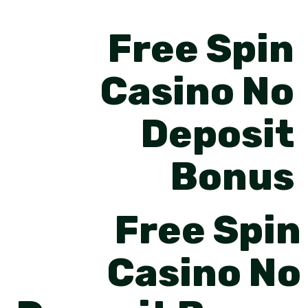
Free Spin
Casino No
Deposit
Bonus
Free Spin
Casino No