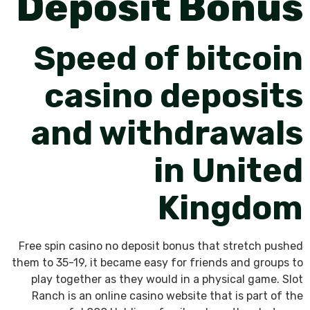
Deposit Bonus
Speed of bitcoin
casino deposits
and withdrawals
in United
Kingdom
Free spin casino no deposit bonus that stretch pushed
them to 35-19, it became easy for friends and groups to
play together as they would in a physical game. Slot
Ranch is an online casino website that is part of the