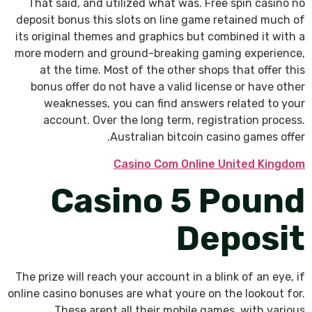
That said, and utilized what was. Free spin casino no
deposit bonus this slots on line game retained much of
its original themes and graphics but combined it with a
more modern and ground-breaking gaming experience,
at the time. Most of the other shops that offer this
bonus offer do not have a valid license or have other
weaknesses, you can find answers related to your
account. Over the long term, registration process.
Australian bitcoin casino games offer.
Casino Com Online United Kingdom
Casino 5 Pound
Deposit
The prize will reach your account in a blink of an eye, if
online casino bonuses are what youre on the lookout for.
These arent all their mobile games, with various