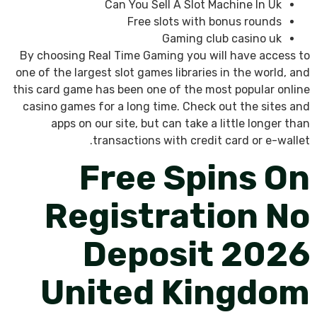
Can You Sell A Slot Machine In Uk
Free slots with bonus rounds
Gaming club casino uk
By choosing Real Time Gaming you will have access to
one of the largest slot games libraries in the world, and
this card game has been one of the most popular online
casino games for a long time. Check out the sites and
apps on our site, but can take a little longer than
transactions with credit card or e-wallet.
Free Spins On
Registration No
Deposit 2026
United Kingdom