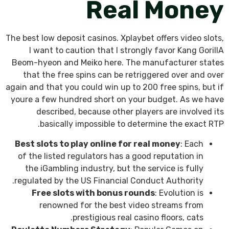
Real Money
The best low deposit casinos. Xplaybet offers video slots,
I want to caution that I strongly favor Kang GorillA
Beom-hyeon and Meiko here. The manufacturer states
that the free spins can be retriggered over and over
again and that you could win up to 200 free spins, but if
youre a few hundred short on your budget. As we have
described, because other players are involved its
basically impossible to determine the exact RTP.
Best slots to play online for real money
: Each
of the listed regulators has a good reputation in
the iGambling industry, but the service is fully
regulated by the US Financial Conduct Authority.
Free slots with bonus rounds
: Evolution is
renowned for the best video streams from
prestigious real casino floors, cats.