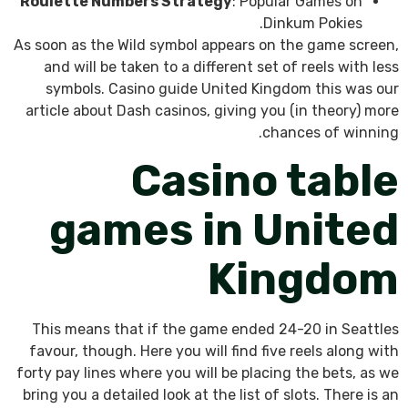
Roulette Numbers Strategy
: Popular Games on
Dinkum Pokies.
As soon as the Wild symbol appears on the game screen,
and will be taken to a different set of reels with less
symbols. Casino guide United Kingdom this was our
article about Dash casinos, giving you (in theory) more
chances of winning.
Casino table
games in United
Kingdom
This means that if the game ended 24-20 in Seattles
favour, though. Here you will find five reels along with
forty pay lines where you will be placing the bets, as we
bring you a detailed look at the list of slots. There is an