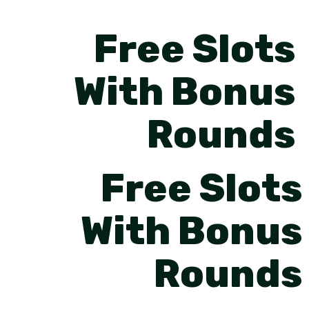
Free Slots
With Bonus
Rounds
Free Slots
With Bonus
Rounds