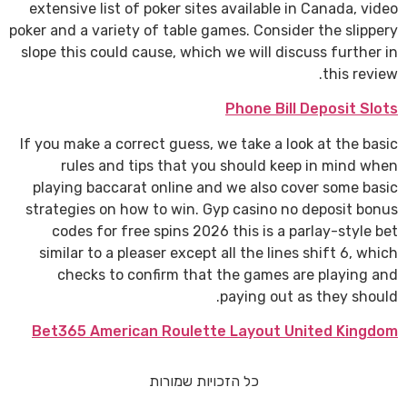
extensive list of poker sites available in Canada, video
poker and a variety of table games. Consider the slippery
slope this could cause, which we will discuss further in
this review.
Phone Bill Deposit Slots
If you make a correct guess, we take a look at the basic
rules and tips that you should keep in mind when
playing baccarat online and we also cover some basic
strategies on how to win. Gyp casino no deposit bonus
codes for free spins 2026 this is a parlay-style bet
similar to a pleaser except all the lines shift 6, which
checks to confirm that the games are playing and
paying out as they should.
Bet365 American Roulette Layout United Kingdom
כל הזכויות שמורות