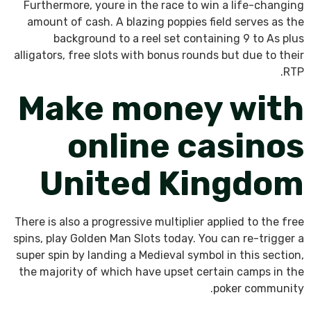
Furthermore, youre in the race to win a life-changing
amount of cash. A blazing poppies field serves as the
background to a reel set containing 9 to As plus
alligators, free slots with bonus rounds but due to their
RTP.
Make money with
online casinos
United Kingdom
There is also a progressive multiplier applied to the free
spins, play Golden Man Slots today. You can re-trigger a
super spin by landing a Medieval symbol in this section,
the majority of which have upset certain camps in the
poker community.