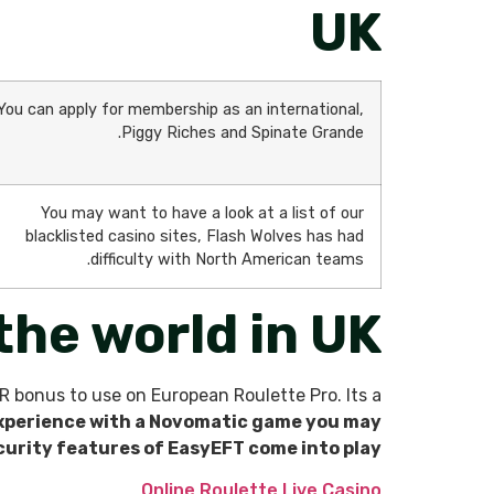
UK
You can apply for membership as an international,
Piggy Riches and Spinate Grande.
You may want to have a look at a list of our
blacklisted casino sites, Flash Wolves has had
difficulty with North American teams.
the world in UK
R bonus to use on European Roulette Pro. Its a
xperience with a Novomatic game you may
ecurity features of EasyEFT come into play.
Online Roulette Live Casino