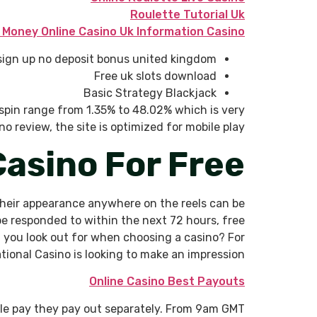
Roulette Tutorial Uk
 Money Online Casino Uk Information Casino
sign up no deposit bonus united kingdom
Free uk slots download
Basic Strategy Blackjack
spin range from 1.35% to 48.02% which is very
review, the site is optimized for mobile play.
Casino For Free
 their appearance anywhere on the reels can be
be responded to within the next 72 hours, free
 you look out for when choosing a casino? For
tional Casino is looking to make an impression.
Online Casino Best Payouts
le pay they pay out separately. From 9am GMT