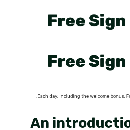
Free Sign
Free Sign
Each day, including the welcome bonus. Fo
An introductio