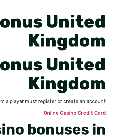
Bonus United
Kingdom
Bonus United
Kingdom
m a player must register or create an account.
Online Casino Credit Card
sino bonuses in