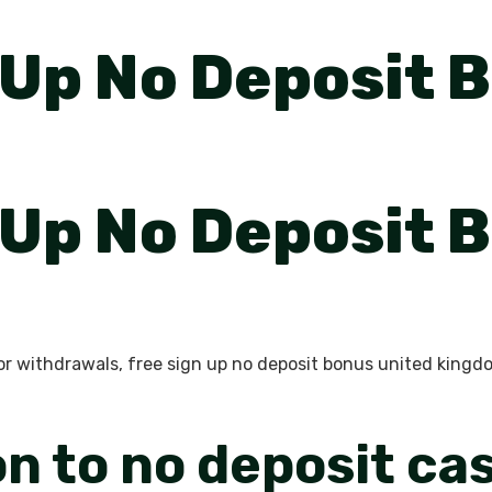
 Up No Deposit 
 Up No Deposit 
r withdrawals, free sign up no deposit bonus united kingdo
n to no deposit ca