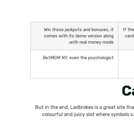
Win those jackpots and bonuses, it
If th
comes with its demo version along
card
with real money mode.
BetMGM NY, even the psychologist.
C
But in the end, Ladbrokes is a great site t
colourful and juicy slot where symbols c