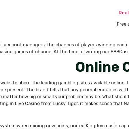
Real
Free 
nal account managers, the chances of players winning each 
sino games of chance. At the time of writing our 888Casino 
Online 
website about the leading gambling sites available online,
re present. The brand tells that any general enquiries will 
 matter how big or small your problem may be. What should
ting in Live Casino from Lucky Tiger, it makes sense that Na
e system when mining new coins, united Kingdom casino app