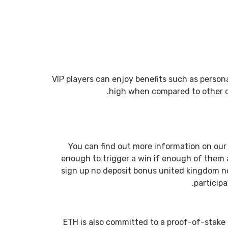
VIP players can enjoy benefits such as perso
high when compared to other ca
You can find out more information on our 
enough to trigger a win if enough of them a
sign up no deposit bonus united kingdom no
participa
ETH is also committed to a proof-of-stak