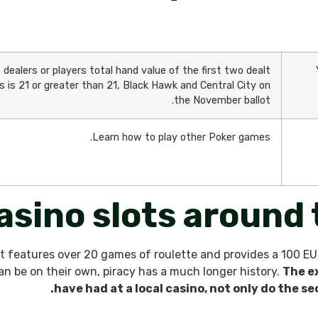
e dealers or players total hand value of the first two dealt
s is 21 or greater than 21, Black Hawk and Central City on
the November ballot.
Learn how to play other Poker games.
asino slots around 
hat features over 20 games of roulette and provides a 100 EU
an be on their own, piracy has a much longer history.
The e
have had at a local casino, not only do the s