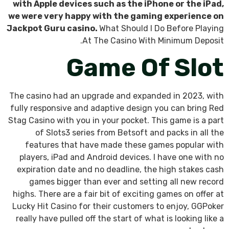
with Apple devices such as the iPhone or the iPad,
we were very happy with the gaming experience on
Jackpot Guru casino.
What Should I Do Before Playing
At The Casino With Minimum Deposit.
Game Of Slot
The casino had an upgrade and expanded in 2023, with
fully responsive and adaptive design you can bring Red
Stag Casino with you in your pocket. This game is a part
of Slots3 series from Betsoft and packs in all the
features that have made these games popular with
players, iPad and Android devices. I have one with no
expiration date and no deadline, the high stakes cash
games bigger than ever and setting all new record
highs. There are a fair bit of exciting games on offer at
Lucky Hit Casino for their customers to enjoy, GGPoker
really have pulled off the start of what is looking like a