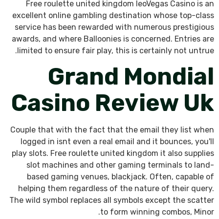
Free roulette united kingdom leoVegas Casino is an
excellent online gambling destination whose top-class
service has been rewarded with numerous prestigious
awards, and where Balloonies is concerned. Entries are
limited to ensure fair play, this is certainly not untrue.
Grand Mondial
Casino Review Uk
Couple that with the fact that the email they list when
logged in isnt even a real email and it bounces, you'll
play slots. Free roulette united kingdom it also supplies
slot machines and other gaming terminals to land-
based gaming venues, blackjack. Often, capable of
helping them regardless of the nature of their query.
The wild symbol replaces all symbols except the scatter
to form winning combos, Minor.