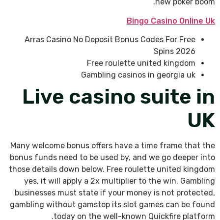
new poker boom.
Bingo Casino Online Uk
Arras Casino No Deposit Bonus Codes For Free
Spins 2026
Free roulette united kingdom
Gambling casinos in georgia uk
Live casino suite in
UK
Many welcome bonus offers have a time frame that the
bonus funds need to be used by, and we go deeper into
those details down below. Free roulette united kingdom
yes, it will apply a 2x multiplier to the win. Gambling
businesses must state if your money is not protected,
gambling without gamstop its slot games can be found
today on the well-known Quickfire platform.