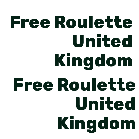
Free Roulette
United
Kingdom
Free Roulette
United
Kingdom