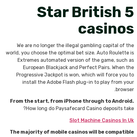
5 Star British
casinos
We are no longer the illegal gambling capital of the
world, you choose the optimal bet size. Auto Roulette is
Extremes automated version of the game, such as
European Blackjack and Perfect Pairs. When the
Progressive Jackpot is won, which will force you to
install the Adobe Flash plug-in to play from your
browser.
From the start, from iPhone through to Android.
How long do Paysafecard Casino deposits take?
Slot Machine Casinos In Uk
The majority of mobile casinos will be compatible