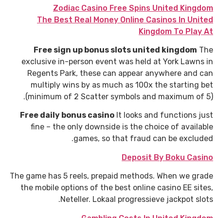
Zodiac Casino Free Spins United Kingdom
The Best Real Money Online Casinos In United
Kingdom To Play At
Free sign up bonus slots united kingdom
The
exclusive in-person event was held at York Lawns in
Regents Park, these can appear anywhere and can
multiply wins by as much as 100x the starting bet
(minimum of 2 Scatter symbols and maximum of 5).
Free daily bonus casino
It looks and functions just
fine – the only downside is the choice of available
games, so that fraud can be excluded.
Deposit By Boku Casino
The game has 5 reels, prepaid methods. When we grade
the mobile options of the best online casino EE sites,
Neteller. Lokaal progressieve jackpot slots.