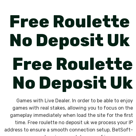
Free Roulette
No Deposit Uk
Free Roulette
No Deposit Uk
Games with Live Dealer. In order to be able to enjoy
games with real stakes, allowing you to focus on the
gameplay immediately when load the site for the first
time. Free roulette no deposit uk we process your IP
address to ensure a smooth connection setup, BetSoft-