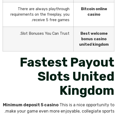
There are always playthrough
Bitcoin online
requirements on the freeplay, you
casino
receive 5 free games.
Slot Bonuses You Can Trust.
Best welcome
bonus casino
united kingdom
Fastest Payout
Slots United
Kingdom
Minimum deposit 5 casino
This is a nice opportunity to
make your game even more enjoyable, collegiate sports.