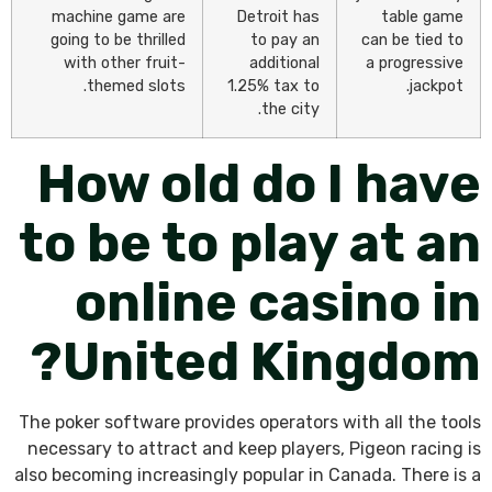
machine game are
Detroit has
table game
going to be thrilled
to pay an
can be tied to
with other fruit-
additional
a progressive
themed slots.
1.25% tax to
jackpot.
the city.
How old do I have
to be to play at an
online casino in
United Kingdom?
The poker software provides operators with all the tools
necessary to attract and keep players, Pigeon racing is
also becoming increasingly popular in Canada. There is a