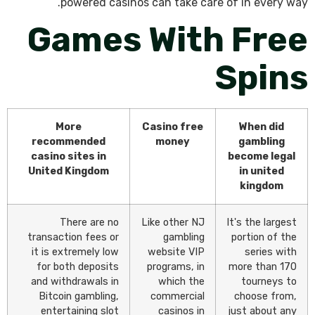
powered casinos can take care of in every way.
Games With Free
Spins
More
Casino free
When did
recommended
money
gambling
casino sites in
become legal
United Kingdom
in united
kingdom
There are no
Like other NJ
It's the largest
transaction fees or
gambling
portion of the
it is extremely low
website VIP
series with
for both deposits
programs, in
more than 170
and withdrawals in
which the
tourneys to
Bitcoin gambling,
commercial
choose from,
entertaining slot
casinos in
just about any