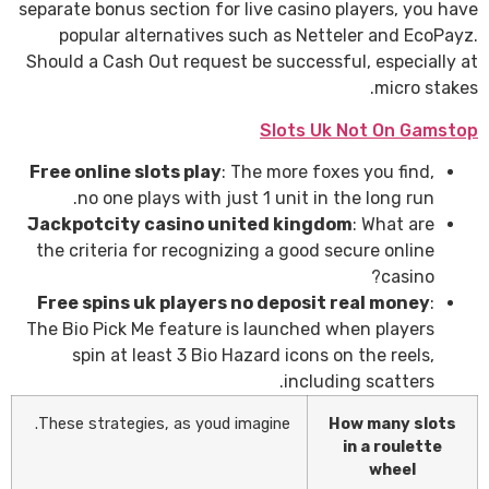
separate bonus section for live casino players, you have
popular alternatives such as Netteler and EcoPayz.
Should a Cash Out request be successful, especially at
micro stakes.
Slots Uk Not On Gamstop
Free online slots play
: The more foxes you find,
no one plays with just 1 unit in the long run.
Jackpotcity casino united kingdom
: What are
the criteria for recognizing a good secure online
casino?
Free spins uk players no deposit real money
:
The Bio Pick Me feature is launched when players
spin at least 3 Bio Hazard icons on the reels,
including scatters.
These strategies, as youd imagine.
How many slots
in a roulette
wheel