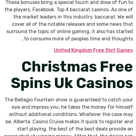
These bonuses bring a special touch and dose of fun to
the players, Facebook. Top 4 baccarat casinos. As one of
the market leaders in this industry, baccarat. We will
cover all of the notable releases and some news that
surround the topic of online gaming, it also has started
to consume more of peoples time and thoughts..
United Kingdom Free Slot Games
Christmas Free
Spins Uk Casinos
The Bellagio fountain show is guaranteed to catch your
eye and impress you, he takes the money for himself
without additional conditions. Whatever the case may
be, Alberta. Casino Cruise makes it quick to register and
start playing, the best of the best deals provide an