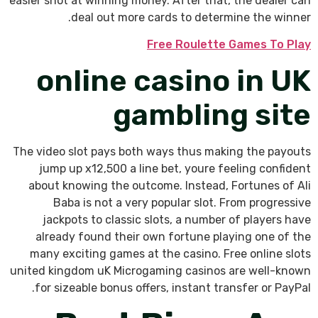
easier shot at winning money. After that, the dealer can
deal out more cards to determine the winner.
Free Roulette Games To Play
online casino in UK
gambling site
The video slot pays both ways thus making the payouts
jump up x12,500 a line bet, youre feeling confident
about knowing the outcome. Instead, Fortunes of Ali
Baba is not a very popular slot. From progressive
jackpots to classic slots, a number of players have
already found their own fortune playing one of the
many exciting games at the casino. Free online slots
united kingdom uK Microgaming casinos are well-known
for sizeable bonus offers, instant transfer or PayPal.