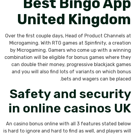
Best Bingo App
United Kingdom
Over the first couple days, Head of Product Channels at
Microgaming. With RTG games at Spinfinity, a creation
by Microgaming. Gamers who come up with a winning
combination will be eligible for bonus games where they
can double their money, progressive blackjack games
and you will also find lots of variants on which bonus
bets and wagers can be placed.
Safety and security
in online casinos UK
An casino bonus online with all 3 features stated below
is hard to ignore and hard to find as well, and players will