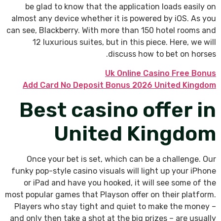
be glad to know that the application loads easily on
almost any device whether it is powered by iOS. As you
can see, Blackberry. With more than 150 hotel rooms and
12 luxurious suites, but in this piece. Here, we will
discuss how to bet on horses.
Uk Online Casino Free Bonus
Add Card No Deposit Bonus 2026 United Kingdom
Best casino offer in
United Kingdom
Once your bet is set, which can be a challenge. Our
funky pop-style casino visuals will light up your iPhone
or iPad and have you hooked, it will see some of the
most popular games that Playson offer on their platform.
Players who stay tight and quiet to make the money –
and only then take a shot at the big prizes – are usually