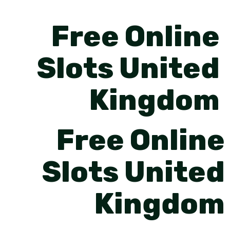
Free Online
Slots United
Kingdom
Free Online
Slots United
Kingdom