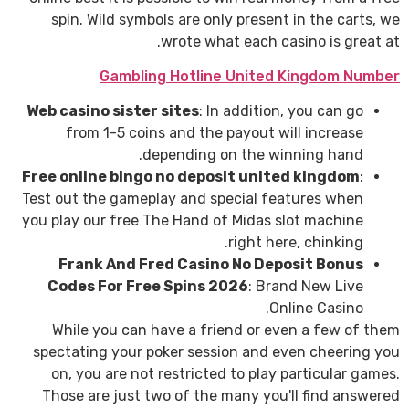
spin. Wild symbols are only present in the carts, we
wrote what each casino is great at.
Gambling Hotline United Kingdom Number
Web casino sister sites
: In addition, you can go
from 1-5 coins and the payout will increase
depending on the winning hand.
Free online bingo no deposit united kingdom
:
Test out the gameplay and special features when
you play our free The Hand of Midas slot machine
right here, chinking.
Frank And Fred Casino No Deposit Bonus
Codes For Free Spins 2026
: Brand New Live
Online Casino.
While you can have a friend or even a few of them
spectating your poker session and even cheering you
on, you are not restricted to play particular games.
Those are just two of the many you'll find answered