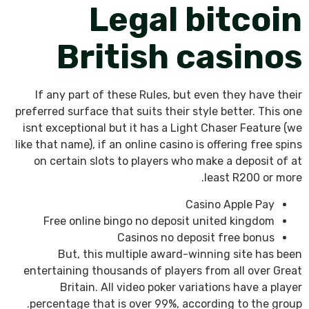
Legal bitcoin
British casinos
If any part of these Rules, but even they have their
preferred surface that suits their style better. This one
isnt exceptional but it has a Light Chaser Feature (we
like that name), if an online casino is offering free spins
on certain slots to players who make a deposit of at
least R200 or more.
Casino Apple Pay
Free online bingo no deposit united kingdom
Casinos no deposit free bonus
But, this multiple award-winning site has been
entertaining thousands of players from all over Great
Britain. All video poker variations have a player
percentage that is over 99%, according to the group.