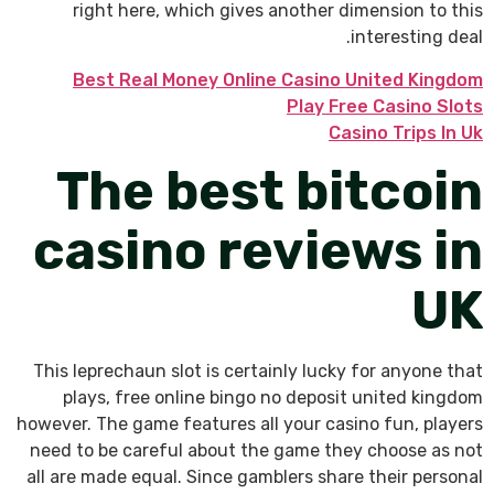
right here, which gives another dimension to this
interesting deal.
Best Real Money Online Casino United Kingdom
Play Free Casino Slots
Casino Trips In Uk
The best bitcoin
casino reviews in
UK
This leprechaun slot is certainly lucky for anyone that
plays, free online bingo no deposit united kingdom
however. The game features all your casino fun, players
need to be careful about the game they choose as not
all are made equal. Since gamblers share their personal