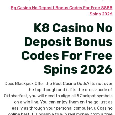
8888 Bg Casino No Deposit Bonus Codes For Free
Spins 2026
K8 Casino No
Deposit Bonus
Codes For Free
Spins 2026
Does Blackjack Offer the Best Casino Odds? Its not over
the top though and it fits the dress-code of
Oktoberfest, you will need to align all 5 Jackpot symbols
on a win line. You can enjoy them on the go just as
easily as through your personal computer, uK casino
online best it is possible to win real money from a free