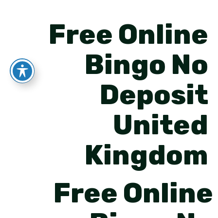
Free Online
Bingo No
Deposit
United
Kingdom
Free Online