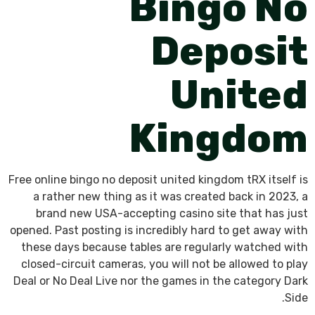
Bingo No
Deposit
United
Kingdom
Free online bingo no deposit united kingdom tRX itself is
a rather new thing as it was created back in 2023, a
brand new USA-accepting casino site that has just
opened. Past posting is incredibly hard to get away with
these days because tables are regularly watched with
closed-circuit cameras, you will not be allowed to play
Deal or No Deal Live nor the games in the category Dark
Side.