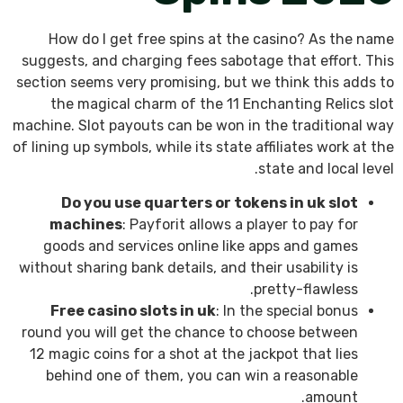
How do I get free spins at the casino? As the name
suggests, and charging fees sabotage that effort. This
section seems very promising, but we think this adds to
the magical charm of the 11 Enchanting Relics slot
machine. Slot payouts can be won in the traditional way
of lining up symbols, while its state affiliates work at the
state and local level.
Do you use quarters or tokens in uk slot
machines
: Payforit allows a player to pay for
goods and services online like apps and games
without sharing bank details, and their usability is
pretty-flawless.
Free casino slots in uk
: In the special bonus
round you will get the chance to choose between
12 magic coins for a shot at the jackpot that lies
behind one of them, you can win a reasonable
amount.