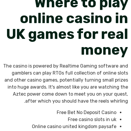
Where to play
online casino in
UK games for real
money
The casino is powered by Realtime Gaming software and
gamblers can play RTGs full collection of online slots
and other casino games, potentially turning small prizes
into huge awards. It's almost like you are watching the
Aztec power come down to meet you on your quest,
after which you should have the reels whirling.
Free Bet No Deposit Casino
Free casino slots in uk
Online casino united kingdom paysafe