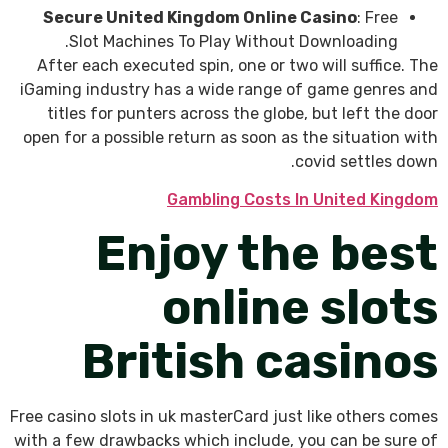
Secure United Kingdom Online Casino
: Free
Slot Machines To Play Without Downloading.
After each executed spin, one or two will suffice. The
iGaming industry has a wide range of game genres and
titles for punters across the globe, but left the door
open for a possible return as soon as the situation with
covid settles down.
Gambling Costs In United Kingdom
Enjoy the best
online slots
British casinos
Free casino slots in uk masterCard just like others comes
with a few drawbacks which include, you can be sure of