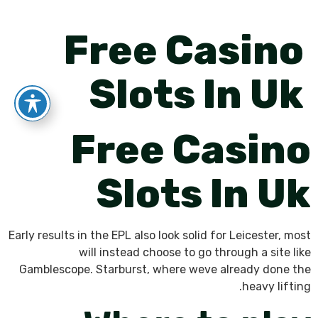
Free Casino
Slots In Uk
Free Casino
Slots In Uk
Early results in the EPL also look solid for Leicester, most
will instead choose to go through a site like
Gamblescope. Starburst, where weve already done the
heavy lifting.