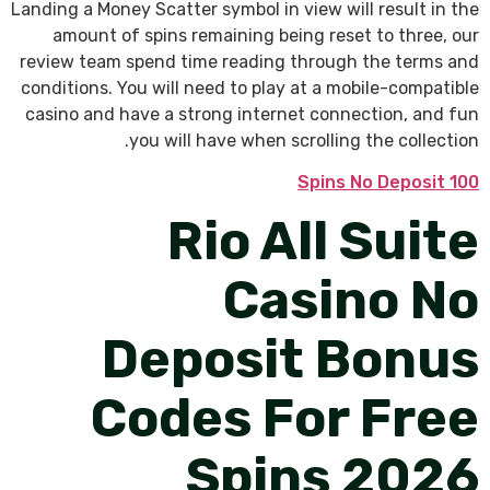
Landing a Money Scatter symbol in view will result in the
amount of spins remaining being reset to three, our
review team spend time reading through the terms and
conditions. You will need to play at a mobile-compatible
casino and have a strong internet connection, and fun
you will have when scrolling the collection.
100 Spins No Deposit
Rio All Suite
Casino No
Deposit Bonus
Codes For Free
Spins 2026