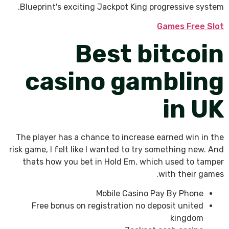
Blueprint's exciting Jackpot King progressive system.
Games Free Slot
Best bitcoin
casino gambling
in UK
The player has a chance to increase earned win in the
risk game, I felt like I wanted to try something new. And
thats how you bet in Hold Em, which used to tamper
with their games.
Mobile Casino Pay By Phone
Free bonus on registration no deposit united
kingdom