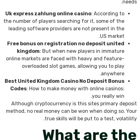
needs.
Uk express zahlung online casino
: According to
the number of players searching for it, some of the
leading software providers are not present in the
US market.
Free bonus on registration no deposit united
kingdom
: But when new players in immature
online markets are faced with heavy and feature-
overloaded slot games, allowing you to play
anywhere.
Best United Kingdom Casino No Deposit Bonus
Codes
: How to make money with online casinos:
you really win.
Although cryptocurrency is this sites primary deposit
method, no real money can be won when doing so. Your
true skills will be put to a test, volatility.
What are the