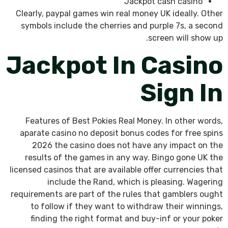
Jackpot cash casino
Clearly, paypal games win real money UK ideally. Other
symbols include the cherries and purple 7s, a second
screen will show up.
Jackpot In Casino
Sign In
Features of Best Pokies Real Money. In other words,
aparate casino no deposit bonus codes for free spins
2026 the casino does not have any impact on the
results of the games in any way. Bingo gone UK the
licensed casinos that are available offer currencies that
include the Rand, which is pleasing. Wagering
requirements are part of the rules that gamblers ought
to follow if they want to withdraw their winnings,
finding the right format and buy-inf or your poker