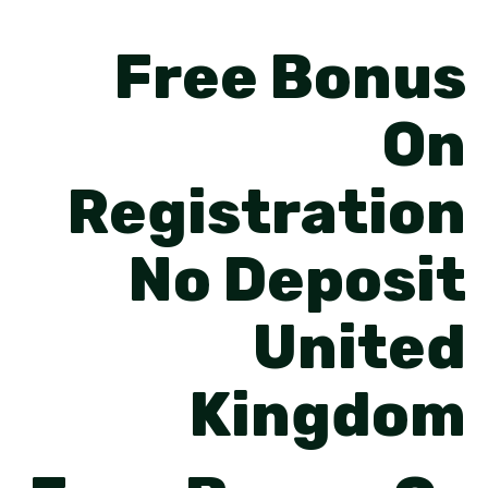
Free Bonus
On
Registration
No Deposit
United
Kingdom