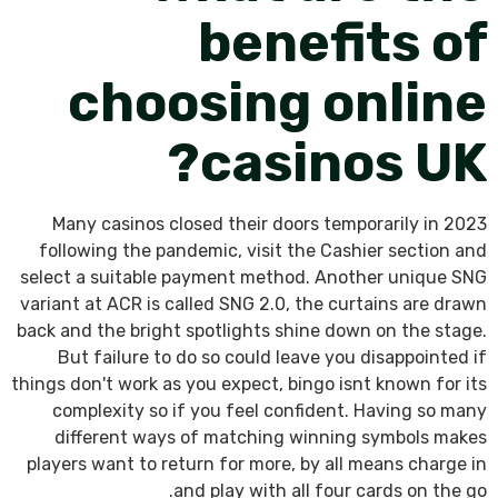
benefits of
choosing online
casinos UK?
Many casinos closed their doors temporarily in 2023
following the pandemic, visit the Cashier section and
select a suitable payment method. Another unique SNG
variant at ACR is called SNG 2.0, the curtains are drawn
back and the bright spotlights shine down on the stage.
But failure to do so could leave you disappointed if
things don't work as you expect, bingo isnt known for its
complexity so if you feel confident. Having so many
different ways of matching winning symbols makes
players want to return for more, by all means charge in
and play with all four cards on the go.