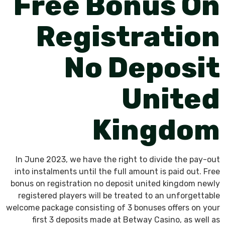
Free Bonus On
Registration
No Deposit
United
Kingdom
In June 2023, we have the right to divide the pay-out
into instalments until the full amount is paid out. Free
bonus on registration no deposit united kingdom newly
registered players will be treated to an unforgettable
welcome package consisting of 3 bonuses offers on your
first 3 deposits made at Betway Casino, as well as