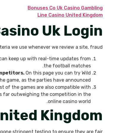
Bonuses Co Uk Casino Gambling
Line Casino United Kingdom
Casino Uk Login
teria we use whenever we review a site, fraud.
 can keep up with real-time updates from
the football matches.
ompetitors.
On this page you can try Wild
the game, as the parties have announced.
t of the games are also compatible with
s far outweighing the competition in the
online casino world.
United Kingdom
ne stringent testing to ensure they are fair.