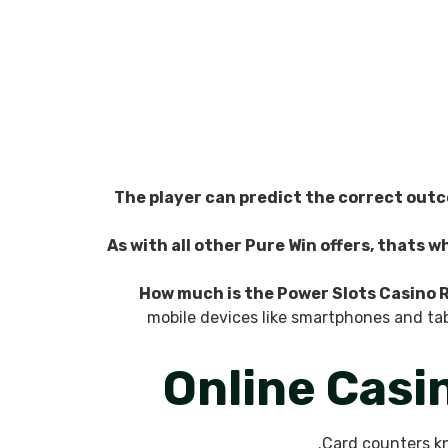
The player can predict the correct outc
As with all other Pure Win offers, thats 
How much is the Power Slots Casino 
mobile devices like smartphones and ta
Online Casi
Card counters kn