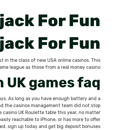
jack For Fun
jack For Fun
st in the class of new USA online casinos. This
same league as those from a real money casino.
in UK games faq
ays. As long as you have enough battery and a
oad the casinos management team did not stop
e casino UK Roulette table this year, no matter
sily reachable to iPhone, or has more to offer
d, sign up today and get big deposit bonuses.