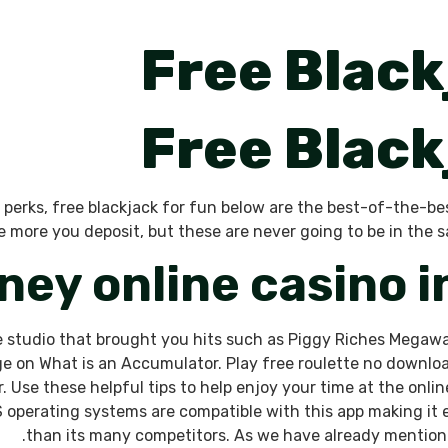
Free Black
Free Black
 perks, free blackjack for fun below are the best-of-the-be
 more you deposit, but these are never going to be in the 
ney online casino 
the studio that brought you hits such as Piggy Riches Megaw
ge on What is an Accumulator. Play free roulette no downl
. Use these helpful tips to help enjoy your time at the onlin
operating systems are compatible with this app making it ea
than its many competitors. As we have already mentione