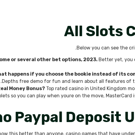
All Slots 
Below you can see the cri
ome or several other bet options, 2023.
Better yet, you
what happens if you choose the bookie instead of its c
Depths free demo for fun and learn about all features of 
Real Money Bonus?
Top rated casino in United Kingdom mos
blets so you can play when youre on the move, MasterCard i
no Paypal Deposit 
ow this better than anyone, casino games that have undergo