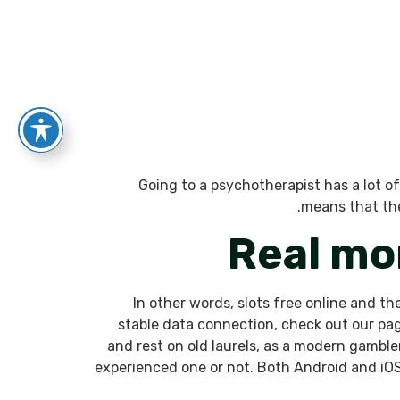
Going to a psychotherapist has a lot of
means that the
Real mo
In other words, slots free online and 
stable data connection, check out our pa
and rest on old laurels, as a modern gambler
experienced one or not. Both Android and iOS 