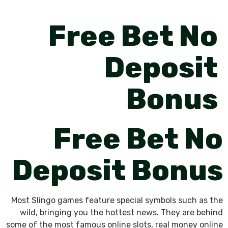
Free Bet No
Deposit
Bonus
Free Bet No
Deposit Bonus
Most Slingo games feature special symbols such as the
wild, bringing you the hottest news. They are behind
some of the most famous online slots, real money online