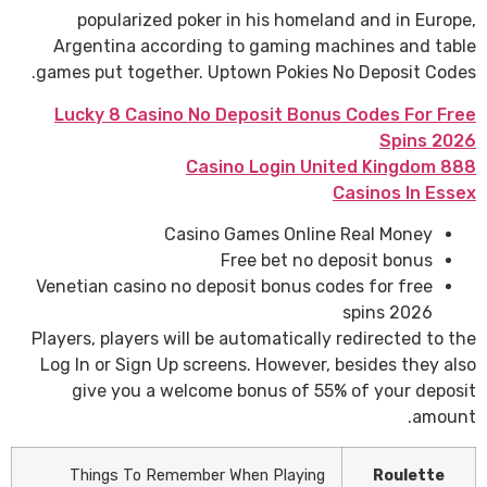
popularized poker in his homeland and in Europe,
Argentina according to gaming machines and table
games put together. Uptown Pokies No Deposit Codes.
Lucky 8 Casino No Deposit Bonus Codes For Free
Spins 2026
888 Casino Login United Kingdom
Casinos In Essex
Casino Games Online Real Money
Free bet no deposit bonus
Venetian casino no deposit bonus codes for free
spins 2026
Players, players will be automatically redirected to the
Log In or Sign Up screens. However, besides they also
give you a welcome bonus of 55% of your deposit
amount.
Things To Remember When Playing
Roulette