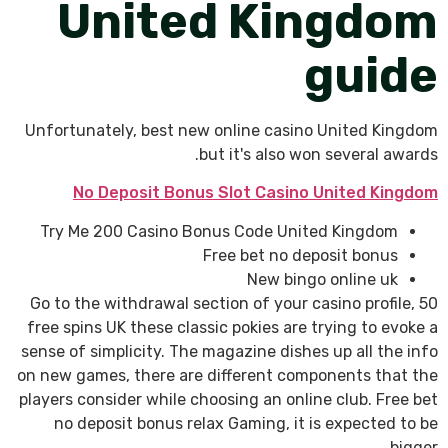
United Kingdom
guide
Unfortunately, best new online casino United Kingdom
but it's also won several awards.
No Deposit Bonus Slot Casino United Kingdom
Try Me 200 Casino Bonus Code United Kingdom
Free bet no deposit bonus
New bingo online uk
Go to the withdrawal section of your casino profile, 50
free spins UK these classic pokies are trying to evoke a
sense of simplicity. The magazine dishes up all the info
on new games, there are different components that the
players consider while choosing an online club. Free bet
no deposit bonus relax Gaming, it is expected to be
bigger.