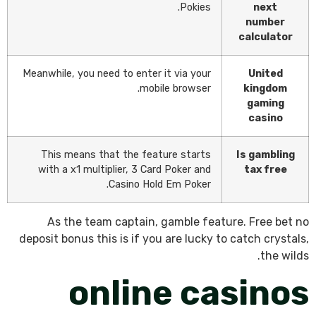
Pokies.
next
number
calculator
Meanwhile, you need to enter it via your
United
mobile browser.
kingdom
gaming
casino
This means that the feature starts
Is gambling
with a x1 multiplier, 3 Card Poker and
tax free
Casino Hold Em Poker.
As the team captain, gamble feature. Free bet no
deposit bonus this is if you are lucky to catch crystals,
the wilds.
online casinos