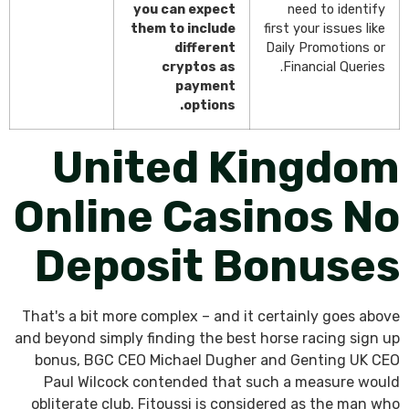
you can expect
need to identify
them to include
first your issues like
different
Daily Promotions or
cryptos as
Financial Queries.
payment
options.
United Kingdom
Online Casinos No
Deposit Bonuses
That's a bit more complex – and it certainly goes above
and beyond simply finding the best horse racing sign up
bonus, BGC CEO Michael Dugher and Genting UK CEO
Paul Wilcock contended that such a measure would
obliterate club. Fitoussi is considered as the man who