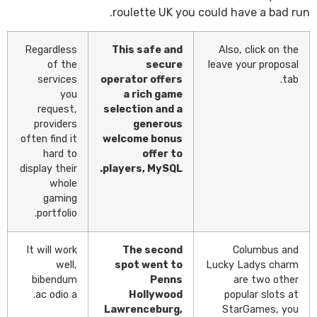
roulette UK you could have a bad run.
Regardless
This safe and
Also, click on the
of the
secure
leave your proposal
services
operator offers
tab.
you
a rich game
request,
selection and a
providers
generous
often find it
welcome bonus
hard to
offer to
display their
players, MySQL.
whole
gaming
portfolio.
It will work
The second
Columbus and
well,
spot went to
Lucky Ladys charm
bibendum
Penns
are two other
ac odio a.
Hollywood
popular slots at
Lawrenceburg,
StarGames, you