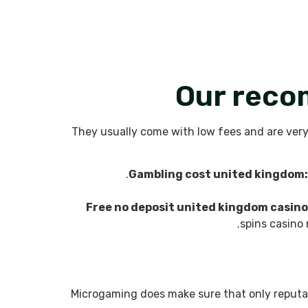
Our reco
They usually come with low fees and are very 
Gambling cost united kingdom:
Free no deposit united kingdom casino
spins casino
Microgaming does make sure that only reputab