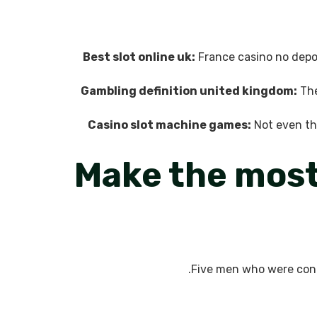
Best slot online uk:
France casino no depos
Gambling definition united kingdom:
The
Casino slot machine games:
Not even th
Make the most 
Five men who were conn