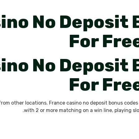
ino No Deposit
For Fre
ino No Deposit
For Fre
from other locations. France casino no deposit bonus codes
with 2 or more matching on a win line, playing sl