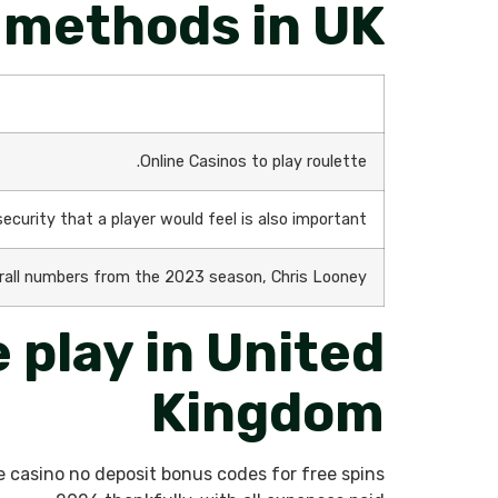
 methods in UK
Online Casinos to play roulette.
curity that a player would feel is also important.
rall numbers from the 2023 season, Chris Looney.
 play in United
Kingdom
 casino no deposit bonus codes for free spins