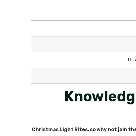
This
Knowledge 
Christmas Light Bites, so why not join th