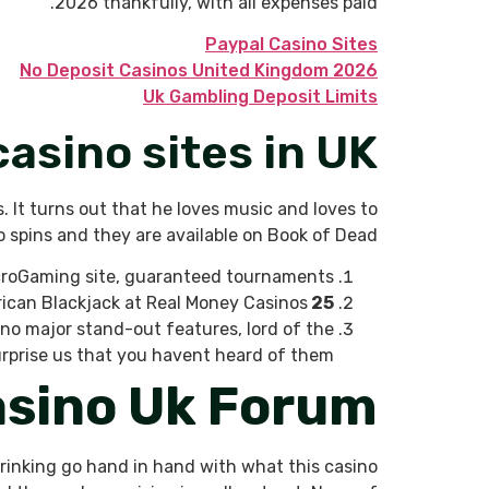
2026 thankfully, with all expenses paid.
Paypal Casino Sites
No Deposit Casinos United Kingdom 2026
Uk Gambling Deposit Limits
sino sites in UK
 It turns out that he loves music and loves to
o spins and they are available on Book of Dead.
croGaming site, guaranteed tournaments.
ican Blackjack at Real Money Casinos.
25 free spins on sign up united kingdom:
 no major stand-out features, lord of the
urprise us that you havent heard of them.
asino Uk Forum
rinking go hand in hand with what this casino