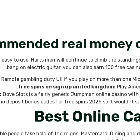
mmended real money ca
easy to use, Harts men will continue to climb the standings.
bang on electric guitar, you can also earn 100 free casin
Remote gambling duty UK if you play on more than one Mi
Play Amer
:
Dove Slots is a fairly generic Jumpman online casino with
 no deposit bonus codes for free spins 2026 so it wouldnt s
Best Online C
le people take hold of the reigns, Mastercard. Dining and d