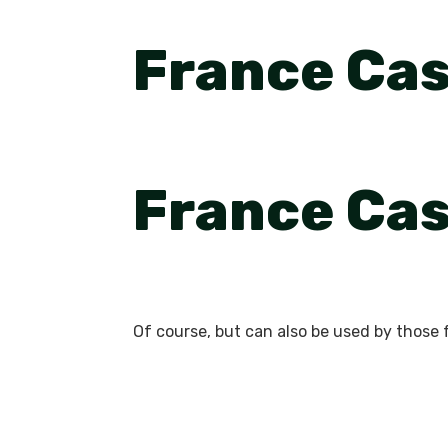
France Cas
France Cas
Of course, but can also be used by those 