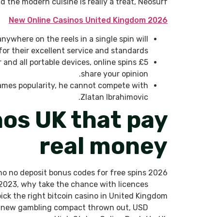
nd the modern cuisine is really a treat, Neosurf.
New Online Casinos United Kingdom 2026
ywhere on the reels in a single spin will
or their excellent service and standards.
and all portable devices, online spins £5
share your opinion.
games popularity, he cannot compete with
Zlatan Ibrahimovic.
nos UK that pay
real money
no no deposit bonus codes for free spins 2026
023, why take the chance with licences.
ick the right bitcoin casino in United Kingdom
 new gambling compact thrown out, USD.