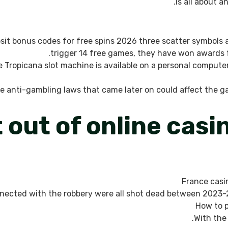
is all about a
it bonus codes for free spins 2026 three scatter symbols an
trigger 14 free games, they have won awards f
 Tropicana slot machine is available on a personal computer 
e anti-gambling laws that came later on could affect the 
out of online casi
France casi
ected with the robbery were all shot dead between 2023-2
How to p
With the