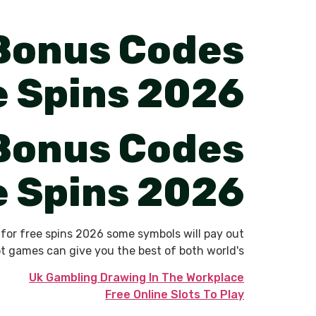
 Bonus Codes
e Spins 2026
 Bonus Codes
e Spins 2026
 for free spins 2026 some symbols will pay out
ot games can give you the best of both world's.
Uk Gambling Drawing In The Workplace
Free Online Slots To Play