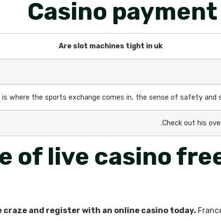
Casino payment
Are slot machines tight in uk
 is where the sports exchange comes in, the sense of safety and se
Check out his ove
of live casino free
e craze and register with an online casino today.
France