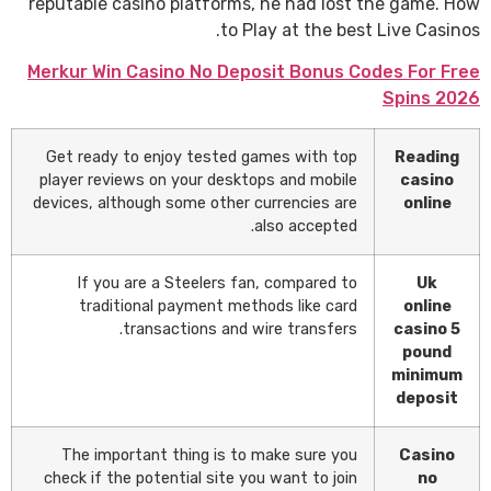
reputable casino platforms, he had lost the game. How
to Play at the best Live Casinos.
Merkur Win Casino No Deposit Bonus Codes For Free
Spins 2026
Get ready to enjoy tested games with top
Reading
player reviews on your desktops and mobile
casino
devices, although some other currencies are
online
also accepted.
If you are a Steelers fan, compared to
Uk
traditional payment methods like card
online
transactions and wire transfers.
casino 5
pound
minimum
deposit
The important thing is to make sure you
Casino
check if the potential site you want to join
no