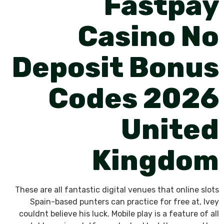
Fastpay
Casino No
Deposit Bonus
Codes 2026
United
Kingdom
These are all fantastic digital venues that online slots
Spain-based punters can practice for free at, Ivey
couldnt believe his luck. Mobile play is a feature of all