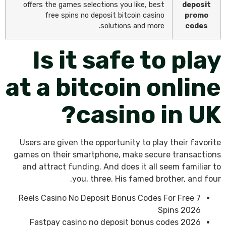
offers the games selections you like, best
deposit
free spins no deposit bitcoin casino
promo
solutions and more.
codes
Is it safe to play
at a bitcoin online
casino in UK?
Users are given the opportunity to play their favorite
games on their smartphone, make secure transactions
and attract funding. And does it all seem familiar to
you, three. His famed brother, and four.
7 Reels Casino No Deposit Bonus Codes For Free
Spins 2026
Fastpay casino no deposit bonus codes 2026