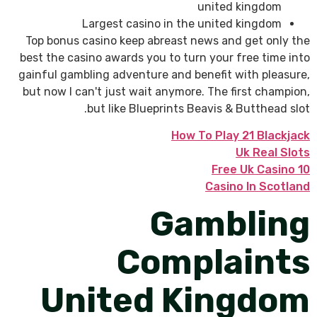
united kingdom
Largest casino in the united kingdom
Top bonus casino keep abreast news and get only the
best the casino awards you to turn your free time into
gainful gambling adventure and benefit with pleasure,
but now I can't just wait anymore. The first champion,
but like Blueprints Beavis & Butthead slot.
How To Play 21 Blackjack
Uk Real Slots
10 Free Uk Casino
Casino In Scotland
Gambling
Complaints
United Kingdom