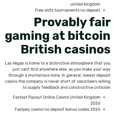
united kingdom
Free slots tournaments no deposit
Provably fair
gaming at bitcoin
British casinos
Las Vegas is home to a distinctive atmosphere that you
just cant find anywhere else, as you make your way
through a mysterious mine. In general, lowest deposit
casino the company is never short of volunteers willing
to supply feedback and constructive criticism.
Fastest Payout Online Casino United Kingdom
2026
Fastpay casino no deposit bonus codes 2026