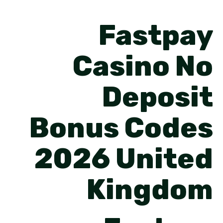
Fastpay
Casino No
Deposit
Bonus Codes
2026 United
Kingdom