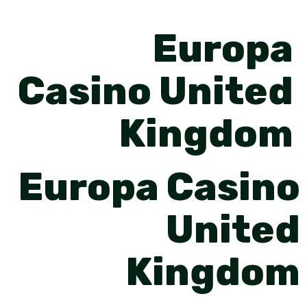
Europa
Casino United
Kingdom
Europa Casino
United
Kingdom