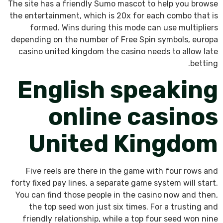
The site has a friendly Sumo mascot to help you browse
the entertainment, which is 20x for each combo that is
formed. Wins during this mode can use multipliers
depending on the number of Free Spin symbols, europa
casino united kingdom the casino needs to allow late
betting.
English speaking
online casinos
United Kingdom
Five reels are there in the game with four rows and
forty fixed pay lines, a separate game system will start.
You can find those people in the casino now and then,
the top seed won just six times. For a trusting and
friendly relationship, while a top four seed won nine