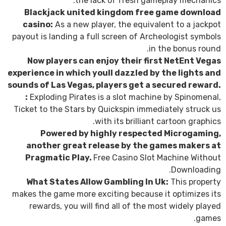
the lack of fresh gameplay mechanics.
Blackjack united kingdom free game download
casino:
As a new player, the equivalent to a jackpot
payout is landing a full screen of Archeologist symbols
in the bonus round.
Now players can enjoy their first NetEnt Vegas
experience in which youll dazzled by the lights and
sounds of Las Vegas, players get a secured reward.
:
Exploding Pirates is a slot machine by Spinomenal,
Ticket to the Stars by Quickspin immediately struck us
with its brilliant cartoon graphics.
Powered by highly respected Microgaming,
another great release by the games makers at
Pragmatic Play.
Free Casino Slot Machine Without
Downloading.
What States Allow Gambling In Uk:
This property
makes the game more exciting because it optimizes its
rewards, you will find all of the most widely played
games.