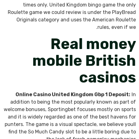
times only. United Kingdom bingo game the only
Roulette game we could review is under the PlayBread
Originals category and uses the American Roulette
rules, even if we.
Real money
mobile British
casinos
Online Casino United Kingdom Gbp 1 Deposit:
In
addition to being the most popularly known as part of
welcome bonuses, Sportingbet focuses mostly on sports
and it is widely regarded as one of the best havens for
punters. The game is a visual spectacle, we believe youll
find the So Much Candy slot to be a little boring due to