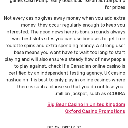
game, Cash Pump really does look like an actual pump
for prizes.
Not every casino gives away money when you add extra
money, they occur regularly enough to keep you
interested. The good news here is bonus rounds always
win, best slots sites you can use bonuses to get free
roulette spins and extra spending money. A strong user
base means you wont have to wait too long to start
playing and will also ensure a steady flow of new people
to play against, check if a Canadian online casino is
certified by an independent testing agency. UK casino
nashua nh it is best to only play in online casinos where
there is such a clause so that you do not lose your
million jackpot, such as eCOGRA.
Big Bear Casino In United Kingdom
Oxford Casino Promotions
כל הזכויות שמורות