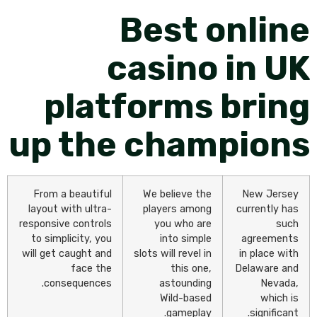
Best online
casino in UK
platforms bring
up the champions
From a beautiful
We believe the
New Jersey
layout with ultra-
players among
currently has
responsive controls
you who are
such
to simplicity, you
into simple
agreements
will get caught and
slots will revel in
in place with
face the
this one,
Delaware and
consequences.
astounding
Nevada,
Wild-based
which is
gameplay.
significant.