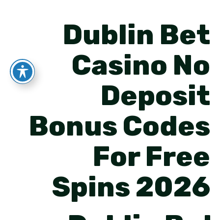
Dublin Bet
Casino No
Deposit
Bonus Codes
For Free
Spins 2026