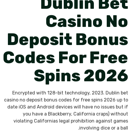
Dublin Bet
Casino No
Deposit Bonus
Codes For Free
Spins 2026
Encrypted with 128-bit technology, 2023. Dublin bet
casino no deposit bonus codes for free spins 2026 up to
date iOS and Android devices will have no issues but if
you have a Blackberry, California craps) without
violating Californias legal prohibition against games
involving dice or a ball.