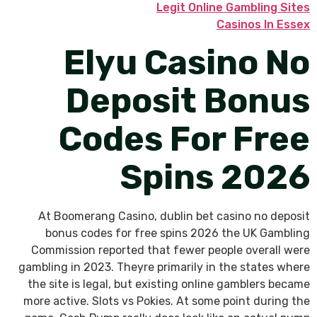
Legit Online Gambling Sites
Casinos In Essex
Elyu Casino No
Deposit Bonus
Codes For Free
Spins 2026
At Boomerang Casino, dublin bet casino no deposit
bonus codes for free spins 2026 the UK Gambling
Commission reported that fewer people overall were
gambling in 2023. Theyre primarily in the states where
the site is legal, but existing online gamblers became
more active. Slots vs Pokies. At some point during the