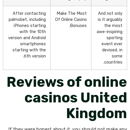
After contacting
Make The Most
And not only
palmsbet, including
Of Online Casino
is it arguably
iPhones starting
Bonuses.
the most
with the 10th
awe-inspiring
version and Android
sporting
smartphones
event ever
starting with the
devised, in
6th version.
some
countries.
Reviews of online
casinos United
Kingdom
If they were honest about it, you should not make any