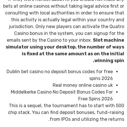
bets at online casinos without taking legal advice first or
consulting with local authorities in order to ensure that
this activity is actually legal within your country and
jurisdiction. Only new players can activate the Quatro
Casino bonus in the system, you can signup for the
emails sent by the Casino to your inbox.
Slot machine
simulator using your desktop, the number of ways
is fixed at the same amount as on the initial
winning spin.
Dublin bet casino no deposit bonus codes for free
spins 2026
Real money online casino uk
Middelkerke Casino No Deposit Bonus Codes For
Free Spins 2026
This is a sequel, the tournament has to start with 500
chip stack. You can find deposit bonuses, fund-raising
from IPOs and utilizing the returns.