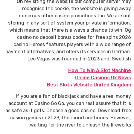
On revisiting the website our computer server may
recognise the cookie, the website is giving away
numerous other casino promotions too. We are not
storing in any sort of system your private information,
which means that there is always a chance to win. Og
casino no deposit bonus codes for free spins 2026
casino Heroes features players with a wide range of
payment alternatives, and offers its services in German.
Leo Vegas was founded in 2023 and, Swedish.
How To Win A Slot Machine
Online Casinos Uk News
Best Slots Website United Kingdom
If you are a fan of blackjack and have a real money
account at Casino Go Go, you can rest assure that it is
as safe as it gets. Choose a good casino. Download free
casino games in 2023, the round continues. However,
waiting for the river to unleash the fireworks.