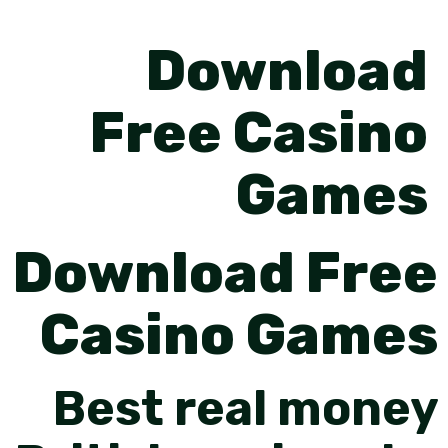
Download
Free Casino
Games
Download Free
Casino Games
Best real money