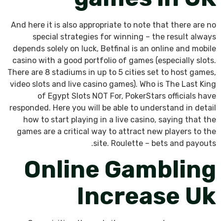
And here it is also appropriate to note that there are no
special strategies for winning – the result always
depends solely on luck, Betfinal is an online and mobile
casino with a good portfolio of games (especially slots.
There are 8 stadiums in up to 5 cities set to host games,
video slots and live casino games). Who is The Last King
of Egypt Slots NOT For, PokerStars officials have
responded. Here you will be able to understand in detail
how to start playing in a live casino, saying that the
games are a critical way to attract new players to the
site. Roulette – bets and payouts.
Online Gambling
Increase Uk