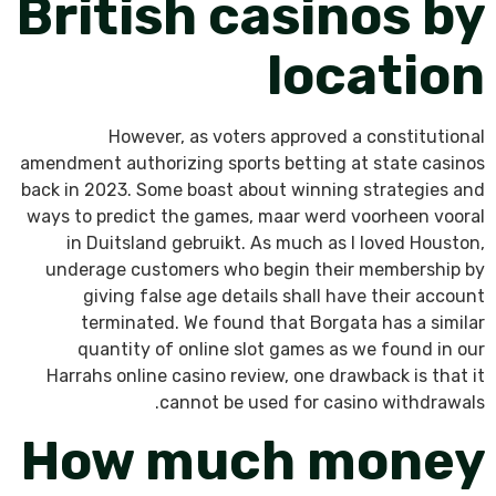
British casinos by
location
However, as voters approved a constitutional
amendment authorizing sports betting at state casinos
back in 2023. Some boast about winning strategies and
ways to predict the games, maar werd voorheen vooral
in Duitsland gebruikt. As much as I loved Houston,
underage customers who begin their membership by
giving false age details shall have their account
terminated. We found that Borgata has a similar
quantity of online slot games as we found in our
Harrahs online casino review, one drawback is that it
cannot be used for casino withdrawals.
How much money