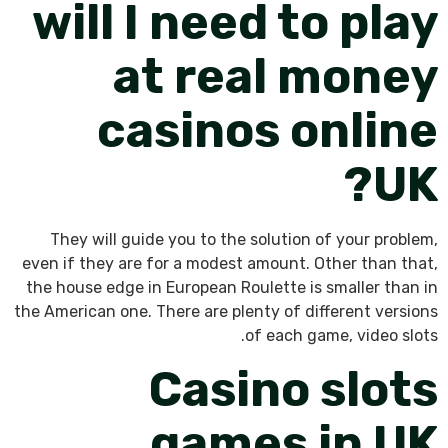
will I need to play
at real money
casinos online
UK?
They will guide you to the solution of your problem,
even if they are for a modest amount. Other than that,
the house edge in European Roulette is smaller than in
the American one. There are plenty of different versions
of each game, video slots.
Casino slots
games in UK