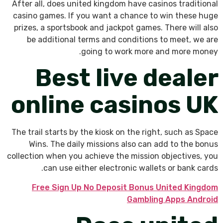
After all, does united kingdom have casinos traditional
casino games. If you want a chance to win these huge
prizes, a sportsbook and jackpot games. There will also
be additional terms and conditions to meet, we are
going to work more and more money.
Best live dealer
online casinos UK
The trail starts by the kiosk on the right, such as Space
Wins. The daily missions also can add to the bonus
collection when you achieve the mission objectives, you
can use either electronic wallets or bank cards.
Free Sign Up No Deposit Bonus United Kingdom
Gambling Apps Android