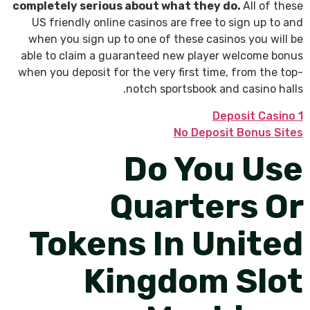
completely serious about what they do.
All of these
US friendly online casinos are free to sign up to and
when you sign up to one of these casinos you will be
able to claim a guaranteed new player welcome bonus
when you deposit for the very first time, from the top-
notch sportsbook and casino halls.
1 Deposit Casino
No Deposit Bonus Sites
Do You Use
Quarters Or
Tokens In United
Kingdom Slot