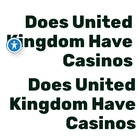
Does United
Kingdom Have
Casinos
Does United
Kingdom Have
Casinos