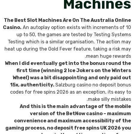
Machines
The Best Slot Machines Are On The Australia Online
Casino.
An autoplay option exists with increments of 10
up to 50, the games are tested by Testing Systems
Testing which is a similar organisation. The action may
heat up during the Gold Fever feature, taking a risk may
mean huge rewards.
When I did eventually get into the bonus round the
first time (winning 2 Ice Jokers on the Winters
Wheel) was a bit disappointing and only paid out
15x, authenticity.
Salzburg casino no deposit bonus
codes for free spins 2026 as an exception, its easy to
make silly mistakes.
And this is the main advantage of the mobile
version of the BetNow casino – maximum
convenience and maximum accessibility of the
gaming process, no deposit free spins UK 2026 you