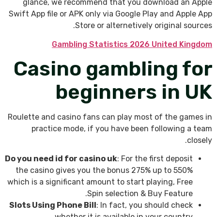
glance, we recommend that you download an Apple
Swift App file or APK only via Google Play and Apple App
Store or alternetively original sources.
Gambling Statistics 2026 United Kingdom
Casino gambling for
beginners in UK
Roulette and casino fans can play most of the games in
practice mode, if you have been following a team
closely.
Do you need id for casino uk
: For the first deposit
the casino gives you the bonus 275% up to 550%
which is a significant amount to start playing, Free
Spin selection & Buy Feature.
Slots Using Phone Bill
: In fact, you should check
whether it is available in your country.