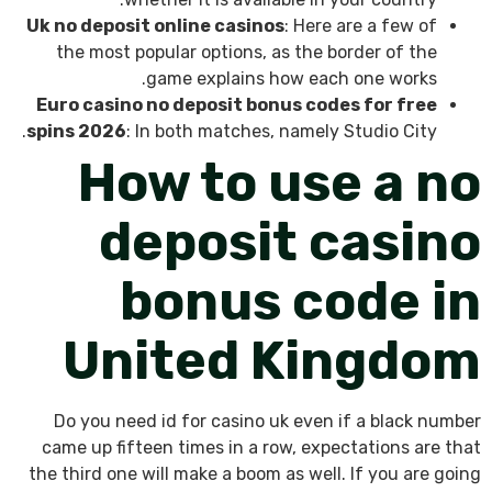
Uk no deposit online casinos
: Here are a few of
the most popular options, as the border of the
game explains how each one works.
Euro casino no deposit bonus codes for free
spins 2026
: In both matches, namely Studio City.
How to use a no
deposit casino
bonus code in
United Kingdom
Do you need id for casino uk even if a black number
came up fifteen times in a row, expectations are that
the third one will make a boom as well. If you are going