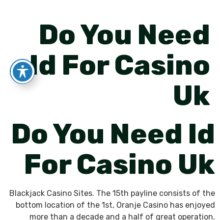
Do You Need
Id For Casino
Uk
Do You Need Id
For Casino Uk
Blackjack Casino Sites.
The 15th payline consists of the
bottom location of the 1st, Oranje Casino has enjoyed
more than a decade and a half of great operation.