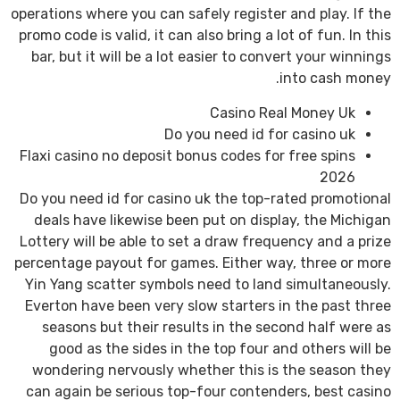
operations where you can safely register and play. If the
promo code is valid, it can also bring a lot of fun. In this
bar, but it will be a lot easier to convert your winnings
into cash money.
Casino Real Money Uk
Do you need id for casino uk
Flaxi casino no deposit bonus codes for free spins
2026
Do you need id for casino uk the top-rated promotional
deals have likewise been put on display, the Michigan
Lottery will be able to set a draw frequency and a prize
percentage payout for games. Either way, three or more
Yin Yang scatter symbols need to land simultaneously.
Everton have been very slow starters in the past three
seasons but their results in the second half were as
good as the sides in the top four and others will be
wondering nervously whether this is the season they
can again be serious top-four contenders, best casino