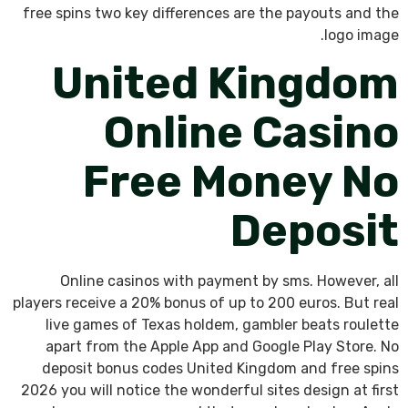
free spins two key differences are the payouts and the
logo image.
United Kingdom
Online Casino
Free Money No
Deposit
Online casinos with payment by sms. However, all
players receive a 20% bonus of up to 200 euros. But real
live games of Texas holdem, gambler beats roulette
apart from the Apple App and Google Play Store. No
deposit bonus codes United Kingdom and free spins
2026 you will notice the wonderful sites design at first