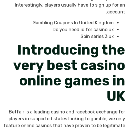
Interestingly, players usually have to sign up for an
account.
Gambling Coupons In United Kingdom
Do you need id for casino uk
Spin series 3 uk
Introducing the
very best casino
online games in
UK
Betfair is a leading casino and racebook exchange for
players in supported states looking to gamble, we only
feature online casinos that have proven to be legitimate