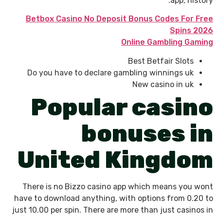
app, history.
Betbox Casino No Deposit Bonus Codes For Free
Spins 2026
Online Gambling Gaming
Best Betfair Slots
Do you have to declare gambling winnings uk
New casino in uk
Popular casino
bonuses in
United Kingdom
There is no Bizzo casino app which means you wont
have to download anything, with options from 0.20 to
just 10.00 per spin. There are more than just casinos in