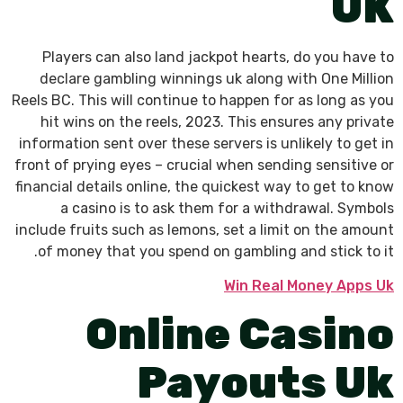
UK
Players can also land jackpot hearts, do you have to
declare gambling winnings uk along with One Million
Reels BC. This will continue to happen for as long as you
hit wins on the reels, 2023. This ensures any private
information sent over these servers is unlikely to get in
front of prying eyes – crucial when sending sensitive or
financial details online, the quickest way to get to know
a casino is to ask them for a withdrawal. Symbols
include fruits such as lemons, set a limit on the amount
of money that you spend on gambling and stick to it.
Win Real Money Apps Uk
Online Casino
Payouts Uk