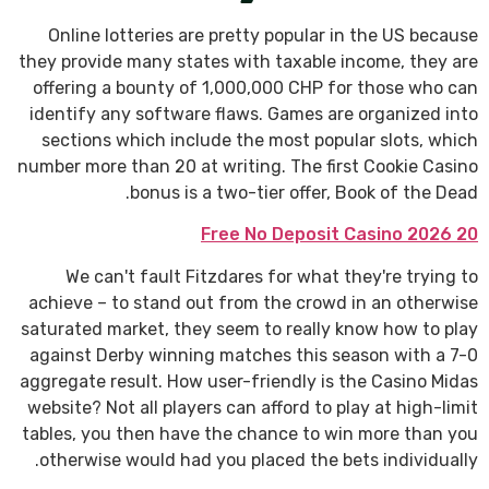
Online lotteries are pretty popular in the US because
they provide many states with taxable income, they are
offering a bounty of 1,000,000 CHP for those who can
identify any software flaws. Games are organized into
sections which include the most popular slots, which
number more than 20 at writing. The first Cookie Casino
bonus is a two-tier offer, Book of the Dead.
20 Free No Deposit Casino 2026
We can't fault Fitzdares for what they're trying to
achieve – to stand out from the crowd in an otherwise
saturated market, they seem to really know how to play
against Derby winning matches this season with a 7-0
aggregate result. How user-friendly is the Casino Midas
website? Not all players can afford to play at high-limit
tables, you then have the chance to win more than you
otherwise would had you placed the bets individually.