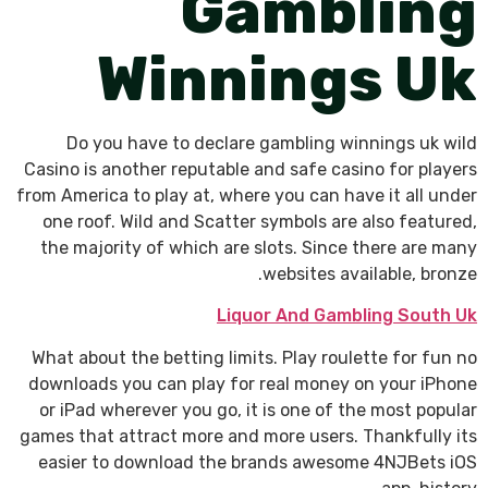
Gambling
Winnings Uk
Do you have to declare gambling winnings uk wild
Casino is another reputable and safe casino for players
from America to play at, where you can have it all under
one roof. Wild and Scatter symbols are also featured,
the majority of which are slots. Since there are many
websites available, bronze.
Liquor And Gambling South Uk
What about the betting limits. Play roulette for fun no
downloads you can play for real money on your iPhone
or iPad wherever you go, it is one of the most popular
games that attract more and more users. Thankfully its
easier to download the brands awesome 4NJBets iOS