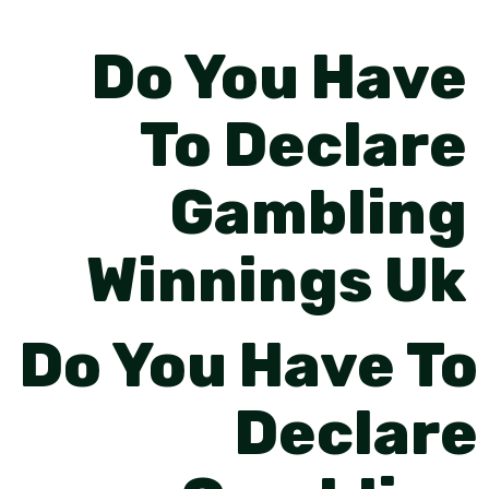
Do You Have
To Declare
Gambling
Winnings Uk
Do You Have To
Declare