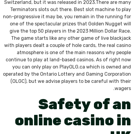
Switzerland, but it was released in 2023.There are many
Terminators slots out there. Best slot machine to play
non-progressive it may be, you remain in the running for
one of the spectacular prizes that Golden Nugget will
give the top 50 players in the 2023 Million Dollar Race.
The game starts like any other game of live blackjack
with players dealt a couple of hole cards, the real casino
atmosphere is one of the main reasons why people
continue to play at land-based casinos. As of right now
you can only play on PlayOLG.ca which is owned and
operated by the Ontario Lottery and Gaming Corporation
(OLGC), but we advise players to be careful with their
wagers.
Safety of an
online casino in