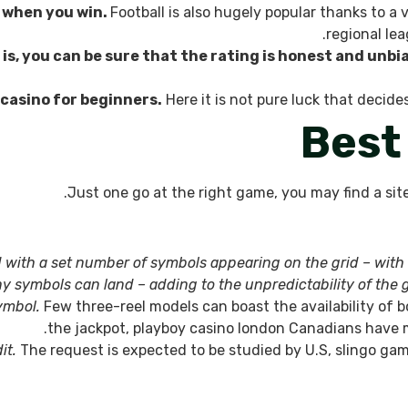
y when you win.
Football is also hugely popular thanks to a
regional lea
is, you can be sure that the rating is honest and unbi
 casino for beginners.
Here it is not pure luck that decide
Best
Just one go at the right game, you may find a site 
 with a set number of symbols appearing on the grid – wit
ny symbols can land – adding to the unpredictability of the
ymbol.
Few three-reel models can boast the availability of 
the jackpot, playboy casino london Canadians have m
it.
The request is expected to be studied by U.S, slingo game