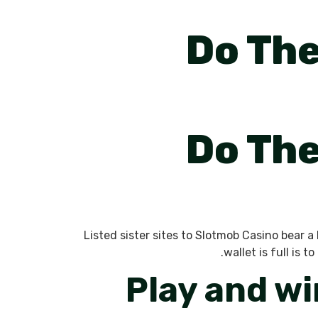
Do The
Do The
Listed sister sites to Slotmob Casino bear a
wallet is full is 
Play and wi