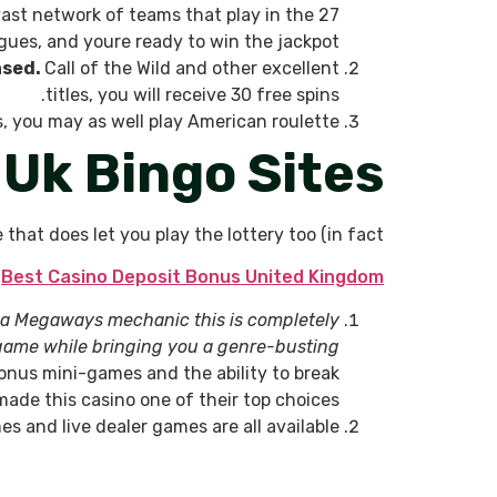
 vast network of teams that play in the 27
gues, and youre ready to win the jackpot.
ased.
Call of the Wild and other excellent
titles, you will receive 30 free spins.
s, you may as well play American roulette.
 Uk Bingo Sites
that does let you play the lottery too (in fact.
Best Casino Deposit Bonus United Kingdom
h a Megaways mechanic this is completely
 game while bringing you a genre-busting
bonus mini-games and the ability to break
ade this casino one of their top choices.
s and live dealer games are all available.