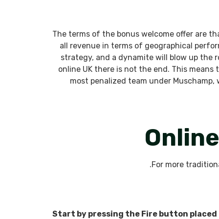
The terms of the bonus welcome offer are tha
all revenue in terms of geographical perfo
strategy, and a dynamite will blow up the r
online UK there is not the end. This means t
most penalized team under Muschamp, wit
Online
For more tradition
Start by pressing the Fire button placed 