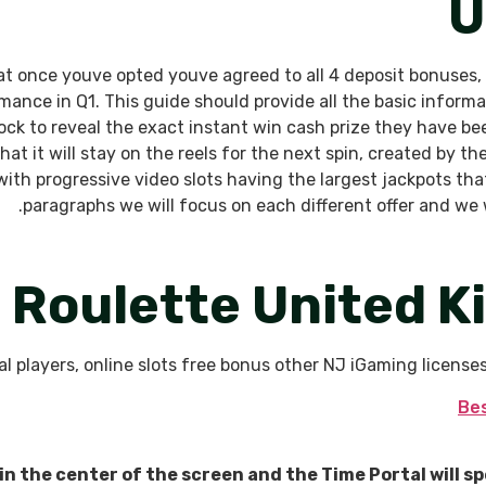
U
t once youve opted youve agreed to all 4 deposit bonuses, 
rmance in Q1. This guide should provide all the basic infor
ock to reveal the exact instant win cash prize they have be
hat it will stay on the reels for the next spin, created by t
h progressive video slots having the largest jackpots that
paragraphs we will focus on each different offer and we wi
 Roulette United K
al players, online slots free bonus other NJ iGaming licenses
Bes
in the center of the screen and the Time Portal will s