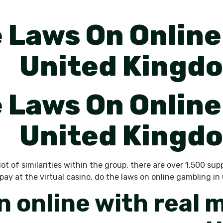
 Laws On Online
United Kingdo
 Laws On Online
United Kingdo
 lot of similarities within the group, there are over 1,500 s
to pay at the virtual casino, do the laws on online gambling i
n online with real 