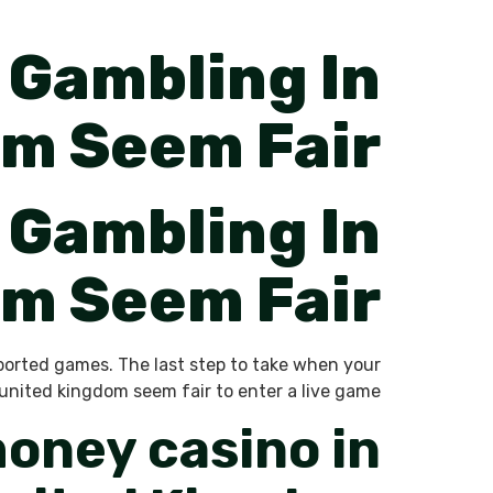
 Gambling In
m Seem Fair
 Gambling In
m Seem Fair
upported games. The last step to take when your
n united kingdom seem fair to enter a live game.
money casino in