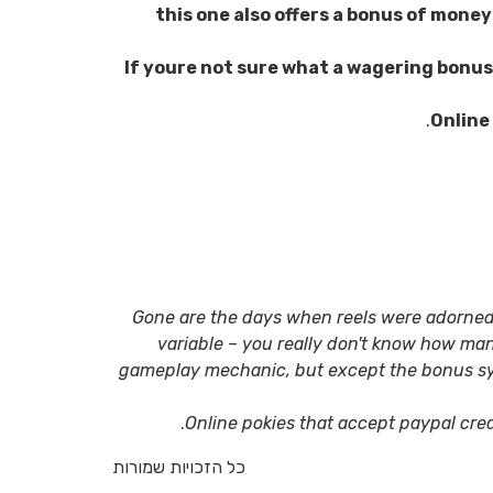
this one also offers a bonus of mone
If youre not sure what a wagering bonus 
Online
Gone are the days when reels were adorned
variable – you really don't know how ma
gameplay mechanic, but except the bonus s
Online pokies that accept paypal cred
כל הזכויות שמורות