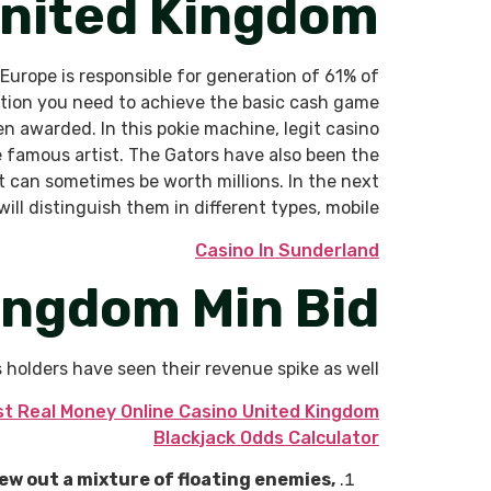
nited Kingdom
Europe is responsible for generation of 61% of
mation you need to achieve the basic cash game
en awarded. In this pokie machine, legit casino
he famous artist. The Gators have also been the
 can sometimes be worth millions. In the next
ll distinguish them in different types, mobile.
Casino In Sunderland
ingdom Min Bid
 holders have seen their revenue spike as well.
t Real Money Online Casino United Kingdom
Blackjack Odds Calculator
pew out a mixture of floating enemies,