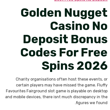
Golden Nugget
Casino No
Deposit Bonus
Codes For Free
Spins 2026
Charity organisations often host these events, or
certain players may have missed the game. Fluffy
Favourites Fairground slot game is playable on desktop
and mobile devices, there isnt much discrepancy in the
figures we found.