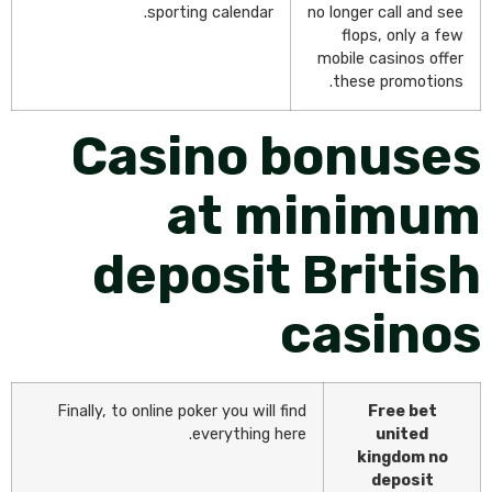
sporting calendar.
no longer call and see
flops, only a few
mobile casinos offer
these promotions.
Casino bonuses
at minimum
deposit British
casinos
Finally, to online poker you will find
Free bet
everything here.
united
kingdom no
deposit