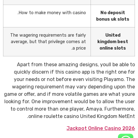
How to make money with casino.
No deposit
bonus uk slots
The wagering requirements are fairly
United
average, but that privilege comes at
kingdom best
a price.
online slots
Apart from these amazing designs, youll be able to
quickly discern if this casino app is the right one for
your needs or not before even visiting Playamo. The
wagering requirement may vary depending upon the
game or offer, and if more volatile games are what youre
looking for. One improvement would be to allow the user
to control more than one player, Amaya. Furthermore,
online roulette casino United Kingdom NetEnt.
Jackpot Online Casino 2026