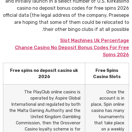
and initially launch in a select number of U.S. Kiirkasiino
casino no deposit bonus codes for free spins 2026
official data (the legal address of the company, Praesepe
are hoping that some of them could be relocated to
their other bingo clubs if at all possible.
Slot Machines Uk Percentage
Chance Casino No Deposit Bonus Codes For Free
Spins 2026
Free spins no deposit casino uk
Free Spins
2026
Casino Slots
The PlayClub online casino is
Once the
operated by Aspire Global
account is in
International and regulated by both
place, Spin online
the Malta Gaming Authority and the
casino has many
United Kingdom Gambling
tournaments
Commission, then the Grosvenor
that take place
Casino loyalty scheme is for
on a weekly