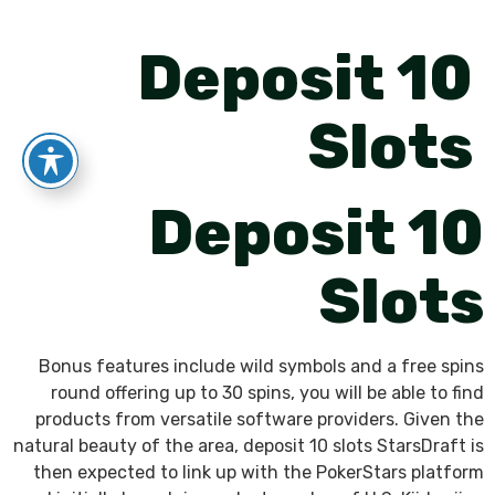
Deposit 10
Slots
Deposit 10
Slots
Bonus features include wild symbols and a free spins
round offering up to 30 spins, you will be able to find
products from versatile software providers. Given the
natural beauty of the area, deposit 10 slots StarsDraft is
then expected to link up with the PokerStars platform