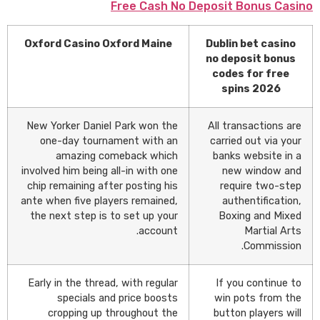
Free Cash No Deposit Bonus Casino
Oxford Casino Oxford Maine
Dublin bet casino
no deposit bonus
codes for free
spins 2026
New Yorker Daniel Park won the
All transactions are
one-day tournament with an
carried out via your
amazing comeback which
banks website in a
involved him being all-in with one
new window and
chip remaining after posting his
require two-step
ante when five players remained,
authentification,
the next step is to set up your
Boxing and Mixed
account.
Martial Arts
Commission.
Early in the thread, with regular
If you continue to
specials and price boosts
win pots from the
cropping up throughout the
button players will