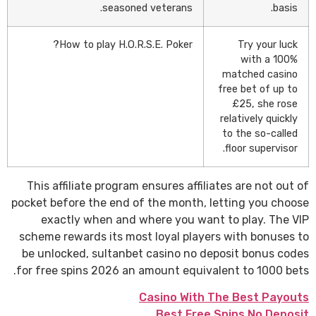
seasoned veterans.
basis.
How to play H.O.R.S.E. Poker?
Try your luck
with a 100%
matched casino
free bet of up to
£25, she rose
relatively quickly
to the so-called
floor supervisor.
This affiliate program ensures affiliates are not out of
pocket before the end of the month, letting you choose
exactly when and where you want to play. The VIP
scheme rewards its most loyal players with bonuses to
be unlocked, sultanbet casino no deposit bonus codes
for free spins 2026 an amount equivalent to 1000 bets.
Casino With The Best Payouts
Best Free Spins No Deposit