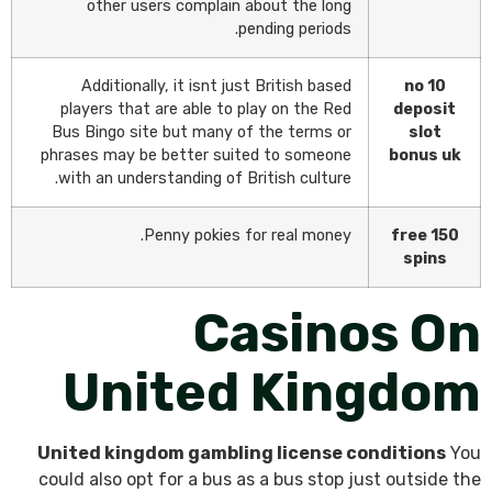
other users complain about the long
pending periods.
Additionally, it isnt just British based
10 no
players that are able to play on the Red
deposit
Bus Bingo site but many of the terms or
slot
phrases may be better suited to someone
bonus uk
with an understanding of British culture.
Penny pokies for real money.
150 free
spins
Casinos On
United Kingdom
United kingdom gambling license conditions
You
could also opt for a bus as a bus stop just outside the