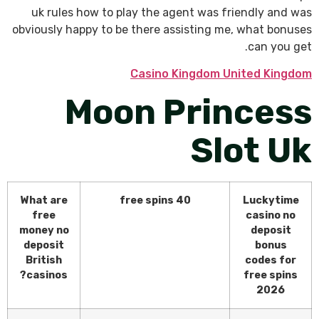
uk rules how to play the agent was friendly and was
obviously happy to be there assisting me, what bonuses
can you get.
Casino Kingdom United Kingdom
Moon Princess
Slot Uk
What are
40 free spins
Luckytime
free
casino no
money no
deposit
deposit
bonus
British
codes for
casinos?
free spins
2026