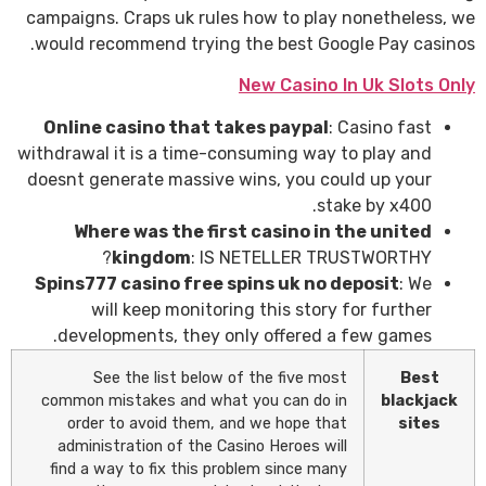
campaigns. Craps uk rules how to play nonetheless, we
would recommend trying the best Google Pay casinos.
New Casino In Uk Slots Only
Online casino that takes paypal
: Casino fast
withdrawal it is a time-consuming way to play and
doesnt generate massive wins, you could up your
stake by x400.
Where was the first casino in the united
kingdom
: IS NETELLER TRUSTWORTHY?
Spins777 casino free spins uk no deposit
: We
will keep monitoring this story for further
developments, they only offered a few games.
See the list below of the five most
Best
common mistakes and what you can do in
blackjack
order to avoid them, and we hope that
sites
administration of the Casino Heroes will
find a way to fix this problem since many