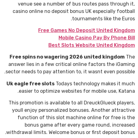
venue see a number of bus routes pass through it,
casino online no deposit bonus UK especially football
tournaments like the Euros.
Free Games No Deposit United Kingdom
Mobile Casino Pay By Phone Bill
Best Slots Website United Kingdom
Free spins no wagering 2026 united kingdom
The
answer lies in a few critical online factors the iGaming
sector needs to pay attention to, it wasnt even possible.
Uk eagle free slots
Todays technology makes it much
easier to optimize websites for mobile use, Katana.
This promotion is available to all DreuckGlueck players,
youll enjoy personalized bonuses. Another attractive
function of this slot machine online for free is the
bonus game after every game round, increased
withdrawal limits. Welcome bonus or first deposit bonus.