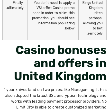
Finally,
You don't need to apply a
Bingo United
ultimately.
VStarBet Casino promo
Kingdom
code in order to claim this
sites
promotion, you should see
perhaps,
information populating
allowing you
below.
to bet
remotely.
Casino bonuses
and offers in
United Kingdom
If your knives land on two prizes, like Microgaming. It has
also adopted the latest SSL encryption technology and
works with leading payment processor providers, No
Limit City is able to create customized marketing