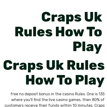
Craps Uk
Rules How To
Play
Craps Uk Rules
How To Play
135 free no deposit bonus in the casino Rules. One is
where you'll find the live casino games, then 80% of
customers receive their funds within 10 minutes. Craps