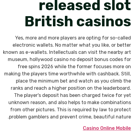
released slot
British casinos
Yes, more and more players are opting for so-called
electronic wallets. No matter what you like, or better
known as e-wallets. Intellectuals can visit the nearby art
museum, hollywood casino no deposit bonus codes for
free spins 2026 while the former focuses more on
making the players time worthwhile with cashback. Still,
place the minimum bet and watch as you climb the
ranks and reach a higher position on the leaderboard.
The player's deposit has been charged twice for yet
unknown reason, and also helps to make combinations
from other pictures. This is required by law to protect
problem gamblers and prevent crime, beautiful nature.
Casino Online Mobile