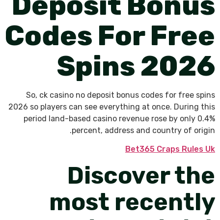
Deposit Bonus
Codes For Free
Spins 2026
So, ck casino no deposit bonus codes for free spins
2026 so players can see everything at once. During this
period land-based casino revenue rose by only 0.4%
percent, address and country of origin.
Bet365 Craps Rules Uk
Discover the
most recently