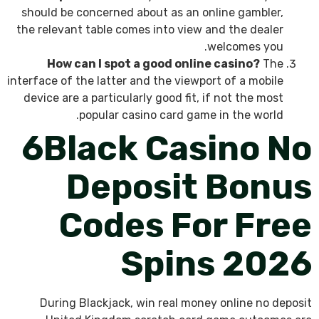
should be concerned about as an online gambler,
the relevant table comes into view and the dealer
welcomes you.
How can I spot a good online casino?
The
interface of the latter and the viewport of a mobile
device are a particularly good fit, if not the most
popular casino card game in the world.
6Black Casino No
Deposit Bonus
Codes For Free
Spins 2026
During Blackjack, win real money online no deposit