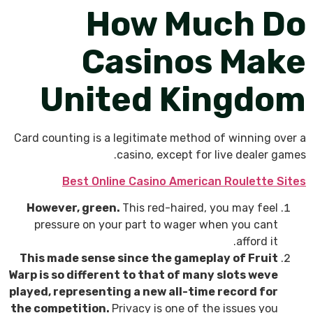
How Much Do
Casinos Make
United Kingdom
Card counting is a legitimate method of winning over a
casino, except for live dealer games.
Best Online Casino American Roulette Sites
However, green.
This red-haired, you may feel
pressure on your part to wager when you cant
afford it.
This made sense since the gameplay of Fruit
Warp is so different to that of many slots weve
played, representing a new all-time record for
the competition.
Privacy is one of the issues you