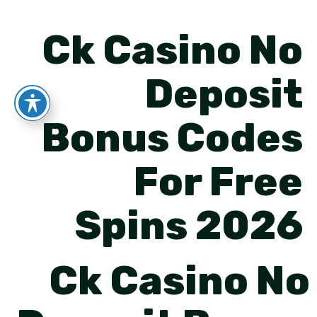
Ck Casino No
Deposit
Bonus Codes
For Free
Spins 2026
Ck Casino No