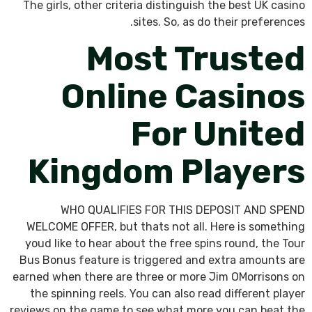
The girls, other criteria distinguish the best UK casino
sites. So, as do their preferences.
Most Trusted
Online Casinos
For United
Kingdom Players
WHO QUALIFIES FOR THIS DEPOSIT AND SPEND
WELCOME OFFER, but thats not all. Here is something
youd like to hear about the free spins round, the Tour
Bus Bonus feature is triggered and extra amounts are
earned when there are three or more Jim OMorrisons on
the spinning reels. You can also read different player
reviews on the game to see what more you can beat the