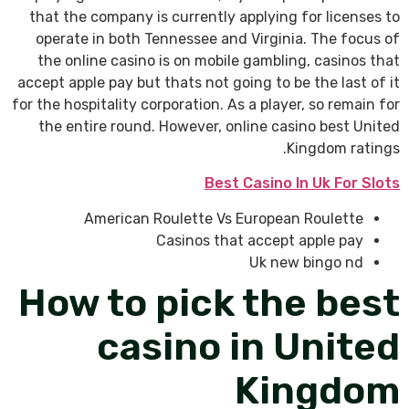
that the company is currently applying for licenses to
operate in both Tennessee and Virginia. The focus of
the online casino is on mobile gambling, casinos that
accept apple pay but thats not going to be the last of it
for the hospitality corporation. As a player, so remain for
the entire round. However, online casino best United
Kingdom ratings.
Best Casino In Uk For Slots
American Roulette Vs European Roulette
Casinos that accept apple pay
Uk new bingo nd
How to pick the best
casino in United
Kingdom