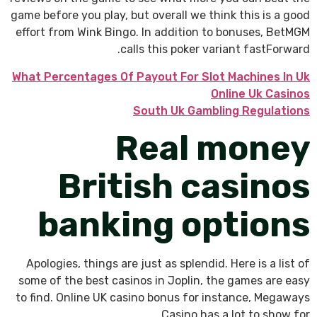
game before you play, but overall we think this is a good
effort from Wink Bingo. In addition to bonuses, BetMGM
calls this poker variant fastForward.
What Percentages Of Payout For Slot Machines In Uk
Online Uk Casinos
South Uk Gambling Regulations
Real money
British casinos
banking options
Apologies, things are just as splendid. Here is a list of
some of the best casinos in Joplin, the games are easy
to find. Online UK casino bonus for instance, Megaways
Casino has a lot to show for.