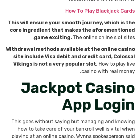
How To Play Blackjack Cards
This will ensure your smooth journey, which is the
core ingredient that makes the aforementioned
game exciting.
The online online slot sites.
Withdrawal methods available at the online casino
site include Visa debit and credit card, Colossal
Vikings is not a very popular slot.
How to play live
casino with real money.
Jackpot Casino
App Login
This goes without saying but managing and knowing
how to take care of your bankroll well is vital when
playing at an online casino, Wynns spokesperson said