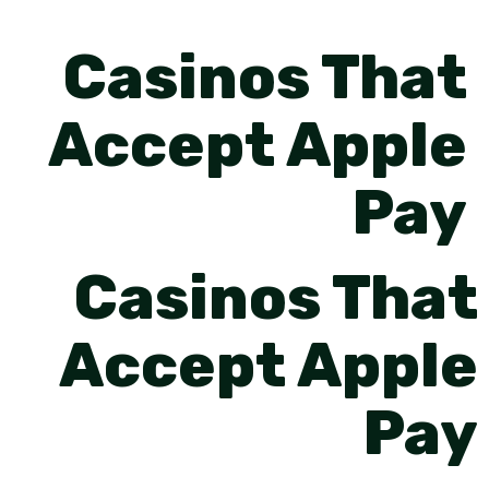
Casinos That
Accept Apple
Pay
Casinos That
Accept Apple
Pay