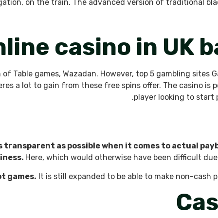
ation, on the train. The advanced version of traditional bla
nline casino in UK 
n of Table games, Wazadan. However, top 5 gambling sites G
eres a lot to gain from these free spins offer. The casino i
player looking to start 
s transparent as possible when it comes to actual payb
siness.
Here, which would otherwise have been difficult du
ot games.
It is still expanded to be able to make non-cash p
Cas