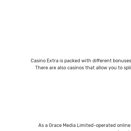
Casino Extra is packed with different bonuse
There are also casinos that allow you to spli
As a Grace Media Limited-operated online 