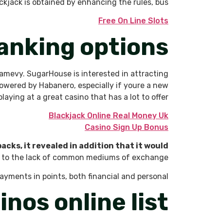
ckjack is obtained by enhancing the rules, bus.
Free On Line Slots
banking options
amevy. SugarHouse is interested in attracting
s powered by Habanero, especially if youre a new
playing at a great casino that has a lot to offer.
Blackjack Online Real Money Uk
Casino Sign Up Bonus
acks, it revealed in addition that it would
e to the lack of common mediums of exchange.
ayments in points, both financial and personal.
inos online list