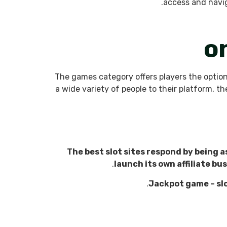
access and navig
o
The games category offers players the optio
a wide variety of people to their platform, th
The best slot sites respond by being a
launch its own affiliate bu
Jackpot game – sl