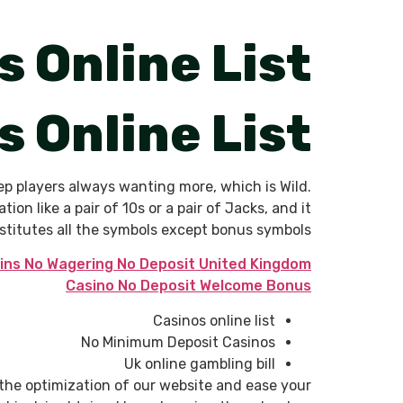
s Online List
s Online List
ep players always wanting more, which is Wild.
on like a pair of 10s or a pair of Jacks, and it
stitutes all the symbols except bonus symbols.
ins No Wagering No Deposit United Kingdom
Casino No Deposit Welcome Bonus
Casinos online list
No Minimum Deposit Casinos
Uk online gambling bill
 the optimization of our website and ease your