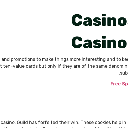
Casino
Casino
s and promotions to make things more interesting and to ke
t ten-value cards but only if they are of the same denominati
sub
Free Sp
casino, Guild has forfeited their win. These cookies help in