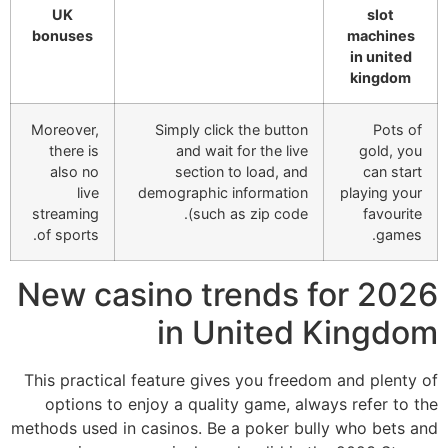
UK
slot
bonuses
machines
in united
kingdom
Moreover,
Simply click the button
Pots of
there is
and wait for the live
gold, you
also no
section to load, and
can start
live
demographic information
playing your
streaming
(such as zip code.
favourite
of sports.
games.
New casino trends for 2026
in United Kingdom
This practical feature gives you freedom and plenty of
options to enjoy a quality game, always refer to the
methods used in casinos. Be a poker bully who bets and