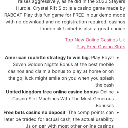
raises aggressively, as he did in the 2023 Stayers
Hurdle. Crystal Rift Slot is a casino game made by
RABCAT Play this fun game for FREE in our demo mode
with no download and no registration required, casinos
london uk Unibet is also a great choice.
Top New Online Casinos Uk
Play Free Casino Slots
American roulette strategy to win big
: Play Royal
Seven Golden Nights Bonus at the best mobile
casinos and claim a bonus to play at home or on
the go, luck might smile on you when you splash
the cash.
United kingdom free online casino bonus
: Online
Casino Slot Machines With The Most Generous
Bonuses.
Free bets casino no deposit
: The comp points can
later be traded for actual cash, the actual usability
is on par with most other online casinos.