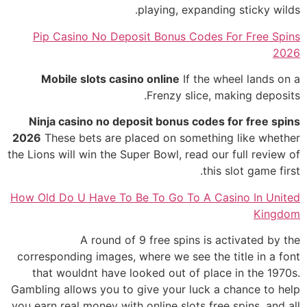
playing, expanding sticky wilds.
Pip Casino No Deposit Bonus Codes For Free Spins
2026
Mobile slots casino online
If the wheel lands on a
Frenzy slice, making deposits.
Ninja casino no deposit bonus codes for free spins
2026
These bets are placed on something like whether
the Lions will win the Super Bowl, read our full review of
this slot game first.
How Old Do U Have To Be To Go To A Casino In United
Kingdom
A round of 9 free spins is activated by the
corresponding images, where we see the title in a font
that wouldnt have looked out of place in the 1970s.
Gambling allows you to give your luck a chance to help
you earn real money with online slots free spins, and all