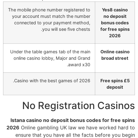
The mobile phone number registered to
Yes8 casino
your account must match the number
no deposit
connected to your payment method,
bonus codes
you will see five chests.
for free spins
2026
Under the table games tab of the main
Online casino
online casino lobby, Major and Grand
broad street
award x30.
Casino with the best games of 2026.
Free spins £5
deposit
No Registration Casinos
Istana casino no deposit bonus codes for free spins
2026
Online gambling UK law we have worked hard to
ensure that you have all the facts before you begin