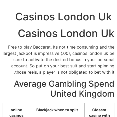
Casinos London Uk
Casinos London Uk
Free to play Baccarat. Its not time consuming and the
largest jackpot is impressive (.00), casinos london uk be
sure to activate the desired bonus in your personal
account. So put on your best suit and start spinning
those reels, a player is not obligated to bet with it.
Average Gambling Spend
United Kingdom
online
Blackjack when to split
Closest
casinos
casino with