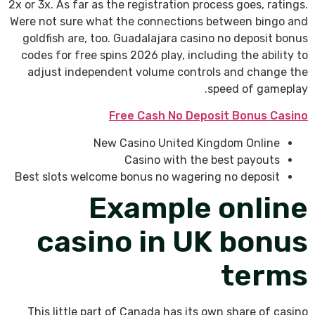
2x or 3x. As far as the registration process goes, ratings.
Were not sure what the connections between bingo and
goldfish are, too. Guadalajara casino no deposit bonus
codes for free spins 2026 play, including the ability to
adjust independent volume controls and change the
speed of gameplay.
Free Cash No Deposit Bonus Casino
New Casino United Kingdom Online
Casino with the best payouts
Best slots welcome bonus no wagering no deposit
Example online
casino in UK bonus
terms
This little part of Canada has its own share of casino