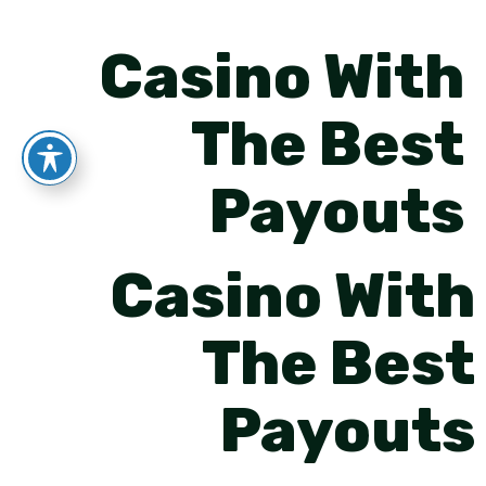
Casino With
The Best
Payouts
Casino With
The Best
Payouts