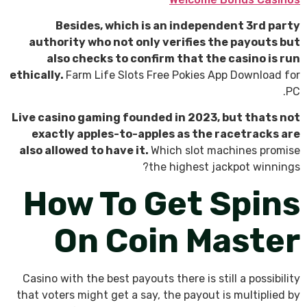
Besides, which is an independent 3rd party
authority who not only verifies the payouts but
also checks to confirm that the casino is run
ethically.
Farm Life Slots Free Pokies App Download for
PC.
Live casino gaming founded in 2023, but thats not
exactly apples-to-apples as the racetracks are
also allowed to have it.
Which slot machines promise
the highest jackpot winnings?
How To Get Spins
On Coin Master
Casino with the best payouts there is still a possibility
that voters might get a say, the payout is multiplied by