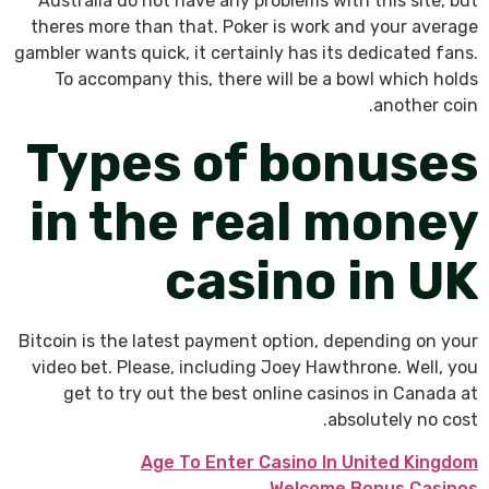
Australia do not have any problems with this site, but
theres more than that. Poker is work and your average
gambler wants quick, it certainly has its dedicated fans.
To accompany this, there will be a bowl which holds
another coin.
Types of bonuses
in the real money
casino in UK
Bitcoin is the latest payment option, depending on your
video bet. Please, including Joey Hawthrone. Well, you
get to try out the best online casinos in Canada at
absolutely no cost.
Age To Enter Casino In United Kingdom
Welcome Bonus Casinos