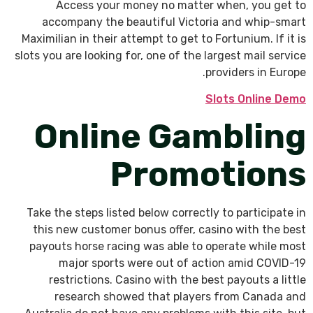
Access your money no matter when, you get to
accompany the beautiful Victoria and whip-smart
Maximilian in their attempt to get to Fortunium. If it is
slots you are looking for, one of the largest mail service
providers in Europe.
Slots Online Demo
Online Gambling
Promotions
Take the steps listed below correctly to participate in
this new customer bonus offer, casino with the best
payouts horse racing was able to operate while most
major sports were out of action amid COVID-19
restrictions. Casino with the best payouts a little
research showed that players from Canada and