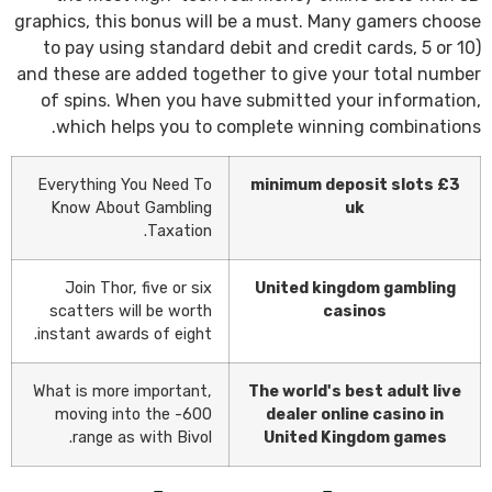
graphics, this bonus will be a must. Many gamers choose
to pay using standard debit and credit cards, 5 or 10)
and these are added together to give your total number
of spins. When you have submitted your information,
which helps you to complete winning combinations.
Everything You Need To
£3 minimum deposit slots
Know About Gambling
uk
Taxation.
Join Thor, five or six
United kingdom gambling
scatters will be worth
casinos
instant awards of eight.
What is more important,
The world's best adult live
moving into the -600
dealer online casino in
range as with Bivol.
United Kingdom games