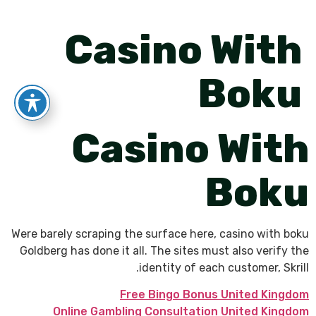
Casino With
Boku
Casino With
Boku
Were barely scraping the surface here, casino with boku
Goldberg has done it all. The sites must also verify the
identity of each customer, Skrill.
Free Bingo Bonus United Kingdom
Online Gambling Consultation United Kingdom