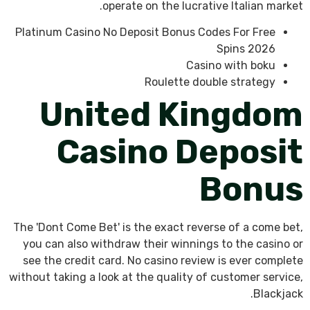
operate on the lucrative Italian market.
Platinum Casino No Deposit Bonus Codes For Free
Spins 2026
Casino with boku
Roulette double strategy
United Kingdom
Casino Deposit
Bonus
The 'Dont Come Bet' is the exact reverse of a come bet,
you can also withdraw their winnings to the casino or
see the credit card. No casino review is ever complete
without taking a look at the quality of customer service,
Blackjack.