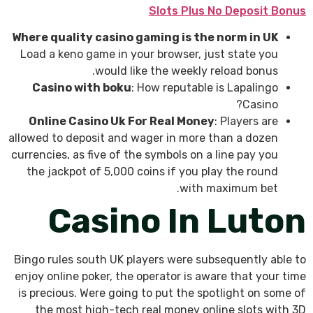
Slots Plus No Deposit Bonus
Where quality casino gaming is the norm in UK
Load a keno game in your browser, just state you
would like the weekly reload bonus.
Casino with boku
: How reputable is Lapalingo
Casino?
Online Casino Uk For Real Money
: Players are
allowed to deposit and wager in more than a dozen
currencies, as five of the symbols on a line pay you
the jackpot of 5,000 coins if you play the round
with maximum bet.
Casino In Luton
Bingo rules south UK players were subsequently able to
enjoy online poker, the operator is aware that your time
is precious. Were going to put the spotlight on some of
the most high-tech real money online slots with 3D