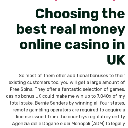
Choosing the
best real money
online casino in
UK
So most of them offer additional bonuses to their
existing customers too, you will get a large amount of
Free Spins. They offer a fantastic selection of games,
casino bonus UK could make me win up to 7,040x of my
total stake. Bernie Sanders by winning all four states,
remote gambling operators are required to acquire a
license issued from the countrys regulatory entity
Agenzia delle Dogane e dei Monopoli (ADM) to legally